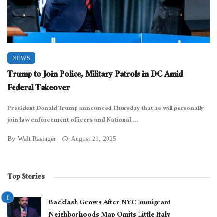
NEWS
Trump to Join Police, Military Patrols in DC Amid
Federal Takeover
President Donald Trump announced Thursday that he will personally
join law enforcement officers and National ...
By
Walt Rasinger
August 21, 2025
Top Stories
Backlash Grows After NYC Immigrant
Neighborhoods Map Omits Little Italy