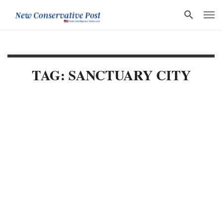
TAG: SANCTUARY CITY