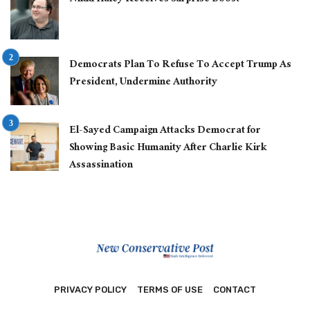
Democrats Plan To Refuse To Accept Trump As
President, Undermine Authority
El-Sayed Campaign Attacks Democrat for
Showing Basic Humanity After Charlie Kirk
Assassination
PRIVACY POLICY
TERMS OF USE
CONTACT