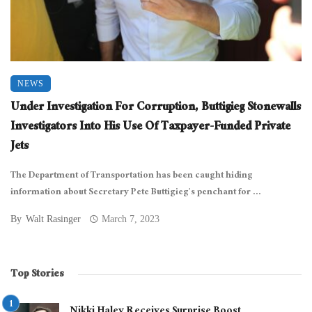
NEWS
Under Investigation For Corruption, Buttigieg Stonewalls
Investigators Into His Use Of Taxpayer-Funded Private
Jets
The Department of Transportation has been caught hiding
information about Secretary Pete Buttigieg’s penchant for ...
By
Walt Rasinger
March 7, 2023
Top Stories
Nikki Haley Receives Surprise Boost