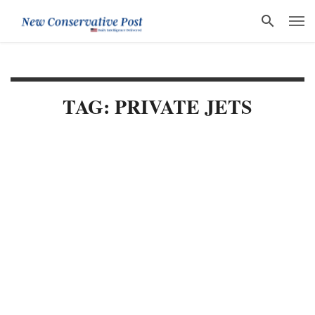
TAG: PRIVATE JETS