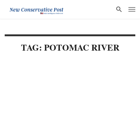
TAG: POTOMAC RIVER