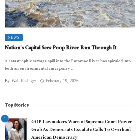
NEWS
Nation’s Capital Sees Poop River Run Through It
A catastrophic sewage spill into the Potomac River has spiraled into
both an environmental emergency ...
By
Walt Rasinger
February 19, 2026
Top Stories
GOP Lawmakers Warn of Supreme Court Power
Grab As Democrats Escalate Calls To Overhaul
American Democracy