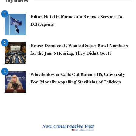
Top Stories
Hilton Hotel In Minnesota Refuses Service To
DHS Agents
House Democrats Wanted Super Bowl Numbers
for the Jan. 6 Hearing, They Didn’t Get It
Whistleblower Calls Out Biden HHS, University
For ‘Morally Appalling’ Sterilizing of Children