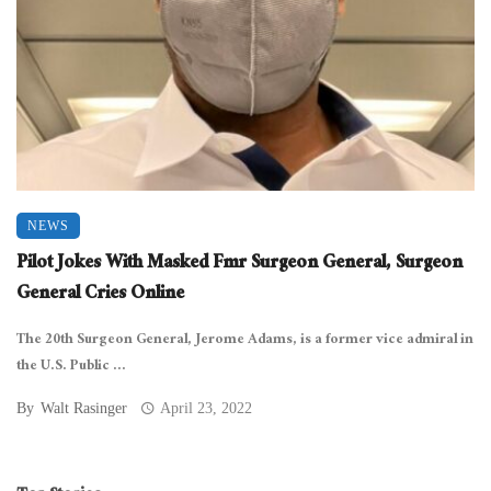
NEWS
Pilot Jokes With Masked Fmr Surgeon General, Surgeon
General Cries Online
The 20th Surgeon General, Jerome Adams, is a former vice admiral in
the U.S. Public ...
By
Walt Rasinger
April 23, 2022