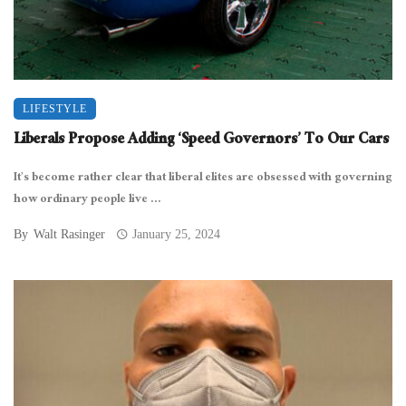
LIFESTYLE
Liberals Propose Adding ‘Speed Governors’ To Our Cars
It’s become rather clear that liberal elites are obsessed with governing
how ordinary people live ...
By
Walt Rasinger
January 25, 2024