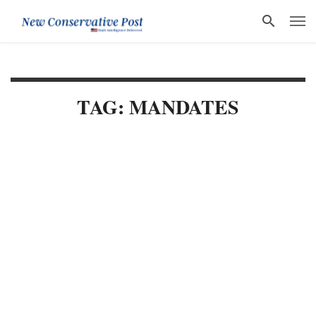
TAG: MANDATES