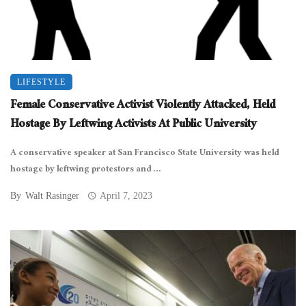
LIFESTYLE
Female Conservative Activist Violently Attacked, Held
Hostage By Leftwing Activists At Public University
A conservative speaker at San Francisco State University was held
hostage by leftwing protestors and ...
By
Walt Rasinger
April 7, 2023