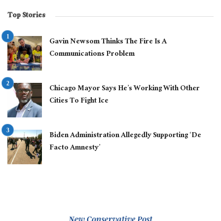
Top Stories
Gavin Newsom Thinks The Fire Is A
Communications Problem
Chicago Mayor Says He’s Working With Other
Cities To Fight Ice
Biden Administration Allegedly Supporting ‘De
Facto Amnesty’