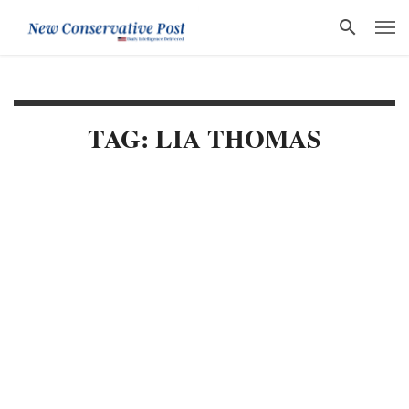
TAG: LIA THOMAS