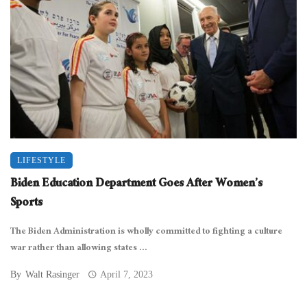
LIFESTYLE
Biden Education Department Goes After Women’s
Sports
The Biden Administration is wholly committed to fighting a culture
war rather than allowing states ...
By
Walt Rasinger
April 7, 2023