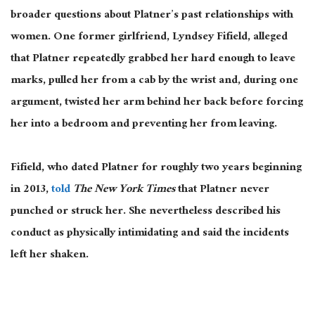
broader questions about Platner’s past relationships with
women. One former girlfriend, Lyndsey Fifield, alleged
that Platner repeatedly grabbed her hard enough to leave
marks, pulled her from a cab by the wrist and, during one
argument, twisted her arm behind her back before forcing
her into a bedroom and preventing her from leaving.
Fifield, who dated Platner for roughly two years beginning
in 2013,
told
The New York Times
that Platner never
punched or struck her. She nevertheless described his
conduct as physically intimidating and said the incidents
left her shaken.