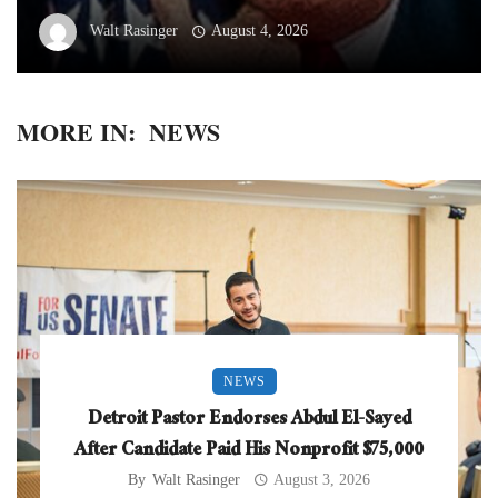
Walt Rasinger
August 4, 2026
MORE IN:
NEWS
NEWS
Detroit Pastor Endorses Abdul El-Sayed
After Candidate Paid His Nonprofit $75,000
By
Walt Rasinger
August 3, 2026