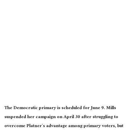
The Democratic primary is scheduled for June 9. Mills
suspended her campaign on April 30 after struggling to
overcome Platner’s advantage among primary voters, but