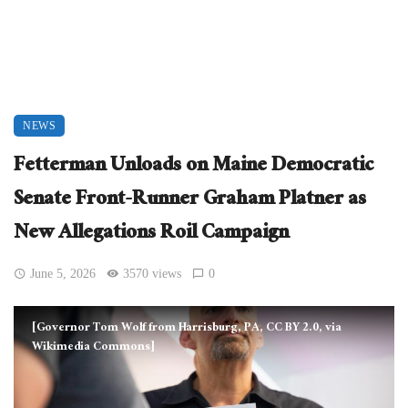
NEWS
Fetterman Unloads on Maine Democratic
Senate Front-Runner Graham Platner as
New Allegations Roil Campaign
June 5, 2026
3570 views
0
[Governor Tom Wolf from Harrisburg, PA, CC BY 2.0, via
Wikimedia Commons]