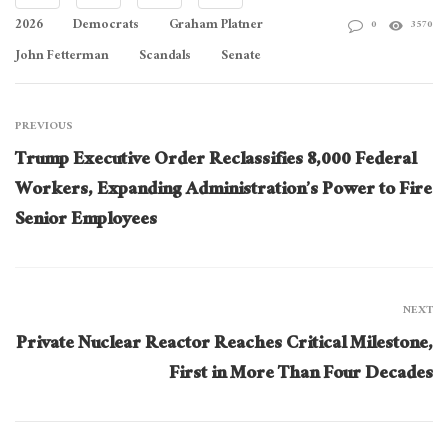
2026
Democrats
Graham Platner
0
3570
John Fetterman
Scandals
Senate
PREVIOUS
Trump Executive Order Reclassifies 8,000 Federal
Workers, Expanding Administration’s Power to Fire
Senior Employees
NEXT
Private Nuclear Reactor Reaches Critical Milestone,
First in More Than Four Decades