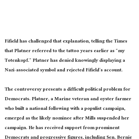
Fifield has challenged that explanation, telling the Times
that Platner referred to the tattoo years earlier as “my
Totenkopf.” Platner has denied knowingly displaying a
Nazi-associated symbol and rejected Fifield’s account.
The controversy presents a difficult political problem for
Democrats. Platner, a Marine veteran and oyster farmer
who built a national following with a populist campaign,
emerged as the likely nominee after Mills suspended her
campaign. He has received support from prominent
Democrats and progressive figures, including Sen. Bernie