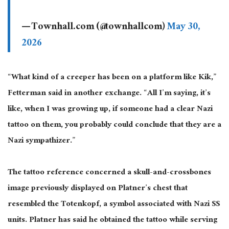
— Townhall.com (@townhallcom)
May 30,
2026
“What kind of a creeper has been on a platform like Kik,”
Fetterman said in another exchange. “All I’m saying, it’s
like, when I was growing up, if someone had a clear Nazi
tattoo on them, you probably could conclude that they are a
Nazi sympathizer.”
The tattoo reference concerned a skull-and-crossbones
image previously displayed on Platner’s chest that
resembled the Totenkopf, a symbol associated with Nazi SS
units. Platner has said he obtained the tattoo while serving