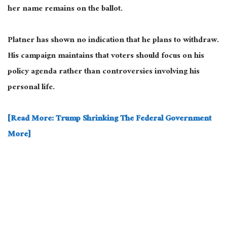
her name remains on the ballot.
Platner has shown no indication that he plans to withdraw.
His campaign maintains that voters should focus on his
policy agenda rather than controversies involving his
personal life.
[Read More: Trump Shrinking The Federal Government
More]