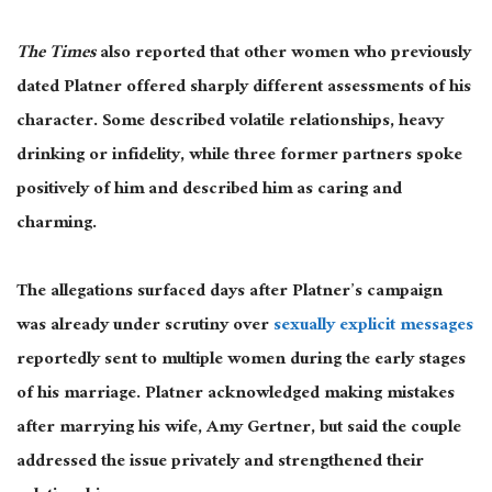
The Times
also reported that other women who previously
dated Platner offered sharply different assessments of his
character. Some described volatile relationships, heavy
drinking or infidelity, while three former partners spoke
positively of him and described him as caring and
charming.
The allegations surfaced days after Platner’s campaign
was already under scrutiny over
sexually explicit messages
reportedly sent to multiple women during the early stages
of his marriage. Platner acknowledged making mistakes
after marrying his wife, Amy Gertner, but said the couple
addressed the issue privately and strengthened their