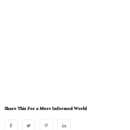
Share This For a More Informed World