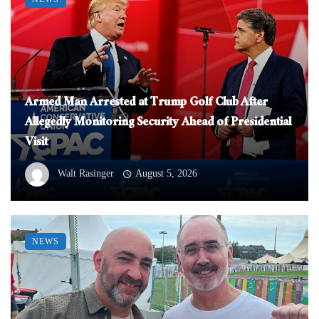
Armed Man Arrested at Trump Golf Club After
Allegedly Monitoring Security Ahead of Presidential
Visit
Walt Rasinger
August 5, 2026
NEWS