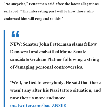
“No surprise,” Fetterman said after the latest allegations
surfaced. “The interesting part will be how those who
endorsed him will respond to this.”
NEW: Senator John Fetterman slams fellow
Democrat and embattled Maine Senate
candidate Graham Platner following a string
of damaging personal controversies.
"Well, he lied to everybody. He said that there
wasn't any after his Nazi tattoo situation, and
now there's more and more…
pic.twitter.com/bacJZN8fl8