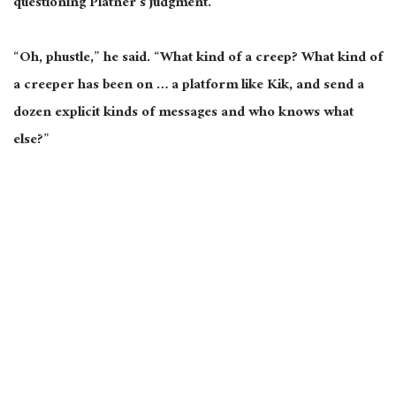
questioning Platner’s judgment.
“Oh, phustle,” he said. “What kind of a creep? What kind of
a creeper has been on … a platform like Kik, and send a
dozen explicit kinds of messages and who knows what
else?”