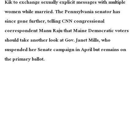
Kik to exchange sexually explicit messages with multiple
women while married. The Pennsylvania senator has
since gone further, telling CNN congressional
correspondent Manu Raju that Maine Democratic voters
should take another look at Gov. Janet Mills, who
suspended her Senate campaign in April but remains on
the primary ballot.