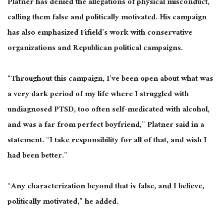
Platner has denied the allegations of physical misconduct,
calling them false and politically motivated. His campaign
has also emphasized Fifield’s work with conservative
organizations and Republican political campaigns.
“Throughout this campaign, I’ve been open about what was
a very dark period of my life where I struggled with
undiagnosed PTSD, too often self-medicated with alcohol,
and was a far from perfect boyfriend,” Platner said in a
statement. “I take responsibility for all of that, and wish I
had been better.”
“Any characterization beyond that is false, and I believe,
politically motivated,” he added.