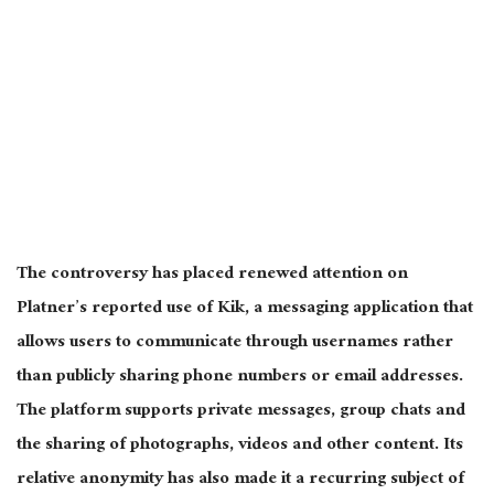
The controversy has placed renewed attention on
Platner’s reported use of Kik, a messaging application that
allows users to communicate through usernames rather
than publicly sharing phone numbers or email addresses.
The platform supports private messages, group chats and
the sharing of photographs, videos and other content. Its
relative anonymity has also made it a recurring subject of