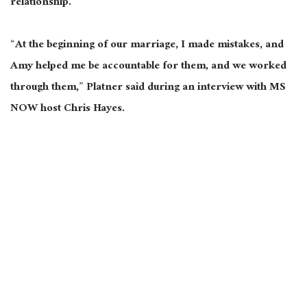
relationship.
“At the beginning of our marriage, I made mistakes, and
Amy helped me be accountable for them, and we worked
through them,” Platner said during an interview with MS
NOW host Chris Hayes.