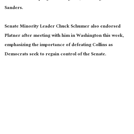
Sanders.
Senate Minority Leader Chuck Schumer also endorsed
Platner after meeting with him in Washington this week,
emphasizing the importance of defeating Collins as
Democrats seek to regain control of the Senate.