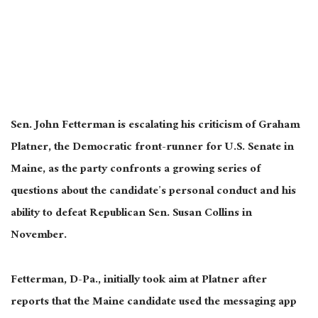
Sen. John Fetterman is escalating his criticism of Graham
Platner, the Democratic front-runner for U.S. Senate in
Maine, as the party confronts a growing series of
questions about the candidate’s personal conduct and his
ability to defeat Republican Sen. Susan Collins in
November.
Fetterman, D-Pa., initially took aim at Platner after
reports that the Maine candidate used the messaging app