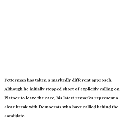
Fetterman has taken a markedly different approach.
Although he initially stopped short of explicitly calling on
Platner to leave the race, his latest remarks represent a
clear break with Democrats who have rallied behind the
candidate.