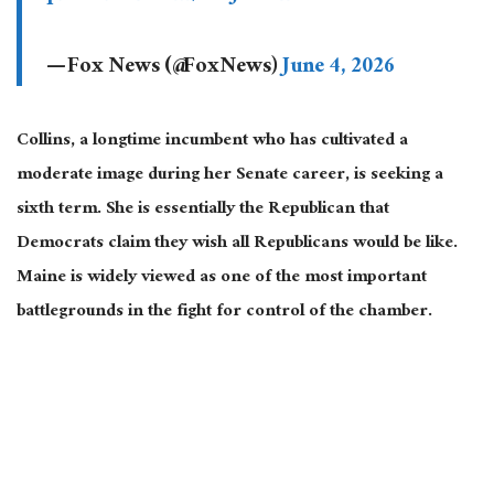
— Fox News (@FoxNews)
June 4, 2026
Collins, a longtime incumbent who has cultivated a
moderate image during her Senate career, is seeking a
sixth term. She is essentially the Republican that
Democrats claim they wish all Republicans would be like.
Maine is widely viewed as one of the most important
battlegrounds in the fight for control of the chamber.