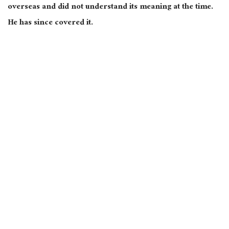
overseas and did not understand its meaning at the time.
He has since covered it.