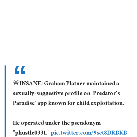
🚨INSANE: Graham Platner maintained a
sexually-suggestive profile on 'Predator's
Paradise' app known for child exploitation.
He operated under the pseudonym
"phustle0331."
pic.twitter.com/9set8DRBKB