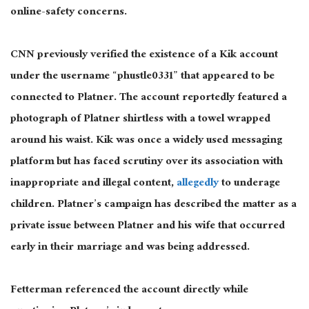
online-safety concerns.
CNN previously verified the existence of a Kik account
under the username “phustle0331” that appeared to be
connected to Platner. The account reportedly featured a
photograph of Platner shirtless with a towel wrapped
around his waist. Kik was once a widely used messaging
platform but has faced scrutiny over its association with
inappropriate and illegal content,
allegedly
to underage
children. Platner’s campaign has described the matter as a
private issue between Platner and his wife that occurred
early in their marriage and was being addressed.
Fetterman referenced the account directly while