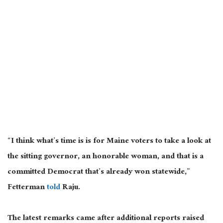
“I think what’s time is is for Maine voters to take a look at
the sitting governor, an honorable woman, and that is a
committed Democrat that’s already won statewide,”
Fetterman
told
Raju.
The latest remarks came after additional reports raised