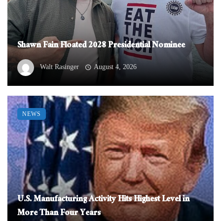
Shawn Fain Floated 2028 Presidential Nominee
Walt Rasinger
August 4, 2026
NEWS
U.S. Manufacturing Activity Hits Highest Level in
More Than Four Years