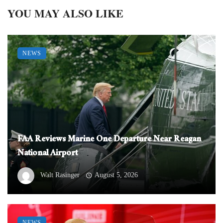
YOU MAY ALSO LIKE
NEWS
FAA Reviews Marine One Departure Near Reagan
National Airport
Walt Rasinger
August 5, 2026
NEWS