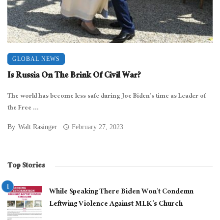
GLOBAL NEWS
Is Russia On The Brink Of Civil War?
The world has become less safe during Joe Biden’s time as Leader of
the Free ...
By
Walt Rasinger
February 27, 2023
Top Stories
While Speaking There Biden Won’t Condemn
Leftwing Violence Against MLK’s Church