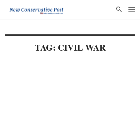
TAG: CIVIL WAR