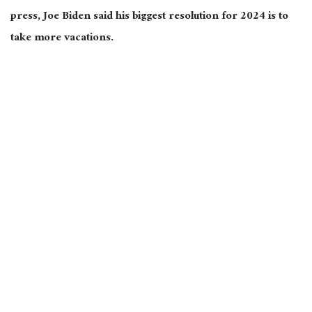
press, Joe Biden said his biggest resolution for 2024 is to
take more vacations.