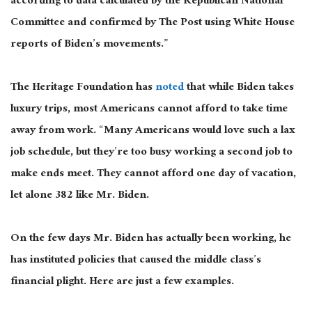
according to data calculated by the Republican National
Committee and confirmed by The Post using White House
reports of Biden’s movements.”
The Heritage Foundation has
noted
that while Biden takes
luxury trips, most Americans cannot afford to take time
away from work. “Many Americans would love such a lax
job schedule, but they’re too busy working a second job to
make ends meet. They cannot afford one day of vacation,
let alone 382 like Mr. Biden.
On the few days Mr. Biden has actually been working, he
has instituted policies that caused the middle class’s
financial plight. Here are just a few examples.