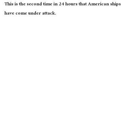
This is the second time in 24 hours that American ships
have come under attack.