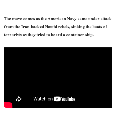
The move comes as the American Navy came under attack
from the Iran-backed Houthi rebels, sinking the boats of
terrorists as they tried to board a container ship.