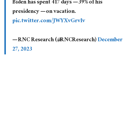
Biden has spent 417 days — 39% of his
presidency — on vacation.
pic.twitter.com/JWYXvGrvIv
— RNC Research (@RNCResearch)
December
27, 2023