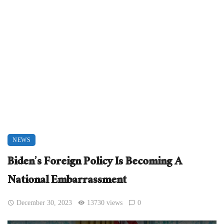
NEWS
Biden’s Foreign Policy Is Becoming A
National Embarrassment
December 30, 2023
13730 views
0