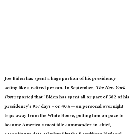
Joe Biden has spent a huge portion of his presidency
acting like a retired person. In September,
The New York
Post
reported that “Biden has spent all or part of 382 of his
presidency’s 957 days – or 40% — on personal overnight
trips away from the White House, putting him on pace to
become America’s most idle commander-in-chief,