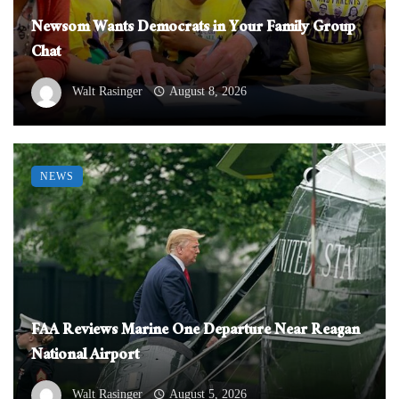
Newsom Wants Democrats in Your Family Group
Chat
Walt Rasinger
August 8, 2026
NEWS
FAA Reviews Marine One Departure Near Reagan
National Airport
Walt Rasinger
August 5, 2026