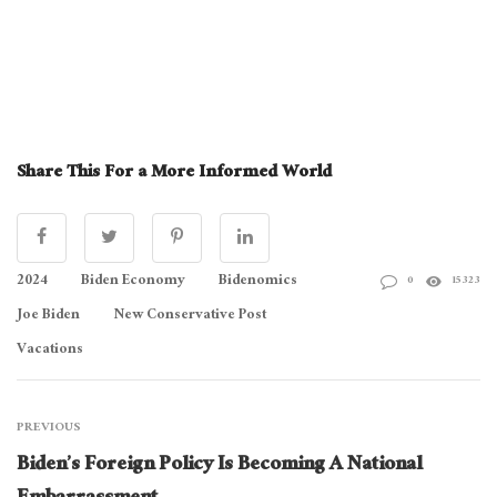
Share This For a More Informed World
2024
Biden Economy
Bidenomics
0
15323
Joe Biden
New Conservative Post
Vacations
PREVIOUS
Biden’s Foreign Policy Is Becoming A National