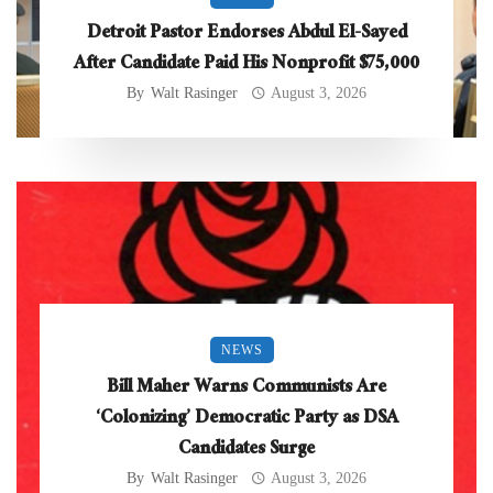
Detroit Pastor Endorses Abdul El-Sayed
After Candidate Paid His Nonprofit $75,000
By
Walt Rasinger
August 3, 2026
NEWS
Bill Maher Warns Communists Are
‘Colonizing’ Democratic Party as DSA
Candidates Surge
By
Walt Rasinger
August 3, 2026