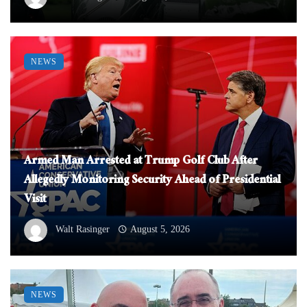
NEWS
Armed Man Arrested at Trump Golf Club After
Allegedly Monitoring Security Ahead of Presidential
Visit
Walt Rasinger
August 5, 2026
NEWS