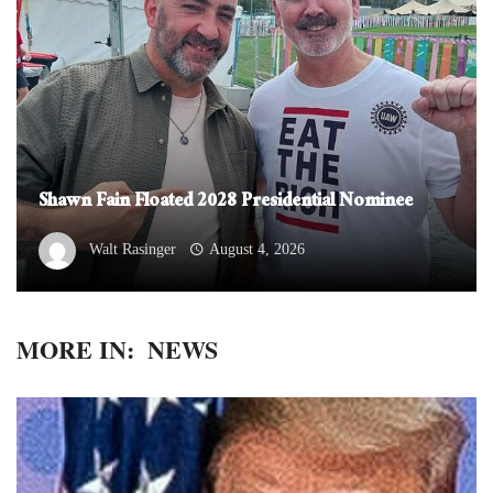
Shawn Fain Floated 2028 Presidential Nominee
Walt Rasinger
August 4, 2026
MORE IN:
NEWS