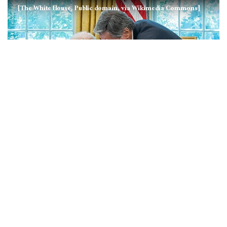
[The White House, Public domain, via Wikimedia Commons]