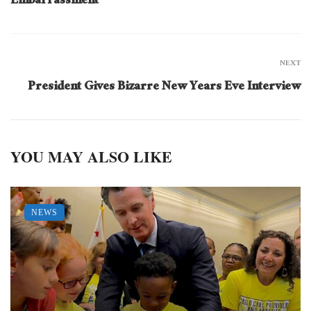
Embarrassment
NEXT
President Gives Bizarre New Years Eve Interview
YOU MAY ALSO LIKE
NEWS