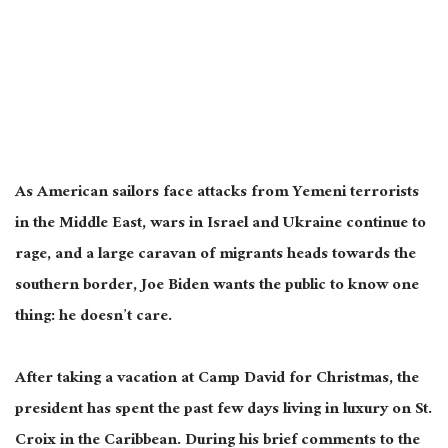
As American sailors face attacks from Yemeni terrorists
in the Middle East, wars in Israel and Ukraine continue to
rage, and a large caravan of migrants heads towards the
southern border, Joe Biden wants the public to know one
thing: he doesn’t care.
After taking a vacation at Camp David for Christmas, the
president has spent the past few days living in luxury on St.
Croix in the Caribbean. During his brief comments to the