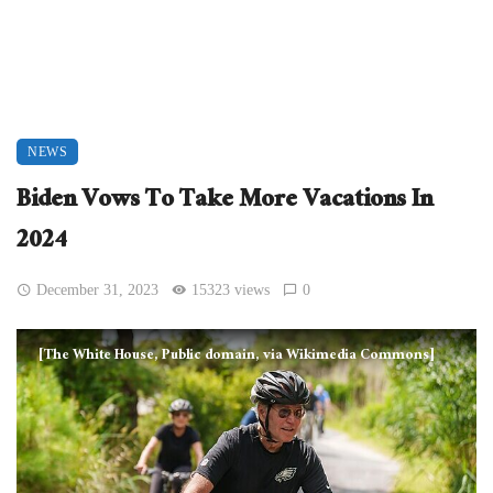
NEWS
Biden Vows To Take More Vacations In
2024
December 31, 2023
15323 views
0
[The White House, Public domain, via Wikimedia Commons]