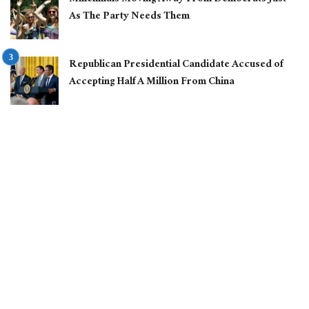
As The Party Needs Them
Republican Presidential Candidate Accused of
Accepting Half A Million From China