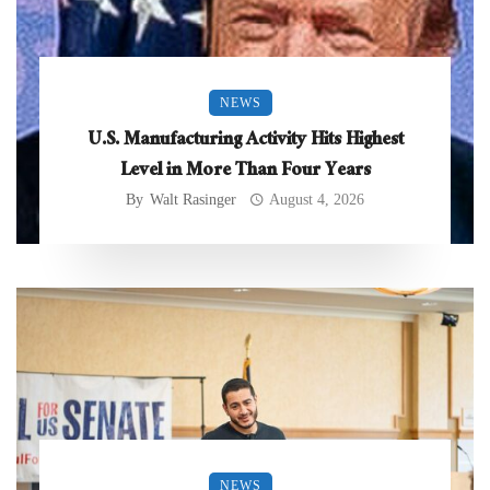
NEWS
U.S. Manufacturing Activity Hits Highest
Level in More Than Four Years
By
Walt Rasinger
August 4, 2026
NEWS