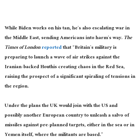
While Biden works on his tan, he’s also escalating war in
the Middle East, sending Americans into harm’s way.
The
Times of London
reported
that “Britain’s military is
preparing to launch a wave of air strikes against the
Iranian-backed Houthis creating chaos in the Red Sea,
raising the prospect of a significant spiraling of tensions in
the region.
Under the plans the UK would join with the US and
possibly another European country to unleash a salvo of
missiles against pre-planned targets, either in the sea or in
Yemen itself, where the militants are based.”