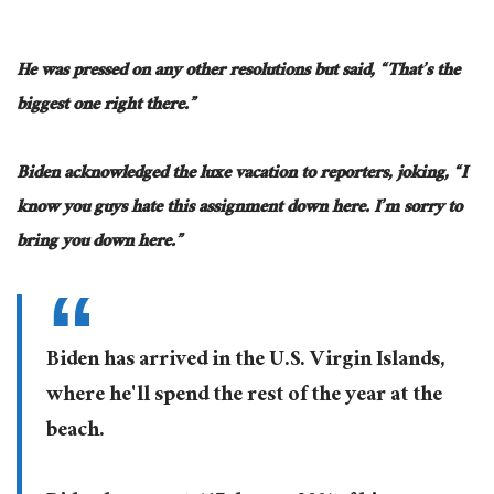
He was pressed on any other resolutions but said, “That’s the
biggest one right there.”
Biden acknowledged the luxe vacation to reporters, joking, “I
know you guys hate this assignment down here. I’m sorry to
bring you down here.”
Biden has arrived in the U.S. Virgin Islands,
where he'll spend the rest of the year at the
beach.