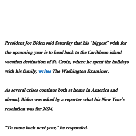
President Joe Biden said Saturday that his “biggest” wish for
the upcoming year is to head back to the Caribbean island
vacation destination of St. Croix, where he spent the holidays
with his family,
writes
The Washington Examiner.
As several crises continue both at home in America and
abroad, Biden was asked by a reporter what his New Year’s
resolution was for 2024.
“To come back next year,” he responded.