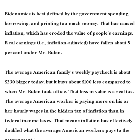
Bidenomics is best defined by the government spending,
borrowing, and printing too much money. That has caused
inflation, which has eroded the value of people’s earnings.
Real earnings (i.e., inflation-adjusted) have fallen about 5
percent under Mr. Biden.
The average American family’s weekly paycheck is about
$230 bigger today, but it buys about $100 less compared to
when Mr. Biden took office. That loss in value is a real tax.
The average American worker is paying more on his or
her hourly wages in the hidden tax of inflation than in
federal income taxes. That means inflation has effectively
doubled what the average American workers pays to the