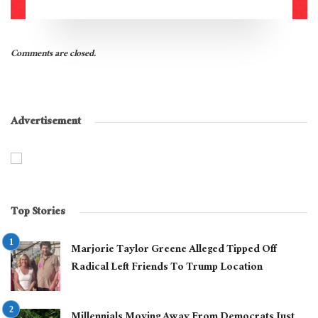
Comments are closed.
Advertisement
Top Stories
Marjorie Taylor Greene Alleged Tipped Off
Radical Left Friends To Trump Location
Millennials Moving Away From Democrats Just