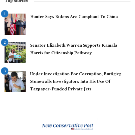
Top Stories
Hunter Says Bidens Are Compliant To China
Senator Elizabeth Warren Supports Kamala
Harris for Citizenship Pathway
Under Investigation For Corruption, Buttigieg
Stonewalls Investigators Into His Use Of
Taxpayer-Funded Private Jets