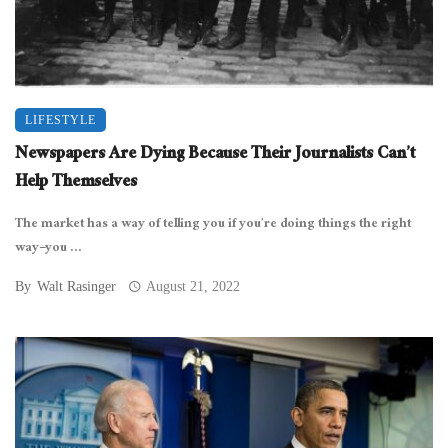
LIFESTYLE
Newspapers Are Dying Because Their Journalists Can’t
Help Themselves
The market has a way of telling you if you’re doing things the right
way–you ...
By
Walt Rasinger
August 21, 2022