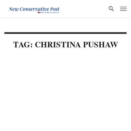
TAG: CHRISTINA PUSHAW