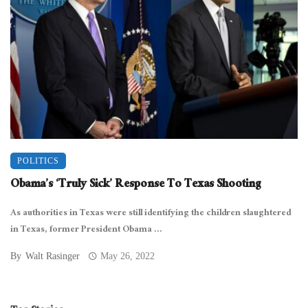
POLITICS
Obama’s ‘Truly Sick’ Response To Texas Shooting
As authorities in Texas were still identifying the children slaughtered
in Texas, former President Obama ...
By
Walt Rasinger
May 26, 2022