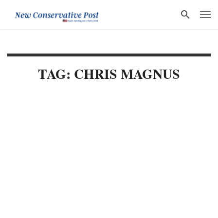
TAG: CHRIS MAGNUS