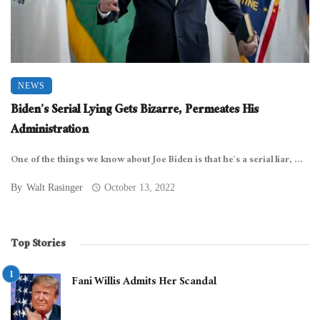
NEWS
Biden’s Serial Lying Gets Bizarre, Permeates His
Administration
One of the things we know about Joe Biden is that he’s a serial liar, ...
By
Walt Rasinger
October 13, 2022
Top Stories
Fani Willis Admits Her Scandal