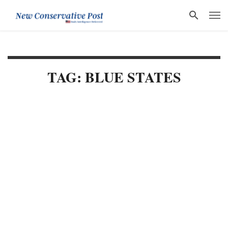
TAG: BLUE STATES