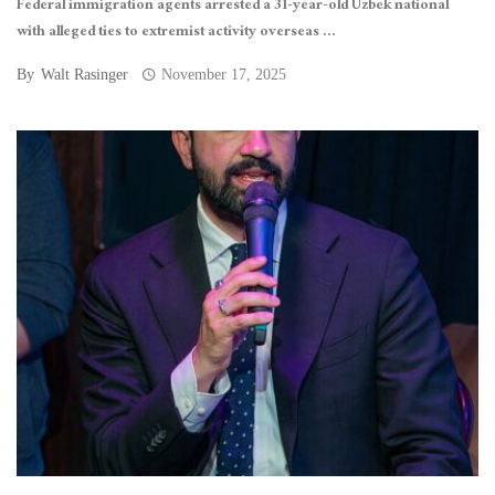
Federal immigration agents arrested a 31-year-old Uzbek national
with alleged ties to extremist activity overseas ...
By
Walt Rasinger
November 17, 2025