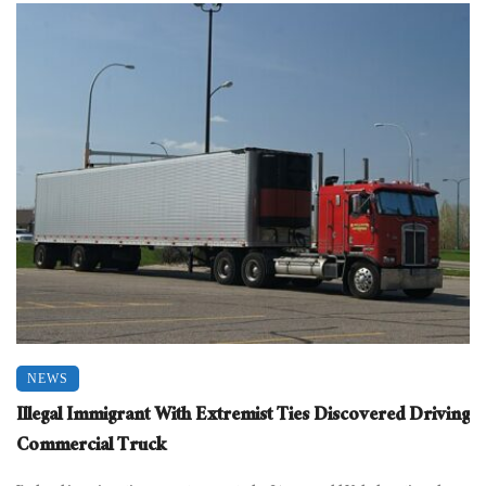
NEWS
Illegal Immigrant With Extremist Ties Discovered Driving
Commercial Truck