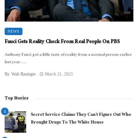
NEWS
Fauci Gets Reality Check From Real People On PBS
Anthony Fauci got a little taste of reality from a normal person earlier
last year. ...
By
Walt Rasinger
March 21, 2023
Top Stories
Secret Service Claims They Can’t Figure Out Who
Brought Drugs To The White House