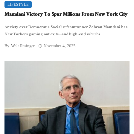
LIFESTYLE
Mamdani Victory To Spur Millions From New York City
Anxiety over Democratic Socialist frontrunner Zohran Mamdani has
New Yorkers gaming out exits—and high-end suburbs ...
By
Walt Rasinger
November 4, 2025