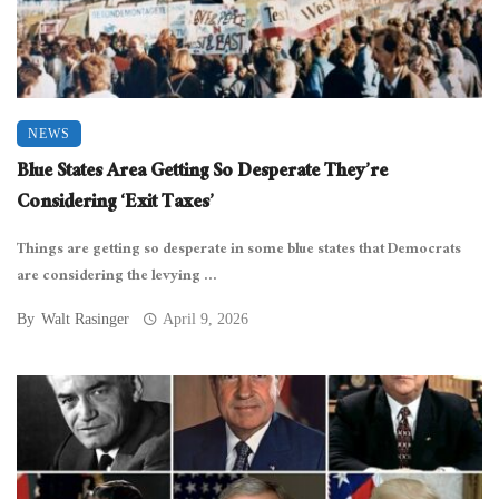
NEWS
Blue States Area Getting So Desperate They’re
Considering ‘Exit Taxes’
Things are getting so desperate in some blue states that Democrats
are considering the levying ...
By
Walt Rasinger
April 9, 2026