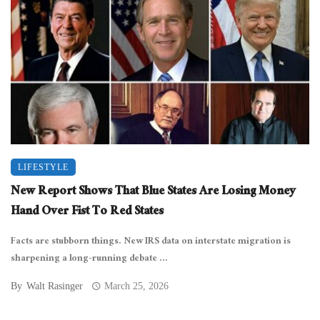
LIFESTYLE
New Report Shows That Blue States Are Losing Money
Hand Over Fist To Red States
Facts are stubborn things. New IRS data on interstate migration is
sharpening a long-running debate ...
By
Walt Rasinger
March 25, 2026