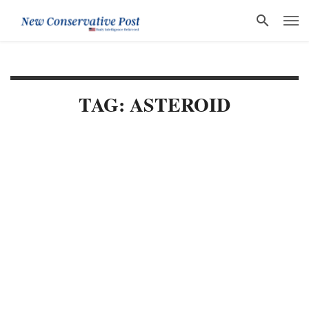
TAG: ASTEROID