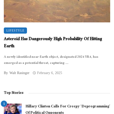
LIFESTYLE
Asteroid Has Dangerously High Probability Of Hitting
Earth
A newly identified near-Earth object, designated 2024 YR4, has
emerged as a potential threat, capturing ...
By
Walt Rasinger
February 6, 2025
Top Stories
Hillary Clinton Calls For Creepy ‘Deprogramming’
Of Political Opponents