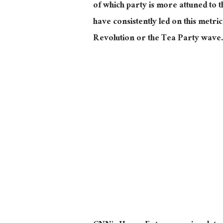
of which party is more attuned to
have consistently led on this metri
Revolution or the Tea Party wave.