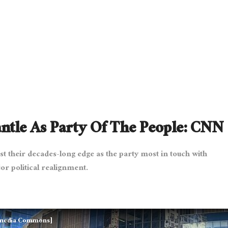
tle As Party Of The People: CNN
t their decades-long edge as the party most in touch with
r political realignment.
kimedia Commons]