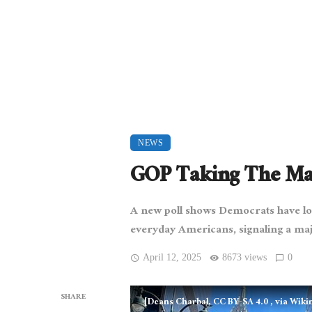
NEWS
GOP Taking The Man
A new poll shows Democrats have los
everyday Americans, signaling a majo
April 12, 2025
8673 views
0
SHARE
[Deans Charbal, CC BY-SA 4.0
, via Wi