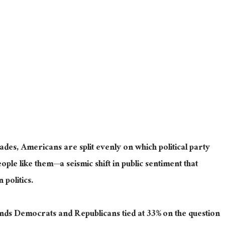
ecades, Americans
are split
evenly
on which political party
ple like them—a seismic shift in public sentiment that
politics.
inds Democrats and Republicans tied at 33% on the question