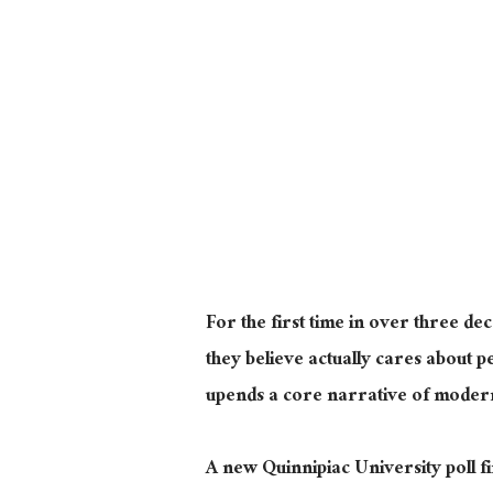
For the first time in over three d
they believe
actually
cares about peo
upends a core narrative of modern 
A new Quinnipiac University poll f