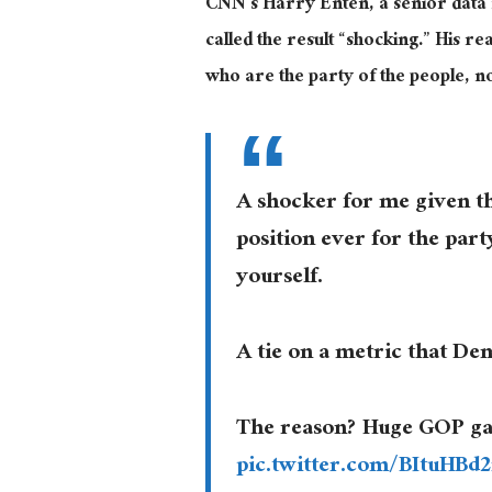
CNN’s Harry Enten, a senior data 
called the result “shocking.” His r
who are the party of the people, no
A shocker for me given th
position ever for the par
yourself.
A tie on a metric that Dem
The reason? Huge GOP ga
pic.twitter.com/BItuHBd