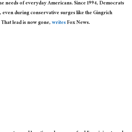
 the needs of everyday Americans. Since 1994, Democrats
c, even during conservative surges like the Gingrich
 That lead is now gone,
writes
Fox News.