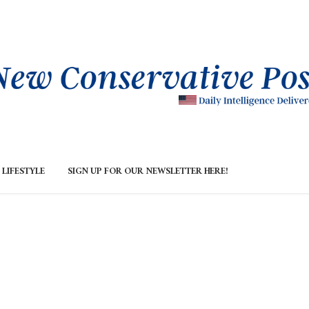
LIFESTYLE
SIGN UP FOR OUR NEWSLETTER HERE!