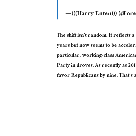
— (((Harry Enten))) (@For
The shift isn’t random.
It reflects a
years but now seems to be accele
particular, working-class America
Party in droves. As recently as 20
favor Republicans by nine. That’s a