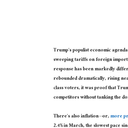
Trump’s populist economic agenda ma
sweeping tariffs on
foreign
imports
response has been markedly differe
rebounded dramatically, rising near
class voters, it
was proof
that Trum
competitors without tanking the d
There’s also inflation—or,
more pr
2.4% in March, the slowest pace si