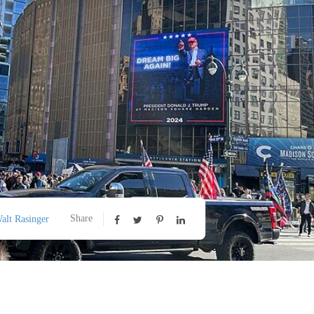
Share
alt Rasinger