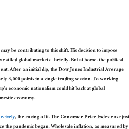
y be contributing to this shift. His decision to impose
 rattled global markets—briefly. But at home, the political
nt. After an initial dip, the Dow Jones Industrial Average
ly 3,000 points in a single trading session. To working-
p’s economic nationalism could hit back at global
omestic economy.
ecisely
, the easing of it. The Consumer Price Index rose
jus
nce the pandemic began.
Wholesale inflation,
as measured by