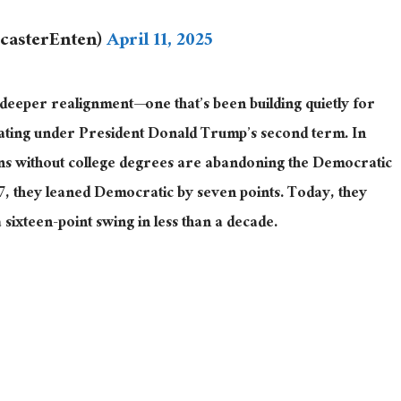
ecasterEnten)
April 11, 2025
deeper
realignment
—one
that’s been building quietly for
rating under President Donald Trump’s second term.
In
ns without college degrees are abandoning the Democratic
17, they leaned Democratic by seven points. Today, they
 sixteen-point swing in less than a decade.