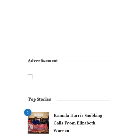
Advertisement
Top Stories
Kamala Harris Snubbing
Calls From Elizabeth
Warren