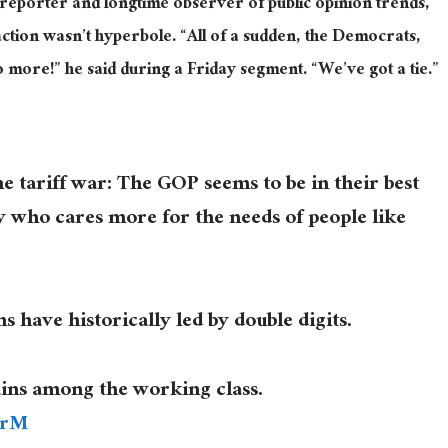
reporter and longtime observer of public opinion trends,
eaction wasn’t hyperbole. “All of a sudden, the Democrats,
 more!” he said during a Friday segment. “We’ve got a tie.”
e tariff war: The GOP seems to be in their best
ty who cares more for the needs of people like
s have historically led by double digits.
ins among the working class.
2rM