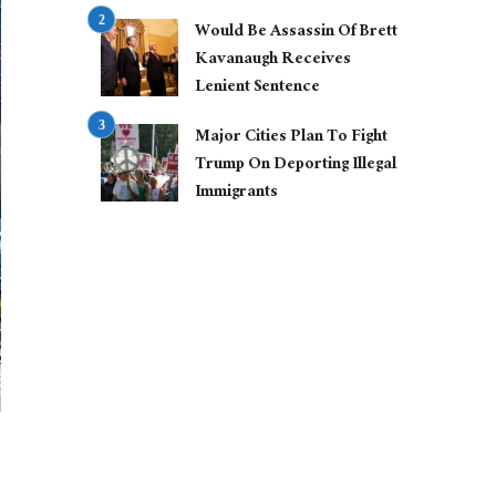
Would Be Assassin Of Brett
Kavanaugh Receives
Lenient Sentence
Major Cities Plan To Fight
Trump On Deporting Illegal
Immigrants