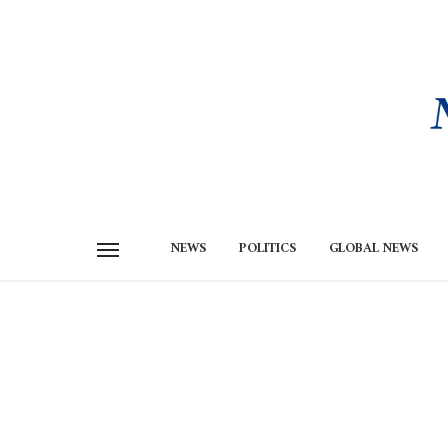
NEWS
POLITICS
GLOBAL NEWS