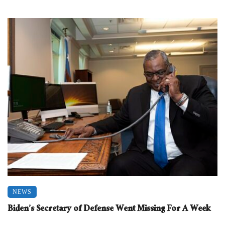
NEWS
Biden’s Secretary of Defense Went Missing For A Week