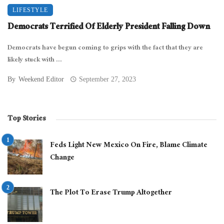
LIFESTYLE
Democrats Terrified Of Elderly President Falling Down
Democrats have begun coming to grips with the fact that they are
likely stuck with ...
By
Weekend Editor
September 27, 2023
Top Stories
Feds Light New Mexico On Fire, Blame Climate
Change
The Plot To Erase Trump Altogether