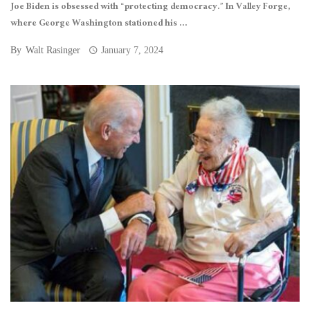
Joe Biden is obsessed with “protecting democracy.” In Valley Forge,
where George Washington stationed his ...
By
Walt Rasinger
January 7, 2024