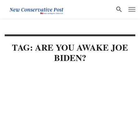
TAG: ARE YOU AWAKE JOE
BIDEN?