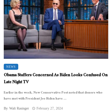
NEWS
Obama Staffers Concerned As Biden Looks Confused On
Late Night TV
Earlier in the week, New Conservative Post noted that donors who
have met with President Joe Biden have ...
By
Walt Rasinger
February 27, 2024