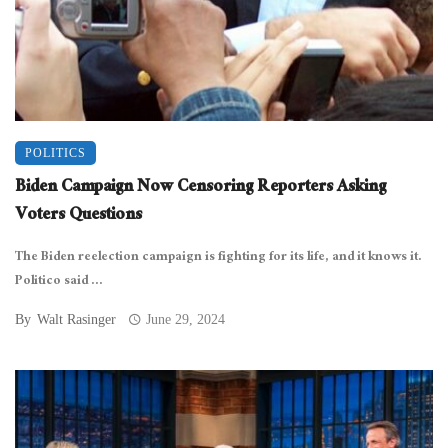
POLITICS
Biden Campaign Now Censoring Reporters Asking
Voters Questions
The Biden reelection campaign is fighting for its life, and it knows it.
Politico said ...
By
Walt Rasinger
June 29, 2024