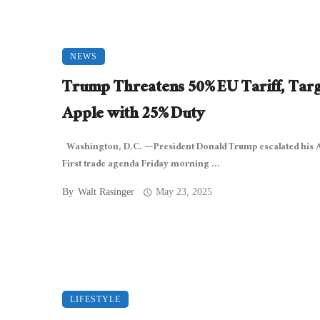
NEWS
Trump Threatens 50% EU Tariff, Targ
Apple with 25% Duty
Washington, D.C. — President Donald Trump escalated his
First trade agenda Friday morning ...
By
Walt Rasinger
May 23, 2025
LIFESTYLE