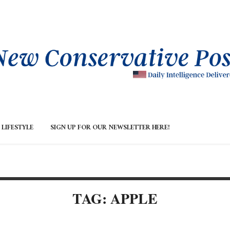
LIFESTYLE
SIGN UP FOR OUR NEWSLETTER HERE!
TAG: APPLE