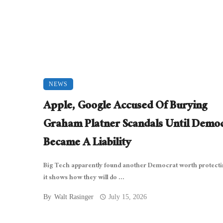
NEWS
Apple, Google Accused Of Burying
Graham Platner Scandals Until Demo
Became A Liability
Big Tech apparently found another Democrat worth protecti
it shows how they will do ...
By
Walt Rasinger
July 15, 2026