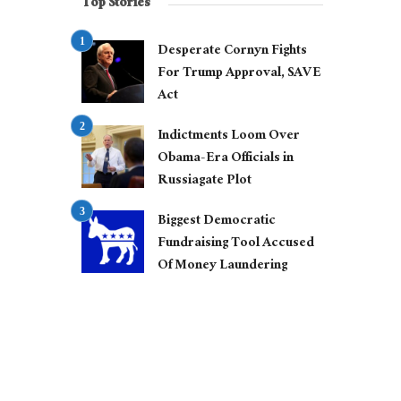
Top Stories
Desperate Cornyn Fights
For Trump Approval, SAVE
Act
Indictments Loom Over
Obama-Era Officials in
Russiagate Plot
Biggest Democratic
Fundraising Tool Accused
Of Money Laundering