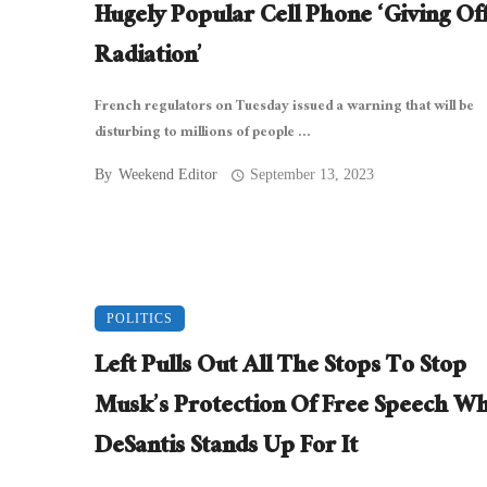
Hugely Popular Cell Phone ‘Giving Of
Radiation’
French regulators on Tuesday issued a warning that will be
disturbing to millions of people ...
By
Weekend Editor
September 13, 2023
POLITICS
Left Pulls Out All The Stops To Stop
Musk’s Protection Of Free Speech Wh
DeSantis Stands Up For It