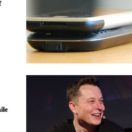
f
ile