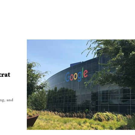
crat
ng, and