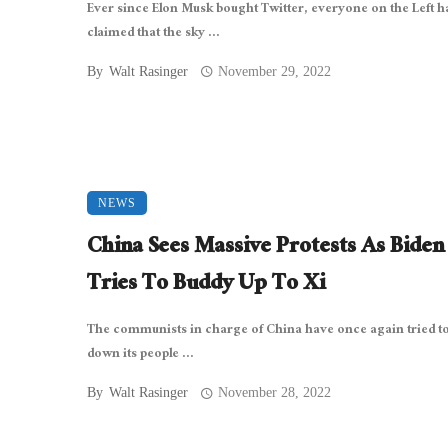
Ever since Elon Musk bought Twitter, everyone on the Left h
claimed that the sky ...
By
Walt Rasinger
November 29, 2022
NEWS
China Sees Massive Protests As Biden
Tries To Buddy Up To Xi
The communists in charge of China have once again tried to
down its people ...
By
Walt Rasinger
November 28, 2022