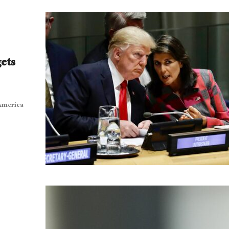
ets
 America