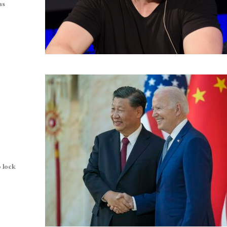
as
 lock