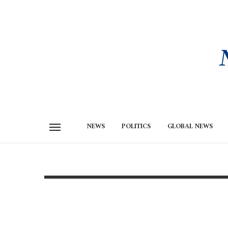
NEWS
POLITICS
GLOBAL NEWS