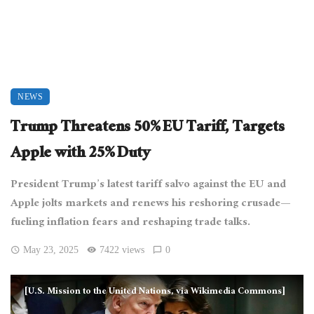
NEWS
Trump Threatens 50% EU Tariff, Targets
Apple with 25% Duty
President Trump’s latest tariff salvo against the EU and
Apple jolts markets and renews his reshoring crusade—
fueling inflation fears and reshaping trade talks.
May 23, 2025
7422 views
0
[U.S. Mission to the United Nations, via Wikimedia Commons]