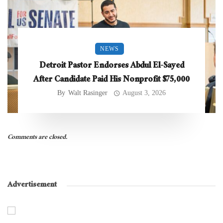
NEWS
Detroit Pastor Endorses Abdul El-Sayed
After Candidate Paid His Nonprofit $75,000
By
Walt Rasinger
August 3, 2026
Comments are closed.
Advertisement