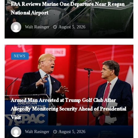
FAA Reviews Marine One Departure Near Reagan
National Airport
Walt Rasinger
August 5, 2026
NEWS
Armed Man Arrested at Trump Golf Club After
Allegedly Monitoring Security Ahead of Presidential
Visit
Walt Rasinger
August 5, 2026