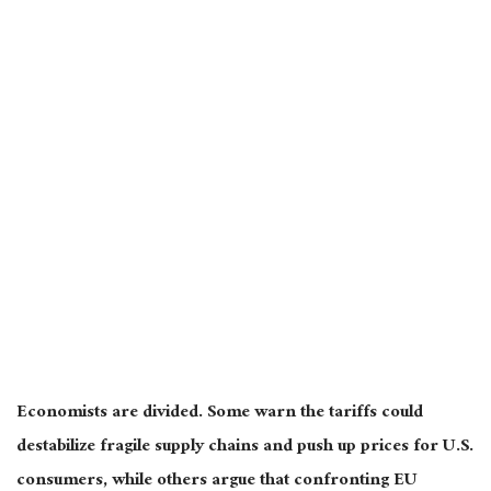
Economists
are divided
. Some warn the tariffs could
destabilize fragile supply chains and push up prices for U.S.
consumers, while others argue that confronting EU