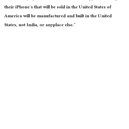
their
iPhone’s
that
will be sold
in the United States of
America will be manufactured and built in the United
States, not India, or anyplace else.”