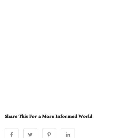
Share This For a More Informed World