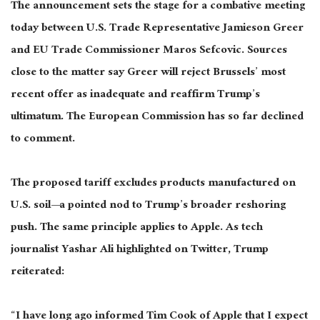
The announcement sets the stage for a combative meeting
today between U.S. Trade Representative Jamieson Greer
and EU Trade Commissioner Maros Sefcovic. Sources
close to
the matter say Greer will reject Brussels’ most
recent offer as inadequate and reaffirm Trump’s
ultimatum. The European Commission has so far declined
to comment.
The proposed tariff excludes products manufactured on
U.S. soil—a pointed nod to Trump’s broader reshoring
push. The same principle applies to Apple. As tech
journalist Yashar Ali highlighted on Twitter, Trump
reiterated:
“I have long ago informed Tim Cook of Apple that I expect