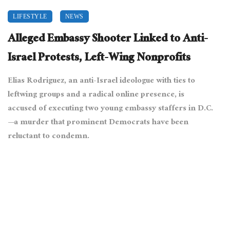
LIFESTYLE
NEWS
Alleged Embassy Shooter Linked to Anti-
Israel Protests, Left-Wing Nonprofits
Elias Rodriguez, an anti-Israel ideologue with ties to
leftwing groups and a radical online presence, is
accused of executing two young embassy staffers in D.C.
—a murder that prominent Democrats have been
reluctant to condemn.
May 23, 2025
10994 views
0
[Sdkb, CC BY-SA 4.0
, via Wikimedia Commons[