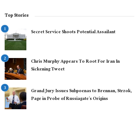
Top Stories
Secret Service Shoots Potential Assailant
Chris Murphy Appears To Root For Iran In
Sickening Tweet
Grand Jury Issues Subpoenas to Brennan, Strzok,
Page in Probe of Russiagate’s Origins