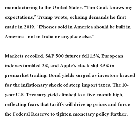
manufacturing to the United States. “Tim Cook knows my
expectations,” Trump wrote, echoing demands he first
made in 2019. “iPhones sold in America should be built in
America—not in India or anyplace else.”
Markets recoiled. S&P 500 futures fell 1.5%, European
indexes tumbled 2%, and Apple’s stock slid 3.5% in
premarket trading. Bond yields surged as investors braced
for the inflationary shock of steep import taxes. The 10-
year U.S. Treasury yield climbed to a five-month high,
reflecting fears that tariffs will drive up prices and force
the Federal Reserve to tighten monetary policy further.