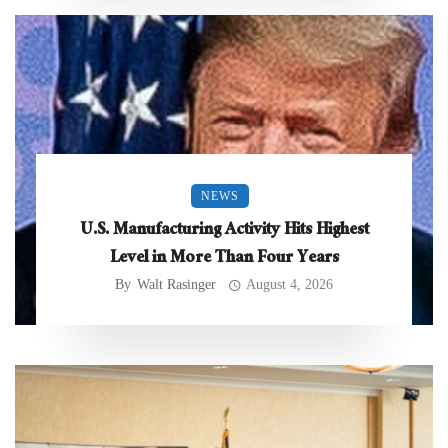
NEWS
U.S. Manufacturing Activity Hits Highest
Level in More Than Four Years
By
Walt Rasinger
August 4, 2026