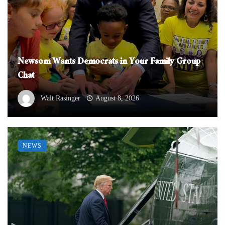
Newsom Wants Democrats in Your Family Group
Chat
Walt Rasinger
August 8, 2026
NEWS