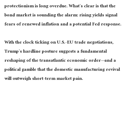
protectionism is long overdue. What’s clear is that the
bond market is sounding the alarm: rising yields signal
fears of renewed inflation and a potential Fed response.
With the clock ticking on U.S.-EU trade negotiations,
Trump’s hardline posture suggests a fundamental
reshaping of the transatlantic economic order—and a
political gamble that the domestic manufacturing revival
will outweigh short-term market pain.