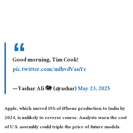
Good morning, Tim Cook!
pic.twitter.com/mfhvdVauYz
— Yashar Ali 🐘 (@yashar)
May 23, 2025
Apple, which moved 15% of iPhone production to India by
2024, is unlikely to reverse
course
.
Analysts warn the cost
of
U.S.
assembly could triple the price of future models.