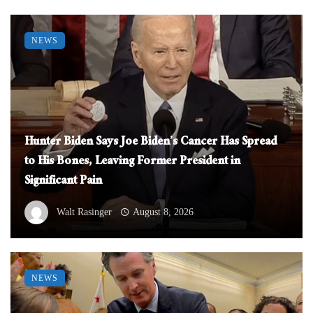
NEWS
Hunter Biden Says Joe Biden’s Cancer Has Spread
to His Bones, Leaving Former President in
Significant Pain
Walt Rasinger
August 8, 2026
NEWS