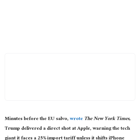
Minutes before the EU
salvo,
wrote
The New York Times,
Trump delivered a direct shot at Apple, warning the tech
giant it faces a 25% import tariff unless it shifts iPhone