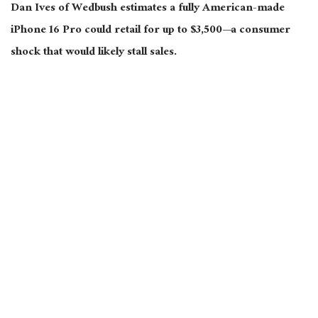
Dan Ives of Wedbush estimates a fully American-made
iPhone 16 Pro could retail for up to $3,500—a consumer
shock that would likely stall sales.