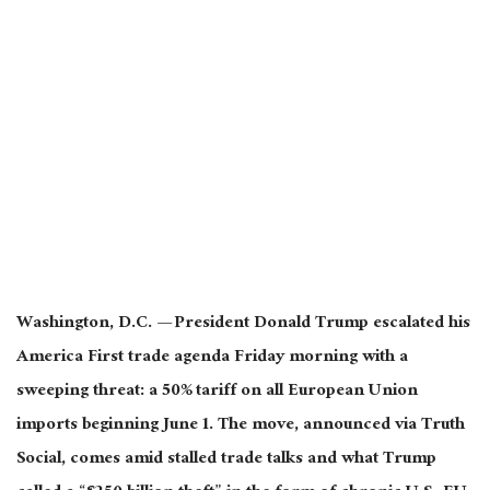
Washington, D.C. — President Donald Trump escalated his
America First trade agenda Friday morning with a
sweeping threat: a 50% tariff on all European Union
imports beginning June 1. The move, announced via Truth
Social, comes amid stalled trade talks and what Trump