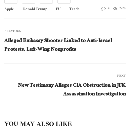
Apple
Donald Trump
EU
Trade
0
7422
PREVIOUS
Alleged Embassy Shooter Linked to Anti-Israel
Protests, Left-Wing Nonprofits
NEXT
New Testimony Alleges CIA Obstruction in JFK
Assassination Investigation
YOU MAY ALSO LIKE