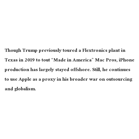
Though Trump previously toured a Flextronics plant in
Texas in 2019 to tout “Made in America” Mac Pros, iPhone
production has largely stayed offshore. Still, he continues
to use Apple as a proxy in his broader war on outsourcing
and globalism.