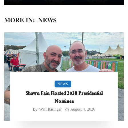
MORE IN:
NEWS
NEWS
Shawn Fain Floated 2028 Presidential
Nominee
By
Walt Rasinger
August 4, 2026