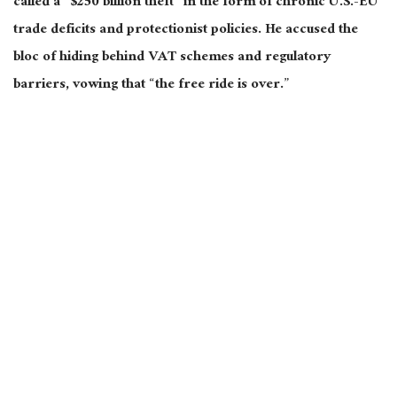
called a “$250 billion theft” in the form of chronic U.S.-EU
trade deficits and protectionist policies. He accused the
bloc of hiding behind VAT schemes and regulatory
barriers, vowing
that “
the free ride is over.”