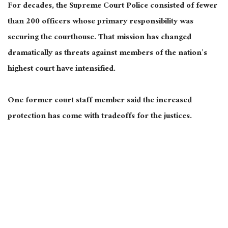
For decades, the Supreme Court Police consisted of fewer
than 200 officers whose primary responsibility was
securing the courthouse. That mission has changed
dramatically as threats against members of the nation’s
highest court have intensified.
One former court staff member said the increased
protection has come with tradeoffs for the justices.