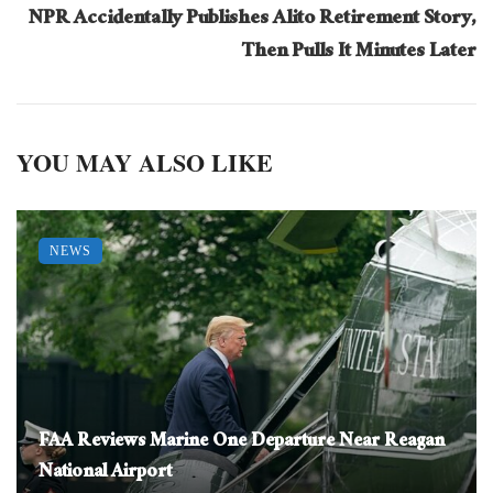
NPR Accidentally Publishes Alito Retirement Story,
Then Pulls It Minutes Later
YOU MAY ALSO LIKE
NEWS
FAA Reviews Marine One Departure Near Reagan
National Airport