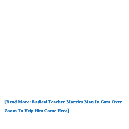
[Read More: Radical Teacher Marries Man In Gaza Over
Zoom To Help Him Come Here]