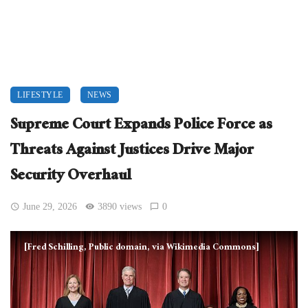
LIFESTYLE
NEWS
Supreme Court Expands Police Force as
Threats Against Justices Drive Major
Security Overhaul
June 29, 2026
3890 views
0
[Fred Schilling, Public domain, via Wikimedia Commons]