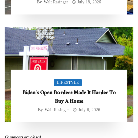
By
Walt Rasinger
July 18, 2026
LIFESTYLE
Biden’s Open Borders Made It Harder To
Buy A Home
By
Walt Rasinger
July 6, 2026
Comments are closed.