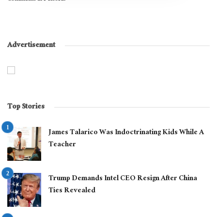
Advertisement
Top Stories
James Talarico Was Indoctrinating Kids While A
Teacher
Trump Demands Intel CEO Resign After China
Ties Revealed