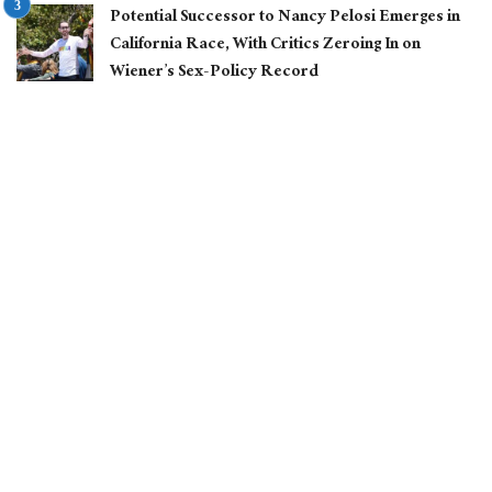
Potential Successor to Nancy Pelosi Emerges in
California Race, With Critics Zeroing In on
Wiener’s Sex-Policy Record