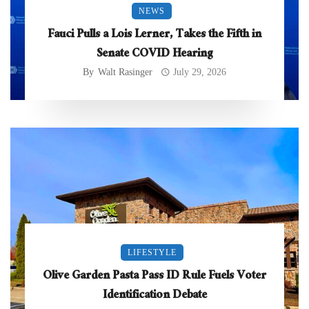
NEWS
Fauci Pulls a Lois Lerner, Takes the Fifth in
Senate COVID Hearing
By
Walt Rasinger
July 29, 2026
LIFESTYLE
Olive Garden Pasta Pass ID Rule Fuels Voter
Identification Debate