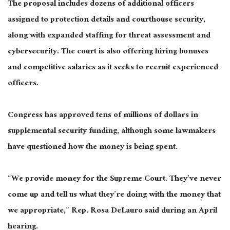
The proposal includes dozens of additional officers
assigned to protection details and courthouse security,
along with expanded staffing for threat assessment and
cybersecurity. The court is also offering hiring bonuses
and competitive salaries as it seeks to recruit experienced
officers.
Congress has approved tens of millions of dollars in
supplemental security funding, although some lawmakers
have questioned how the money is being spent.
“We provide money for the Supreme Court. They’ve never
come up and tell us what they’re doing with the money that
we appropriate,” Rep. Rosa DeLauro said during an April
hearing.