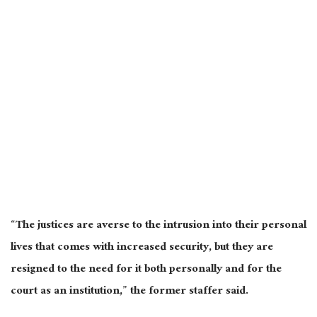
“The justices are averse to the intrusion into their personal
lives that comes with increased security, but they are
resigned to the need for it both personally and for the
court as an institution,” the former staffer said.