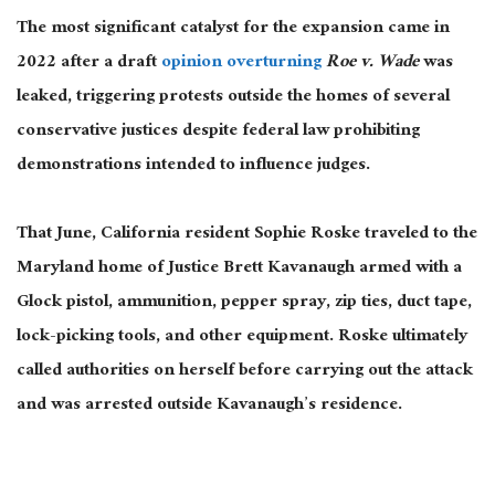
The most significant catalyst for the expansion came in
2022 after a draft
opinion overturning
Roe v. Wade
was
leaked, triggering protests outside the homes of several
conservative justices despite federal law prohibiting
demonstrations intended to influence judges.
That June, California resident Sophie Roske traveled to the
Maryland home of Justice Brett Kavanaugh armed with a
Glock pistol, ammunition, pepper spray, zip ties, duct tape,
lock-picking tools, and other equipment. Roske ultimately
called authorities on herself before carrying out the attack
and was arrested outside Kavanaugh’s residence.