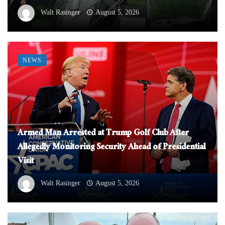
Walt Rasinger
August 5, 2026
NEWS
Armed Man Arrested at Trump Golf Club After
Allegedly Monitoring Security Ahead of Presidential
Visit
Walt Rasinger
August 5, 2026