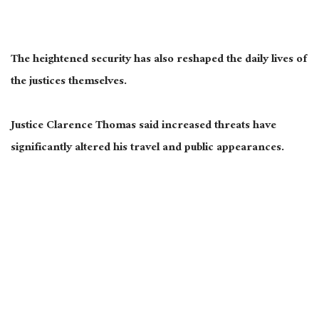
The heightened security has also reshaped the daily lives of
the justices themselves.
Justice Clarence Thomas said increased threats have
significantly altered his travel and public appearances.