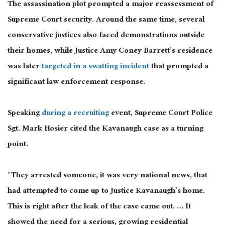
The assassination plot prompted a major reassessment of
Supreme Court security. Around the same time, several
conservative justices also faced demonstrations outside
their homes, while Justice Amy Coney Barrett’s residence
was later
targeted in a swatting incident
that prompted a
significant law enforcement response.
Speaking
during a recruiting
event, Supreme Court Police
Sgt. Mark Hosier cited the Kavanaugh case as a turning
point.
“They arrested someone, it was very national news, that
had attempted to come up to Justice Kavanaugh’s home.
This is right after the leak of the case came out. … It
showed the need for a serious, growing residential