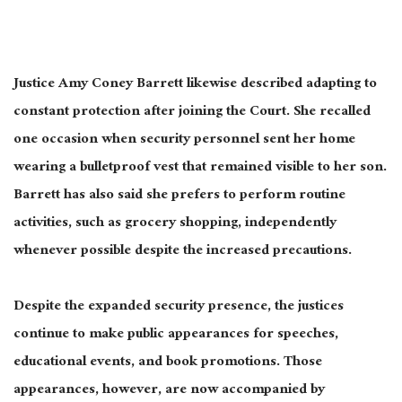
Justice Amy Coney Barrett likewise described adapting to
constant protection after joining the Court. She recalled
one occasion when security personnel sent her home
wearing a bulletproof vest that remained visible to her son.
Barrett has also said she prefers to perform routine
activities, such as grocery shopping, independently
whenever possible despite the increased precautions.
Despite the expanded security presence, the justices
continue to make public appearances for speeches,
educational events, and book promotions. Those
appearances, however, are now accompanied by