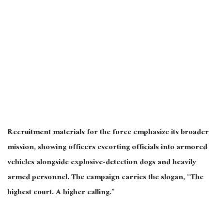
Recruitment materials for the force emphasize its broader
mission, showing officers escorting officials into armored
vehicles alongside explosive-detection dogs and heavily
armed personnel. The campaign carries the slogan, “The
highest court. A higher calling.”