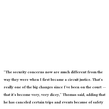
“The security concerns now are much different from the
way they were when I first became a circuit justice. That’s
really one of the big changes since I’ve been on the court —
that it’s become very, very dicey,” Thomas said, adding that
he has canceled certain trips and events because of safety