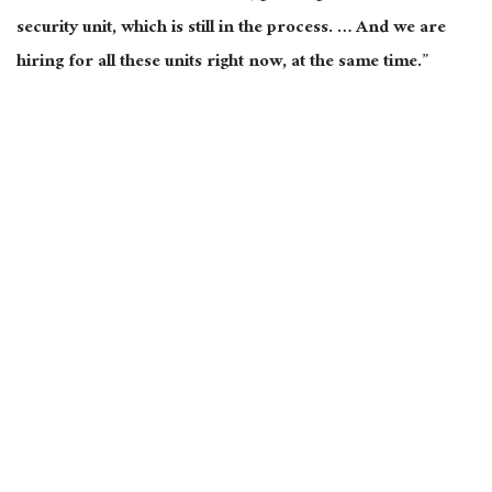
security unit, which is still in the process. … And we are
hiring for all these units right now, at the same time.”