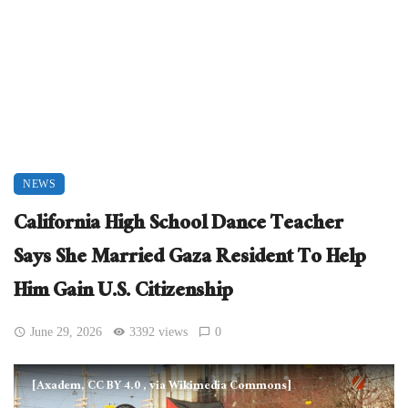
NEWS
California High School Dance Teacher
Says She Married Gaza Resident To Help
Him Gain U.S. Citizenship
June 29, 2026
3392 views
0
[Axadem, CC BY 4.0
, via Wikimedia Commons]