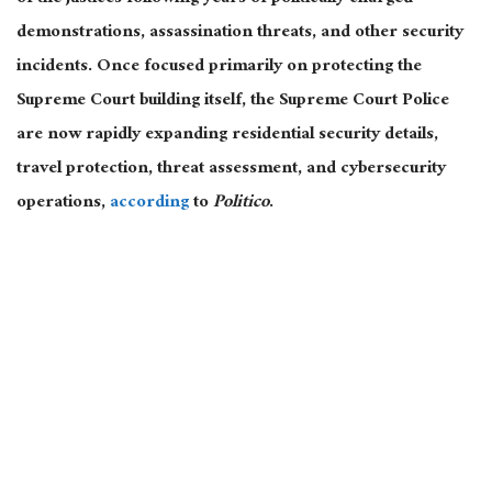
demonstrations, assassination threats, and other security
incidents. Once focused primarily on protecting the
Supreme Court building itself, the Supreme Court Police
are now rapidly expanding residential security details,
travel protection, threat assessment, and cybersecurity
operations,
according
to
Politico
.