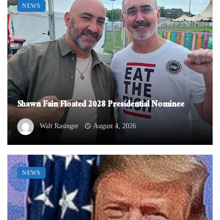
NEWS
Shawn Fain Floated 2028 Presidential Nominee
Walt Rasinger
August 4, 2026
NEWS