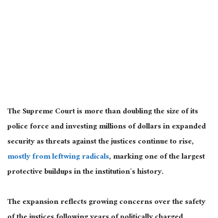
The Supreme Court is more than doubling the size of its
police force and investing millions of dollars in expanded
security as threats against the justices continue to rise,
mostly from leftwing radicals
, marking one of the largest
protective buildups in the institution’s history.
The expansion reflects growing concerns over the safety
of the justices following years of politically charged