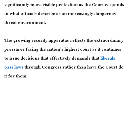
significantly more visible protection as the Court responds
to what officials describe as an increasingly dangerous
threat environment.
The growing security apparatus reflects the extraordinary
pressures facing the nation’s highest court as it continues
to issue decisions that effectively demands that
liberals
pass laws
through Congress rather than have the Court do
it for them.