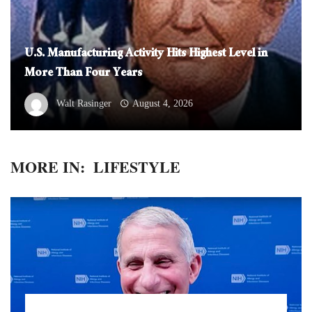
U.S. Manufacturing Activity Hits Highest Level in
More Than Four Years
Walt Rasinger
August 4, 2026
MORE IN:
LIFESTYLE