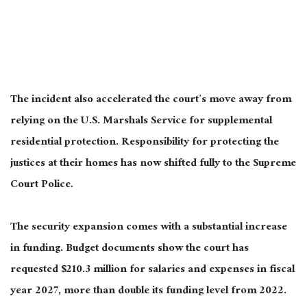
The incident also accelerated the court’s move away from
relying on the U.S. Marshals Service for supplemental
residential protection. Responsibility for protecting the
justices at their homes has now shifted fully to the Supreme
Court Police.
The security expansion comes with a substantial increase
in funding. Budget documents show the court has
requested $210.3 million for salaries and expenses in fiscal
year 2027, more than double its funding level from 2022.