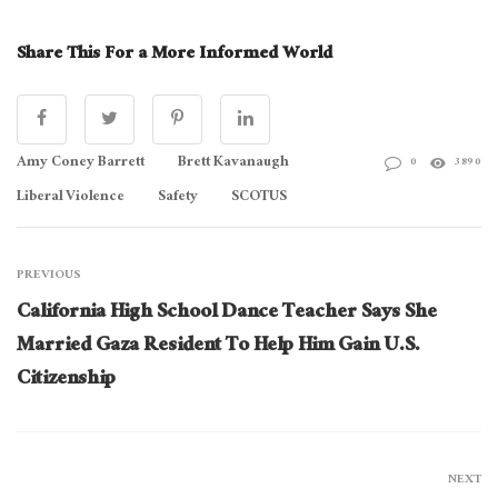
Share This For a More Informed World
Amy Coney Barrett
Brett Kavanaugh
0
3890
Liberal Violence
Safety
SCOTUS
PREVIOUS
California High School Dance Teacher Says She
Married Gaza Resident To Help Him Gain U.S.
Citizenship
NEXT