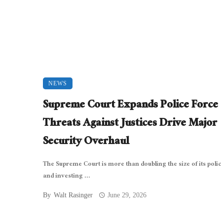
NEWS
Supreme Court Expands Police Force 
Threats Against Justices Drive Major
Security Overhaul
The Supreme Court is more than doubling the size of its poli
and investing ...
By
Walt Rasinger
June 29, 2026