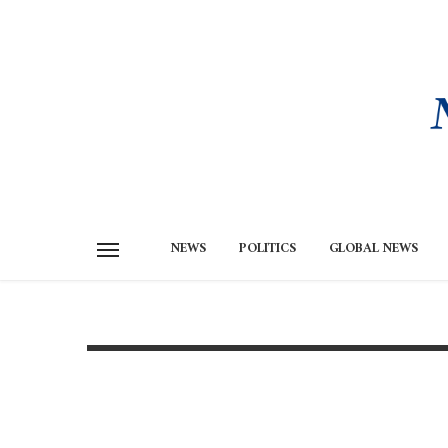
NEWS
POLITICS
GLOBAL NEWS