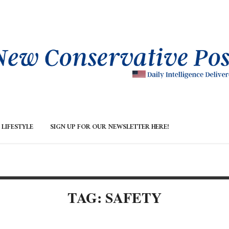
LIFESTYLE
SIGN UP FOR OUR NEWSLETTER HERE!
TAG: SAFETY