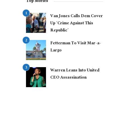
Top Stories
Van Jones Calls Dem Cover
Up ‘Crime Against This
Republic’
Fetterman To Visit Mar-a-
Largo
Warren Leans Into United
CEO Assassination