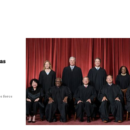
as
ce force