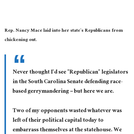
Rep. Nancy Mace laid into her state’s Republicans from
chickening out.
Never thought I'd see "Republican" legislators
in the South Carolina Senate defending race-
based gerrymandering – but here we are.
Two of my opponents wasted whatever was
left of their political capital today to
embarrass themselves at the statehouse. We