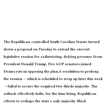
The Republican-controlled South Carolina Senate turned
down a proposal on Tuesday to extend the current
legislative session for redistricting, defying pressure from
President Donald Trump. Five GOP senators joined
Democrats in opposing the plan.A resolution to prolong
the session — which is scheduled to wrap up later this week
— failed to secure the required two-thirds majority. The
setback effectively halts, for the time being, Republican
efforts to reshape the state’s only majority-Black