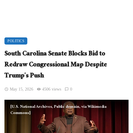
POLITICS
South Carolina Senate Blocks Bid to
Redraw Congressional Map Despite
Trump’s Push
May 15, 2026
4506 views
0
[U.S. National Archives, Public domain, via Wikimedia
Commons]