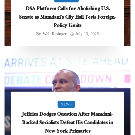
DSA Platform Calls for Abolishing U.S.
Senate as Mamdani’s City Hall Tests Foreign-
Policy Limits
By
Walt Rasinger
July 13, 2026
NEWS
Jeffries Dodges Question After Mamdani-
Backed Socialists Defeat His Candidates in
New York Primaries