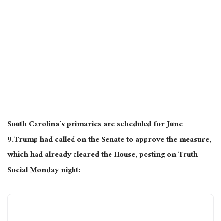
South Carolina’s primaries are scheduled for June
9.Trump had called on the Senate to approve the measure,
which had already cleared the House, posting on Truth
Social Monday night: