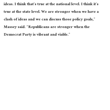
ideas. I think that’s true at the national level. I think it’s
true at the state level. We are stronger when we have a
clash of ideas and we can discuss those policy goals,”
Massey said. “Republicans are stronger when the
Democrat Party is vibrant and viable.”