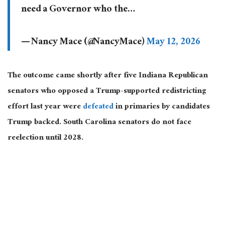
need a Governor who the…
— Nancy Mace (@NancyMace)
May 12, 2026
The outcome came shortly after five Indiana Republican
senators who opposed a Trump-supported redistricting
effort last year were
defeated
in primaries by candidates
Trump backed. South Carolina senators do not face
reelection until 2028.