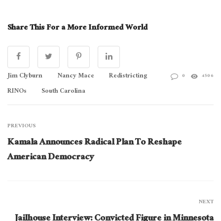
Share This For a More Informed World
Jim Clyburn
Nancy Mace
Redistricting
0
4506
RINOs
South Carolina
PREVIOUS
Kamala Announces Radical Plan To Reshape
American Democracy
NEXT
Jailhouse Interview: Convicted Figure in Minnesota