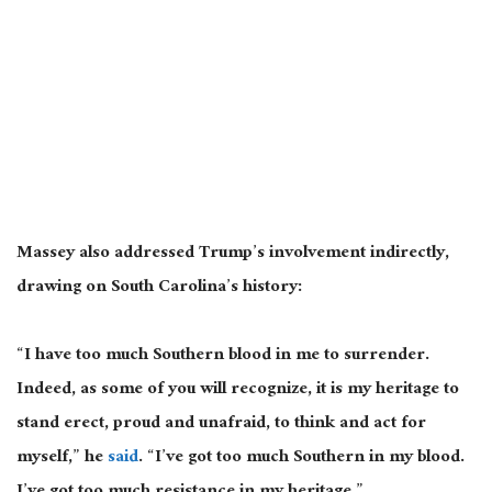
Massey also addressed Trump’s involvement indirectly,
drawing on South Carolina’s history:
“I have too much Southern blood in me to surrender.
Indeed, as some of you will recognize, it is my heritage to
stand erect, proud and unafraid, to think and act for
myself,” he
said
. “I’ve got too much Southern in my blood.