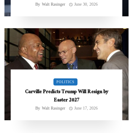
By
Walt Rasinger
June 30, 2026
POLITICS
Carville Predicts Trump Will Resign by
Easter 2027
By
Walt Rasinger
June 17, 2026