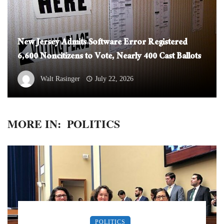
New Jersey Admits Software Error Registered
6,600 Noncitizens to Vote, Nearly 400 Cast Ballots
Walt Rasinger
July 22, 2026
MORE IN:
POLITICS
POLITICS