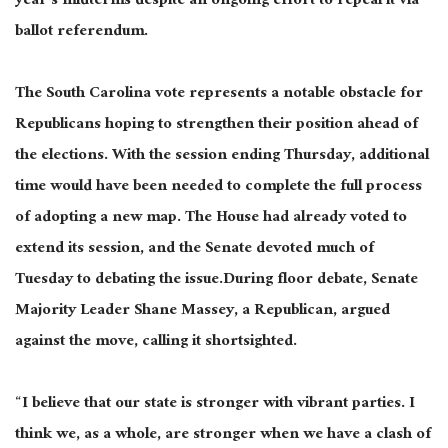
year’s midterms despite an ongoing effort to repeal it via
ballot referendum.
The South Carolina vote represents a notable obstacle for
Republicans hoping to strengthen their position ahead of
the elections. With the session ending Thursday, additional
time would have been needed to complete the full process
of adopting a new map. The House had already voted to
extend its session, and the Senate devoted much of
Tuesday to debating the issue.During floor debate, Senate
Majority Leader Shane Massey, a Republican, argued
against the move, calling it shortsighted.
“I believe that our state is stronger with vibrant parties. I
think we, as a whole, are stronger when we have a clash of