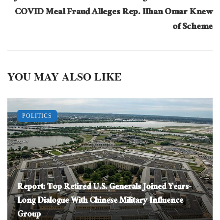
COVID Meal Fraud Alleges Rep. Ilhan Omar Knew
of Scheme
YOU MAY ALSO LIKE
POLITICS
Report: Top Retired U.S. Generals Joined Years-
Long Dialogue With Chinese Military Influence
Group