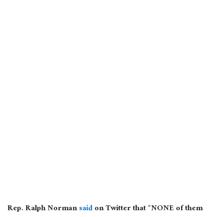
Rep. Ralph Norman
said
on Twitter that “NONE of them