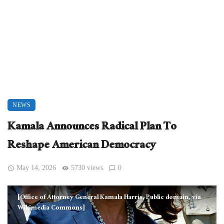
NEWS
Kamala Announces Radical Plan To
Reshape American Democracy
May 14, 2026
5730 views
0
[Office of Attorney General Kamala Harris, Public domain, via
Wikimedia Commons]