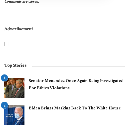
Comments are closed.
Advertisement
Top Stories
Senator Menendez Once Again Being Investigated
For Ethics Violations
Biden Brings Masking Back To The White House