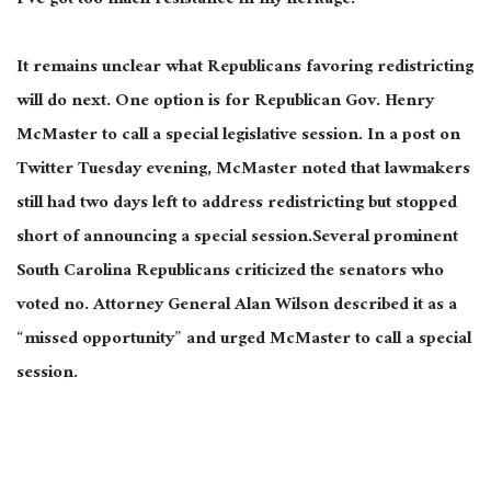
I’ve got too much resistance in my heritage.”
It remains unclear what Republicans favoring redistricting
will do next. One option is for Republican Gov. Henry
McMaster to call a special legislative session. In a post on
Twitter Tuesday evening, McMaster noted that lawmakers
still had two days left to address redistricting but stopped
short of announcing a special session.Several prominent
South Carolina Republicans criticized the senators who
voted no. Attorney General Alan Wilson described it as a
“missed opportunity” and urged McMaster to call a special
session.