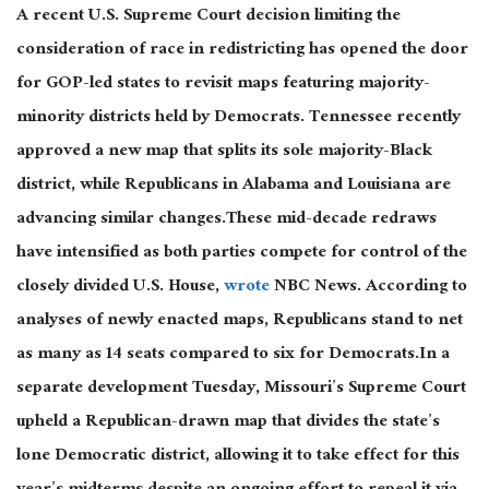
A recent U.S. Supreme Court decision limiting the
consideration of race in redistricting has opened the door
for GOP-led states to revisit maps featuring majority-
minority districts held by Democrats. Tennessee recently
approved a new map that splits its sole majority-Black
district, while Republicans in Alabama and Louisiana are
advancing similar changes.These mid-decade redraws
have intensified as both parties compete for control of the
closely divided U.S. House,
wrote
NBC News. According to
analyses of newly enacted maps, Republicans stand to net
as many as 14 seats compared to six for Democrats.In a
separate development Tuesday, Missouri’s Supreme Court
upheld a Republican-drawn map that divides the state’s
lone Democratic district, allowing it to take effect for this