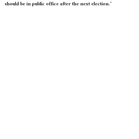
should be in public office after the next election.”