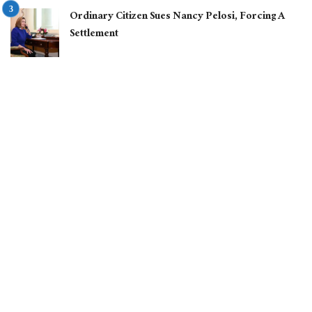
Ordinary Citizen Sues Nancy Pelosi, Forcing A
Settlement