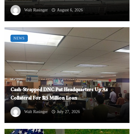
Walt Rasinger
August 6, 2026
NEWS
Cash-Strapped DNC Put Headquarters Up As
Collateral For $15 Million Loan
Walt Rasinger
July 27, 2026