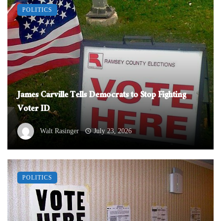
POLITICS
James Carville Tells Democrats to Stop Fighting
Voter ID
Walt Rasinger
July 23, 2026
POLITICS