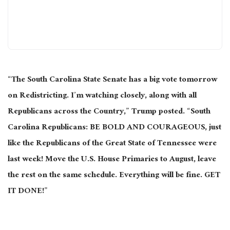
“The South Carolina State Senate has a big vote tomorrow
on Redistricting. I’m watching closely, along with all
Republicans across the Country,” Trump posted. “South
Carolina Republicans: BE BOLD AND COURAGEOUS, just
like the Republicans of the Great State of Tennessee were
last week! Move the U.S. House Primaries to August, leave
the rest on the same schedule. Everything will be fine. GET
IT DONE!”