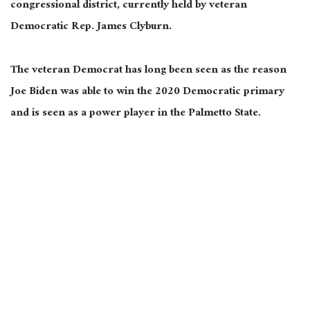
congressional district, currently held by veteran
Democratic Rep. James Clyburn.
The veteran Democrat has long been seen as the reason
Joe Biden was able to win the 2020 Democratic primary
and is seen as a power player in the Palmetto State.