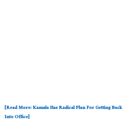
[Read More: Kamala Has Radical Plan For Getting Back
Into Office]