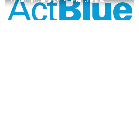
[ActBlue, Public domain, via Wikimedia Commons]