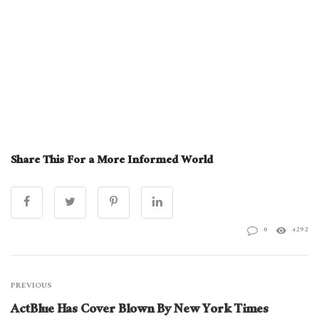
Share This For a More Informed World
0
4292
PREVIOUS
ActBlue Has Cover Blown By New York Times