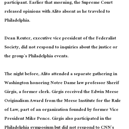
participant. Earlier that morning, the Supreme Court
released opinions with Alito absent as he traveled to
Philadelphia.
Dean Reuter, executive vice president of the Federalist
Society, did not respond to inquiries about the justice or
the group’s Philadelphia events.
The night before, Alito attended a separate gathering in
Washington honoring Notre Dame law professor Sherif
Girgis, a former clerk. Girgis received the Edwin Meese
Originalism Award from the Meese Institute for the Rule
of Law, part of an organization founded by former Vice
President Mike Pence. Girgis also participated in the
Philadelphia symposium but did not respond to CNN’s