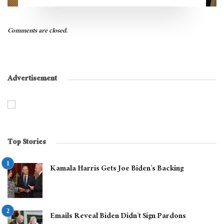
Comments are closed.
Advertisement
Top Stories
Kamala Harris Gets Joe Biden’s Backing
Emails Reveal Biden Didn’t Sign Pardons