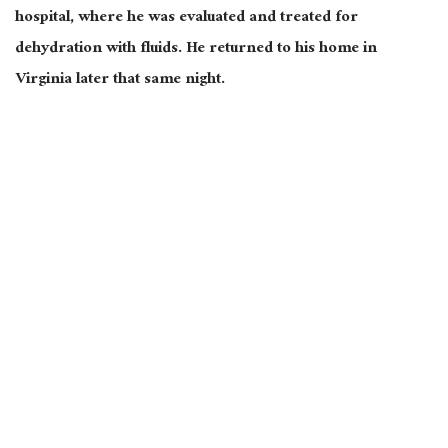
hospital, where he was evaluated and treated for
dehydration with fluids. He returned to his home in
Virginia later that same night.