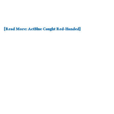
[Read More: ActBlue Caught Red-Handed]