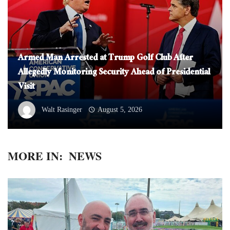
Armed Man Arrested at Trump Golf Club After
Allegedly Monitoring Security Ahead of Presidential
Visit
Walt Rasinger
August 5, 2026
MORE IN:
NEWS