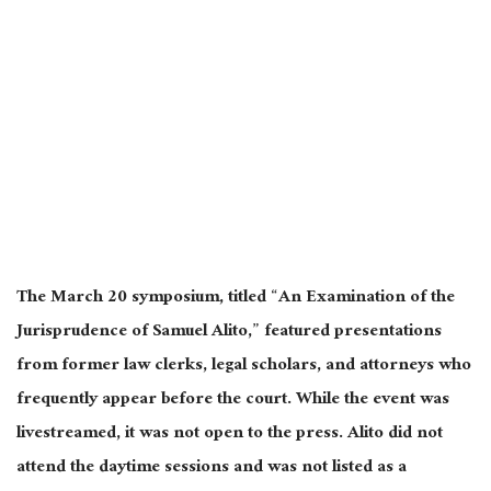
The March 20 symposium, titled “An Examination of the
Jurisprudence of Samuel Alito,” featured presentations
from former law clerks, legal scholars, and attorneys who
frequently appear before the court. While the event was
livestreamed, it was not open to the press. Alito did not
attend the daytime sessions and was not listed as a