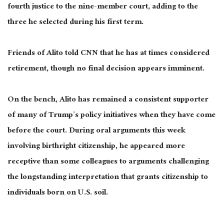
fourth justice to the nine-member court, adding to the
three he selected during his first term.
Friends of Alito told CNN that he has at times considered
retirement, though no final decision appears imminent.
On the bench, Alito has remained a consistent supporter
of many of Trump’s policy initiatives when they have come
before the court. During oral arguments this week
involving birthright citizenship, he appeared more
receptive than some colleagues to arguments challenging
the longstanding interpretation that grants citizenship to
individuals born on U.S. soil.