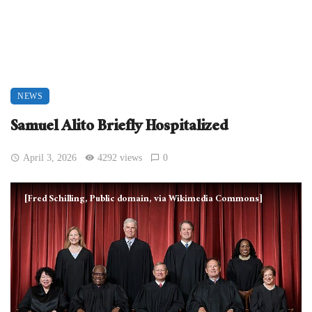
NEWS
Samuel Alito Briefly Hospitalized
April 3, 2026
4292 views
0
[Fred Schilling, Public domain, via Wikimedia Commons]