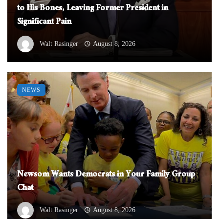
to His Bones, Leaving Former President in
Significant Pain
Walt Rasinger
August 8, 2026
NEWS
Newsom Wants Democrats in Your Family Group
Chat
Walt Rasinger
August 8, 2026