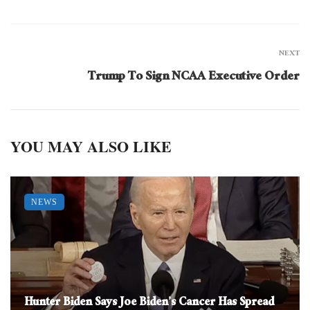
NEXT
Trump To Sign NCAA Executive Order
YOU MAY ALSO LIKE
NEWS
Hunter Biden Says Joe Biden’s Cancer Has Spread