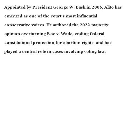
Appointed by President George W. Bush in 2006, Alito has
emerged as one of the court’s most influential
conservative voices. He authored the 2022 majority
opinion overturning Roe v. Wade, ending federal
constitutional protection for abortion rights, and has
played a central role in cases involving voting law.