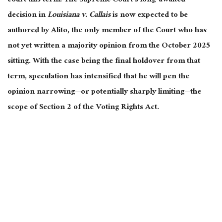
court this term. The Supreme Court’s long-awaited
decision in
Louisiana v. Callais
is now expected to be
authored by Alito, the only member of the Court who has
not yet written a majority opinion from the October 2025
sitting. With the case being the final holdover from that
term, speculation has intensified that he will pen the
opinion narrowing—or potentially sharply limiting—the
scope of Section 2 of the Voting Rights Act.