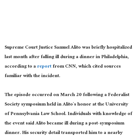
Supreme Court Justice Samuel Alito was briefly hospitalized
last month after falling ill during a dinner in Philadelphia,
according to a
report
from CNN, which cited sources
familiar with the incident.
The episode occurred on March 20 following a Federalist
Society symposium held in Alito’s honor at the University
of Pennsylvania Law School. Individuals with knowledge of
the event said Alito became ill during a post-symposium
dinner. His security detail transported him to a nearby