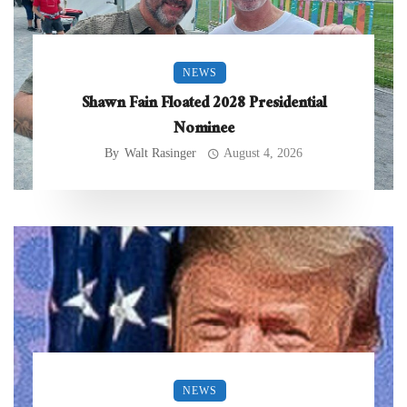
NEWS
Shawn Fain Floated 2028 Presidential
Nominee
By
Walt Rasinger
August 4, 2026
NEWS