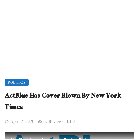
POLITICS
ActBlue Has Cover Blown By New York
Times
April 2, 2026
5748 views
0