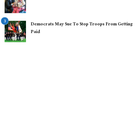
Democrats May Sue To Stop Troops From Getting
Paid