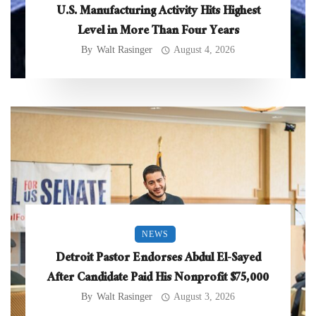
U.S. Manufacturing Activity Hits Highest
Level in More Than Four Years
By
Walt Rasinger
August 4, 2026
NEWS
Detroit Pastor Endorses Abdul El-Sayed
After Candidate Paid His Nonprofit $75,000
By
Walt Rasinger
August 3, 2026