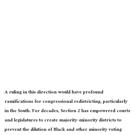
A ruling in this direction would have profound
ramifications for congressional redistricting, particularly
in the South. For decades, Section 2 has empowered courts
and legislatures to create majority-minority districts to
prevent the dilution of Black and other minority voting