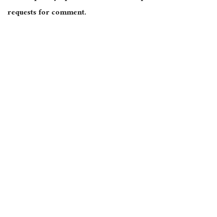
requests for comment.