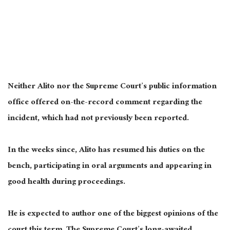
Neither Alito nor the Supreme Court’s public information
office offered on-the-record comment regarding the
incident, which had not previously been reported.
In the weeks since, Alito has resumed his duties on the
bench, participating in oral arguments and appearing in
good health during proceedings.
He is expected to author one of the biggest opinions of the