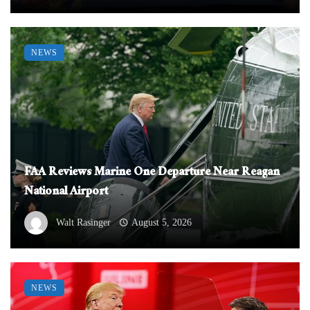
NEWS
FAA Reviews Marine One Departure Near Reagan
National Airport
Walt Rasinger
August 5, 2026
NEWS