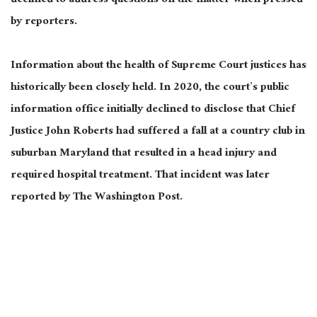
declined to address questions on the matter when pressed
by reporters.
Information about the health of Supreme Court justices has
historically been closely held. In 2020, the court’s public
information office initially declined to disclose that Chief
Justice John Roberts had suffered a fall at a country club in
suburban Maryland that resulted in a head injury and
required hospital treatment. That incident was later
reported by The Washington Post.