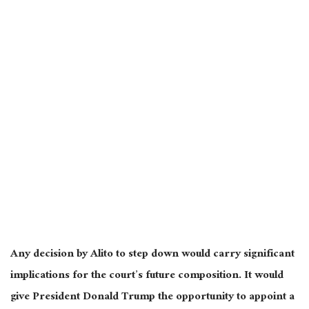
Any decision by Alito to step down would carry significant
implications for the court’s future composition. It would
give President Donald Trump the opportunity to appoint a