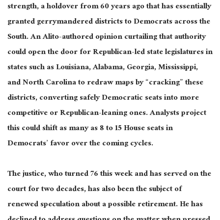
strength, a holdover from 60 years ago that has essentially
granted gerrymandered districts to Democrats across the
South. An Alito-authored opinion curtailing that authority
could open the door for Republican-led state legislatures in
states such as Louisiana, Alabama, Georgia, Mississippi,
and North Carolina to redraw maps by “cracking” these
districts, converting safely Democratic seats into more
competitive or Republican-leaning ones. Analysts project
this could shift as many as 8 to 15 House seats in
Democrats’ favor over the coming cycles.
The justice, who turned 76 this week and has served on the
court for two decades, has also been the subject of
renewed speculation about a possible retirement. He has