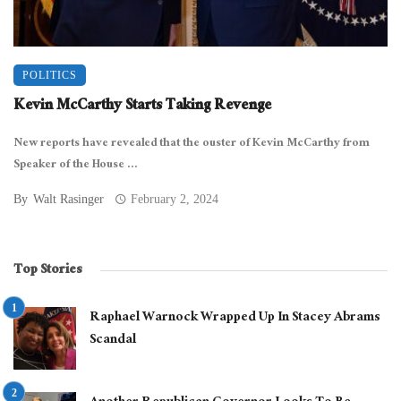
POLITICS
Kevin McCarthy Starts Taking Revenge
New reports have revealed that the ouster of Kevin McCarthy from
Speaker of the House ...
By
Walt Rasinger
February 2, 2024
Top Stories
Raphael Warnock Wrapped Up In Stacey Abrams
Scandal