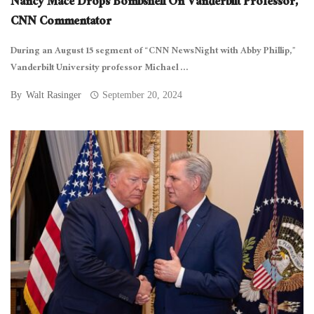
Nancy Mace Drops Bombshell On Vanderbilt Professor,
CNN Commentator
During an August 15 segment of “CNN NewsNight with Abby Phillip,”
Vanderbilt University professor Michael ...
By
Walt Rasinger
September 20, 2024