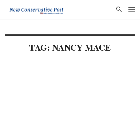
TAG: NANCY MACE