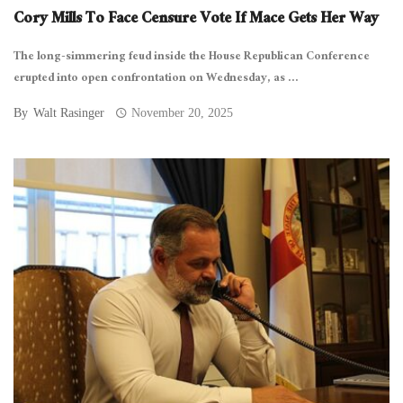
Cory Mills To Face Censure Vote If Mace Gets Her Way
The long-simmering feud inside the House Republican Conference
erupted into open confrontation on Wednesday, as ...
By
Walt Rasinger
November 20, 2025