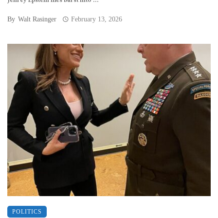
Jeffrey Epstein files burst into ...
By
Walt Rasinger
February 13, 2026
POLITICS