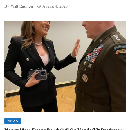
By
Walt Rasinger
August 4, 2025
NEWS