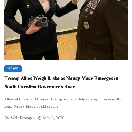
NEWS
Trump Allies Weigh Risks as Nancy Mace Emerges in
South Carolina Governor’s Race
Allies of President Donald Trump are privately raising concerns that
Rep. Nancy Mace could secure ...
By
Walt Rasinger
May 3, 2026