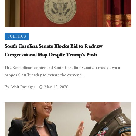
POLITICS
South Carolina Senate Blocks Bid to Redraw
Congressional Map Despite Trump’s Push
The Republican-controlled South Carolina Senate turned down a
proposal on Tuesday to extend the current ...
By
Walt Rasinger
May 15, 2026