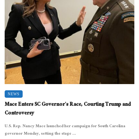
NEWS
Mace Enters SC Governor’s Race, Courting Trump and
Controversy
U.S. Rep. Nancy Mace launched her campaign for South Carolina
governor Monday, setting the stage ...