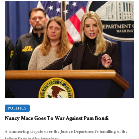
POLITICS
Nancy Mace Goes To War Against Pam Bondi
A simmering dispute over the Justice Department’s handling of the