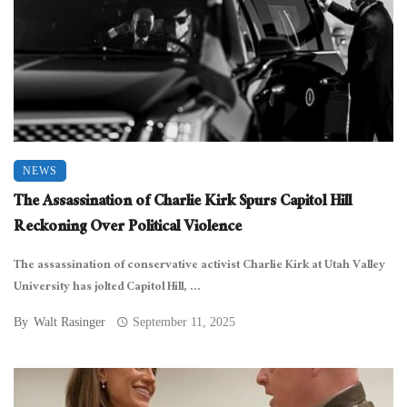
NEWS
The Assassination of Charlie Kirk Spurs Capitol Hill
Reckoning Over Political Violence
The assassination of conservative activist Charlie Kirk at Utah Valley
University has jolted Capitol Hill, ...
By
Walt Rasinger
September 11, 2025