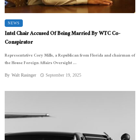
NEWS
Intel Chair Accused Of Being Married By WTC Co-
Conspirator
Representative Cory Mills, a Republican from Florida and chairman of
the House Foreign Affairs Oversight ...
By
Walt Rasinger
September 19, 2025