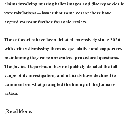
claims involving missing ballot images and discrepancies in
vote tabulations — issues that some researchers have
argued warrant further forensic review.
Those theories have been debated extensively since 2020,
with critics dismissing them as speculative and supporters
maintaining they raise unresolved procedural questions.
The Justice Department has not publicly detailed the full
scope of its investigation, and officials have declined to
comment on what prompted the timing of the January
action.
[Read More: