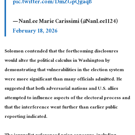
pic.twitter.com/DmZGpQgaqB
— NanLee Marie Carissimi (@NanLee1124)
February 18, 2026
Solomon contended that the forthcoming disclosures
would alter the political calculus in Washington by
demonstrating that vulnerabilities in the election system
were more significant than many officials admitted. He
suggested that both adversarial nations and U.S. allies
attempted to influence aspects of the electoral process and
that the interference went further than earlier public
reporting indicated.