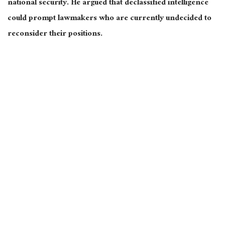
national security. He argued that declassified intelligence
could prompt lawmakers who are currently undecided to
reconsider their positions.