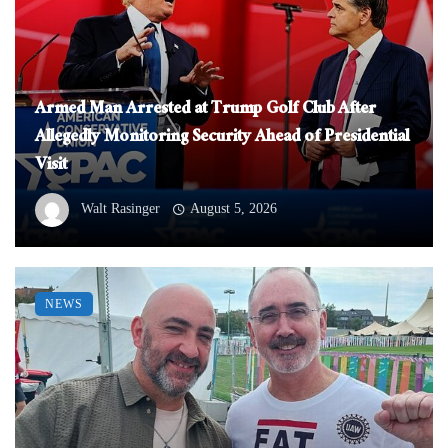
Armed Man Arrested at Trump Golf Club After
Allegedly Monitoring Security Ahead of Presidential
Visit
Walt Rasinger
August 5, 2026
NEWS