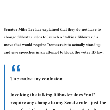
Senator Mike Lee has explained that they do not have to
change filibuster rules to launch a “talking filibuster,” a
move that would require Democrats to actually stand up
and give speeches in an attempt to block the voter ID law.
To resolve any confusion:
Invoking the talking filibuster does *not*
require any change to any Senate rule—just the