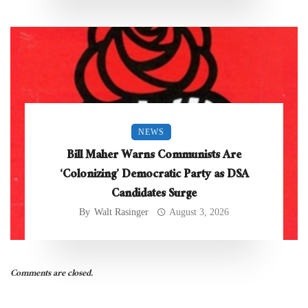
NEWS
Bill Maher Warns Communists Are
‘Colonizing’ Democratic Party as DSA
Candidates Surge
By
Walt Rasinger
August 3, 2026
Comments are closed.