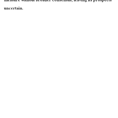
measure without broader consensus, leaving its prospects
uncertain.