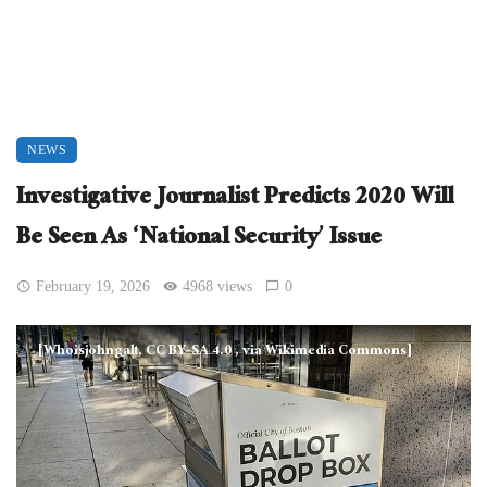
NEWS
Investigative Journalist Predicts 2020 Will
Be Seen As ‘National Security’ Issue
February 19, 2026
4968 views
0
[Whoisjohngalt, CC BY-SA 4.0
, via Wikimedia Commons]