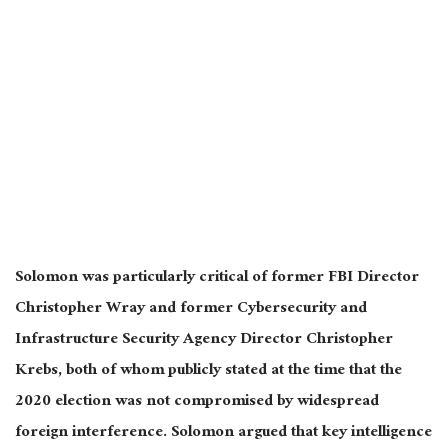
Solomon was particularly critical of former FBI Director
Christopher Wray and former Cybersecurity and
Infrastructure Security Agency Director Christopher
Krebs, both of whom publicly stated at the time that the
2020 election was not compromised by widespread
foreign interference. Solomon argued that key intelligence