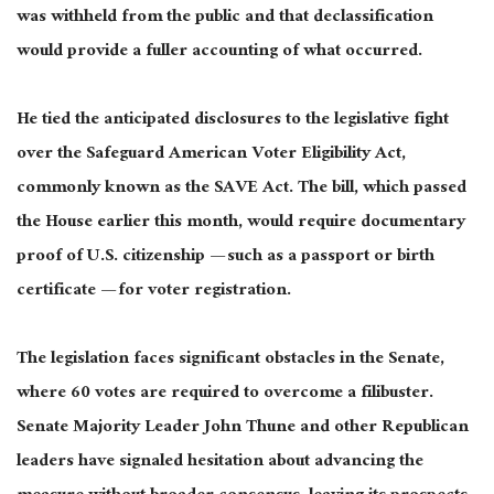
was withheld from the public and that declassification
would provide a fuller accounting of what occurred.
He tied the anticipated disclosures to the legislative fight
over the Safeguard American Voter Eligibility Act,
commonly known as the SAVE Act. The bill, which passed
the House earlier this month, would require documentary
proof of U.S. citizenship — such as a passport or birth
certificate — for voter registration.
The legislation faces significant obstacles in the Senate,
where 60 votes are required to overcome a filibuster.
Senate Majority Leader John Thune and other Republican
leaders have signaled hesitation about advancing the