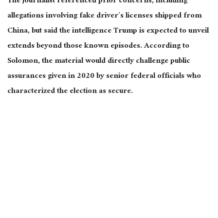
The journalist referenced prior concerns, including
allegations involving fake driver’s licenses shipped from
China, but said the intelligence Trump is expected to unveil
extends beyond those known episodes. According to
Solomon, the material would directly challenge public
assurances given in 2020 by senior federal officials who
characterized the election as secure.