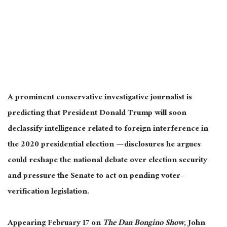
A prominent conservative investigative journalist is
predicting that President Donald Trump will soon
declassify intelligence related to foreign interference in
the 2020 presidential election — disclosures he argues
could reshape the national debate over election security
and pressure the Senate to act on pending voter-
verification legislation.
Appearing February 17 on
The Dan Bongino Show
, John