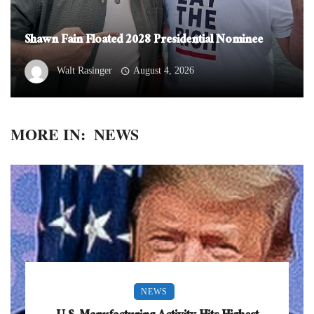
Shawn Fain Floated 2028 Presidential Nominee
Walt Rasinger
August 4, 2026
MORE IN:
NEWS
NEWS