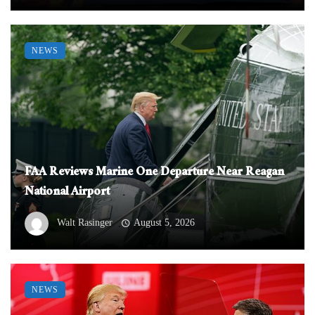
NEWS
FAA Reviews Marine One Departure Near Reagan
National Airport
Walt Rasinger
August 5, 2026
NEWS