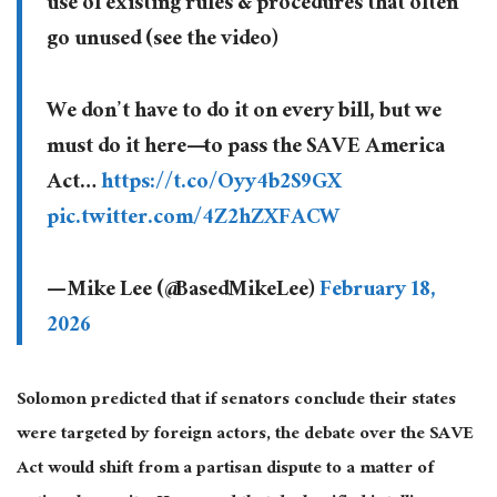
use of existing rules & procedures that often
go unused (see the video)
We don’t have to do it on every bill, but we
must do it here—to pass the SAVE America
Act…
https://t.co/Oyy4b2S9GX
pic.twitter.com/4Z2hZXFACW
— Mike Lee (@BasedMikeLee)
February 18,
2026
Solomon predicted that if senators conclude their states
were targeted by foreign actors, the debate over the SAVE
Act would shift from a partisan dispute to a matter of