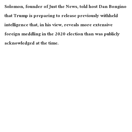
Solomon, founder of Just the News, told host Dan Bongino
that Trump is preparing to release previously withheld
intelligence that, in his view, reveals more extensive
foreign meddling in the 2020 election than was publicly
acknowledged at the time.