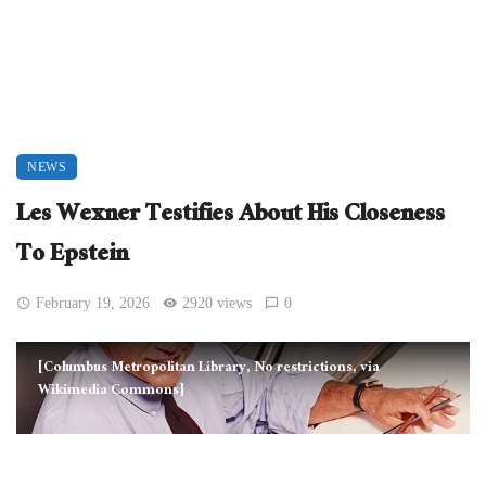
NEWS
Les Wexner Testifies About His Closeness
To Epstein
February 19, 2026
2920 views
0
[Columbus Metropolitan Library, No restrictions, via
Wikimedia Commons]