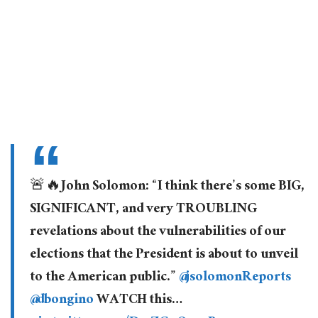
🚨🔥John Solomon: “I think there’s some BIG,
SIGNIFICANT, and very TROUBLING
revelations about the vulnerabilities of our
elections that the President is about to unveil
to the American public.”
@jsolomonReports
@dbongino
WATCH this…