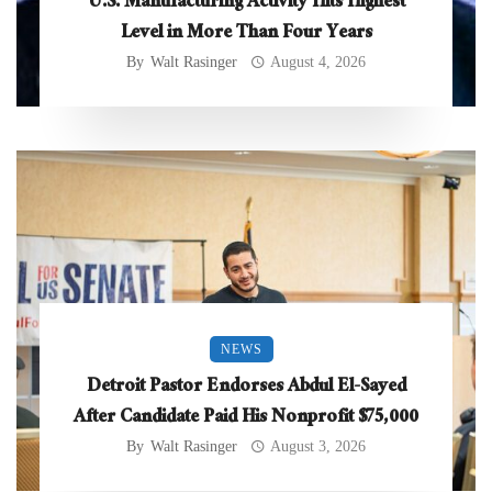
U.S. Manufacturing Activity Hits Highest
Level in More Than Four Years
By
Walt Rasinger
August 4, 2026
NEWS
Detroit Pastor Endorses Abdul El-Sayed
After Candidate Paid His Nonprofit $75,000
By
Walt Rasinger
August 3, 2026