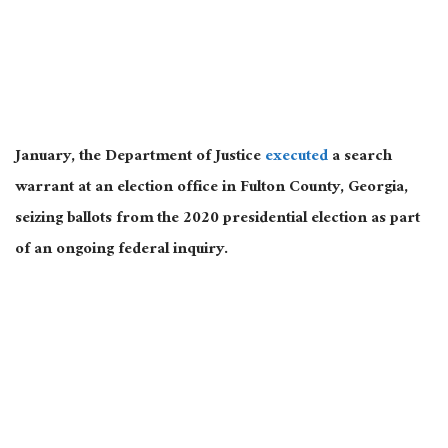
January, the Department of Justice
executed
a search
warrant at an election office in Fulton County, Georgia,
seizing ballots from the 2020 presidential election as part
of an ongoing federal inquiry.