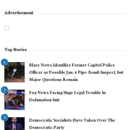
Advertisement
Top Stories
Blaze News Identifies Former Capitol Police
Officer as Possible Jan. 6 Pipe-Bomb Suspect, but
Major Questions Remain
Fox News Facing Huge Legal Trouble In
Defamation Suit
Democratic Socialists Have Taken Over The
Democratic Party