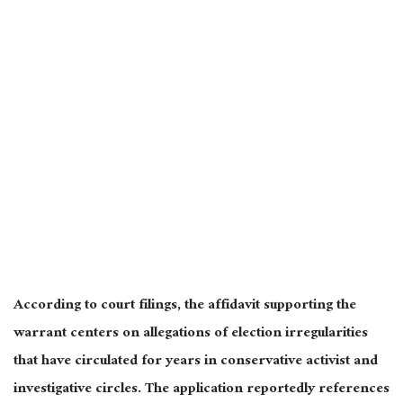
According to court filings, the affidavit supporting the
warrant centers on allegations of election irregularities
that have circulated for years in conservative activist and
investigative circles. The application reportedly references