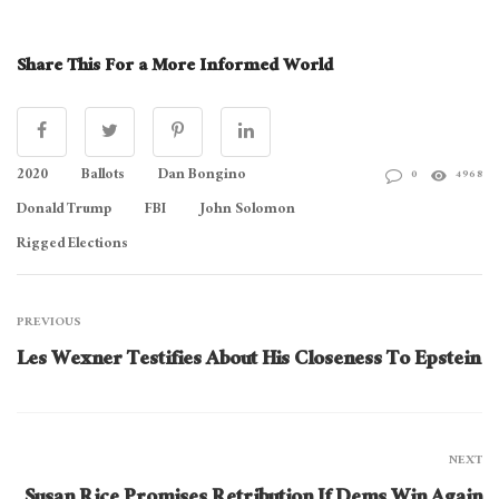
Share This For a More Informed World
2020
Ballots
Dan Bongino
0
4968
Donald Trump
FBI
John Solomon
Rigged Elections
PREVIOUS
Les Wexner Testifies About His Closeness To Epstein
NEXT