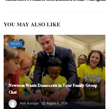
Susan Rice Promises Retribution If Dems Win Again
YOU MAY ALSO LIKE
NEWS
Newsom Wants Democrats in Your Family Group
Chat
Walt Rasinger
August 8, 2026