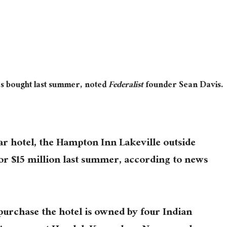
as bought last summer, noted
Federalist
founder Sean Davis.
r hotel, the Hampton Inn Lakeville outside
or $15 million last summer, according to news
purchase the hotel is owned by four Indian