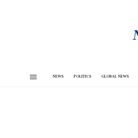
NEWS
POLITICS
GLOBAL NEWS