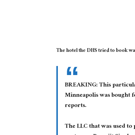
The hotel the DHS tried to book w
BREAKING: This particula
Minneapolis was bought f
reports.
The LLC that was used to 