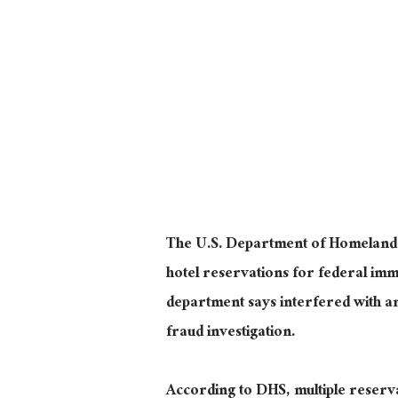
The U.S. Department of Homeland Se
hotel reservations for federal imm
department says interfered with an
fraud investigation.
According to DHS, multiple reser