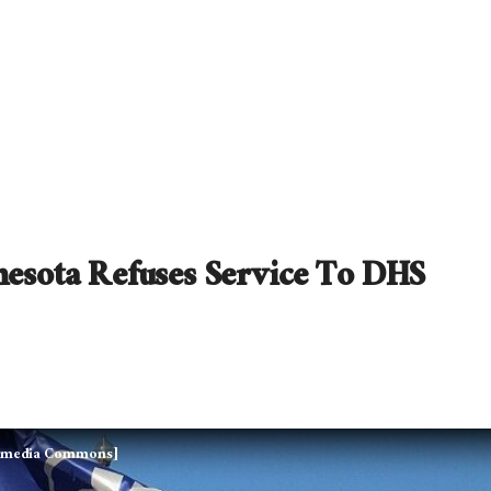
nesota Refuses Service To DHS
kimedia Commons]