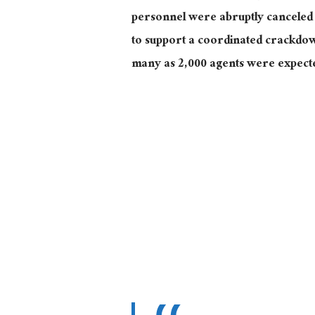
personnel were abruptly canceled 
to support a coordinated crackdo
many as 2,000 agents were expecte