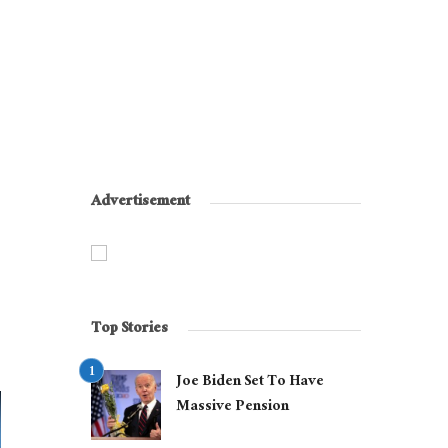
Advertisement
Top Stories
Joe Biden Set To Have
Massive Pension