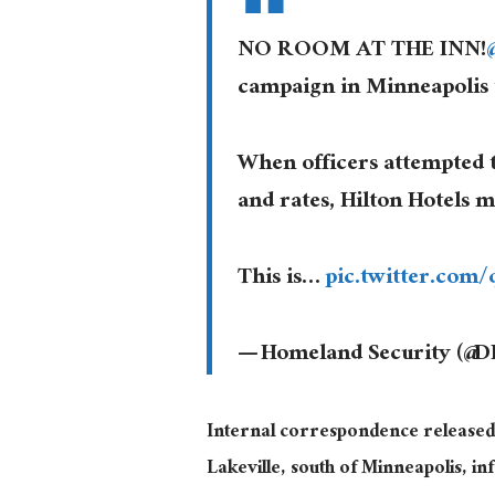
NO ROOM AT THE INN!
campaign in Minneapolis
When officers attempted 
and rates, Hilton Hotels 
This is…
pic.twitter.com
— Homeland Security (@
Internal correspondence released
Lakeville, south of Minneapolis, i