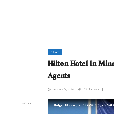
NEWS
Hilton Hotel In Min
Agents
January 5, 2026
3903 views
0
SHARE
[Holger.Ellgaard, CC BY-SA 3.0
, via Wi