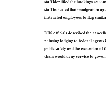
staff identified the bookings as c
staff indicated that immigration ag
instructed employees to flag simila
DHS officials described the cancell
refusing lodging to federal agent
public safety and the execution of 
chain would deny service to gover