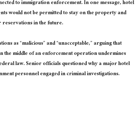
onnected to immigration enforcement. In one message, hotel
ents would not be permitted to stay on the property and
r reservations in the future.
ations as “malicious” and “unacceptable,” arguing that
s in the middle of an enforcement operation undermines
federal law. Senior officials questioned why a major hotel
nment personnel engaged in criminal investigations.