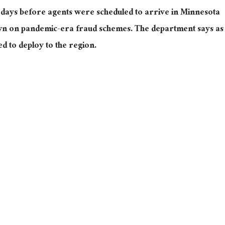
days before agents were scheduled to arrive in Minnesota
wn on pandemic-era fraud schemes. The department says as
d to deploy to the region.