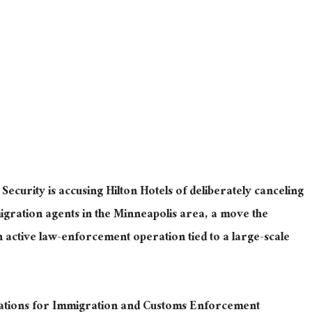
curity is accusing Hilton Hotels of deliberately canceling
igration agents in the Minneapolis area, a move the
 active law-enforcement operation tied to a large-scale
vations for Immigration and Customs Enforcement