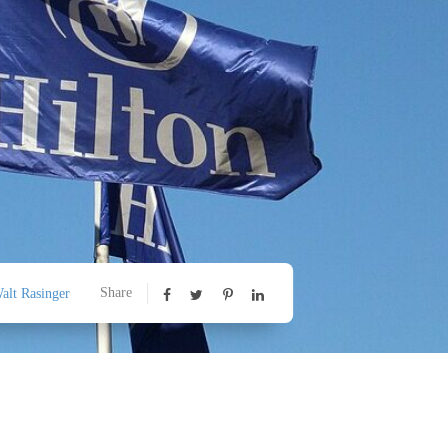
Share
alt Rasinger