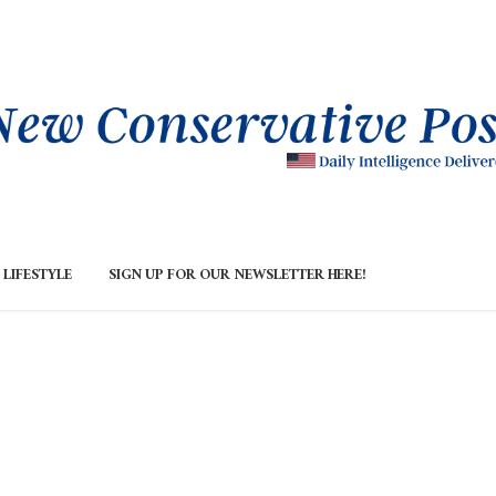
LIFESTYLE
SIGN UP FOR OUR NEWSLETTER HERE!