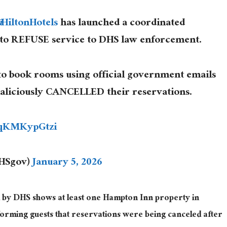
@HiltonHotels
has launched a coordinated
 to REFUSE service to DHS law enforcement.
to book rooms using official government emails
maliciously CANCELLED their reservations.
/qKMKypGtzi
DHSgov)
January 5, 2026
 by DHS shows at least one Hampton Inn property in
nforming guests that reservations were being canceled after