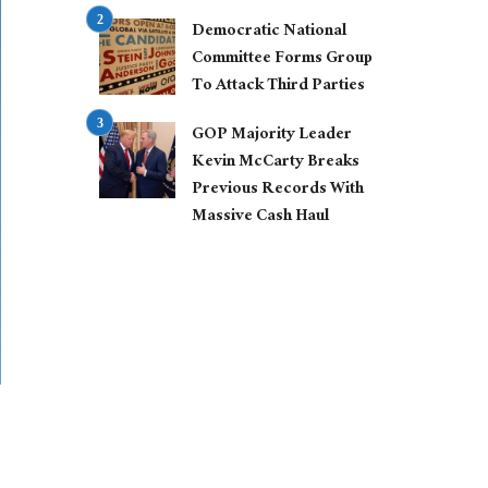
Democratic National
Committee Forms Group
To Attack Third Parties
GOP Majority Leader
Kevin McCarty Breaks
Previous Records With
Massive Cash Haul