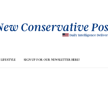
LIFESTYLE
SIGN UP FOR OUR NEWSLETTER HERE!