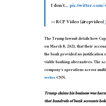
I don’t…
pic.twitter.com
— RCP Video (@rcpvideo)
The Trump lawsuit details how Capi
on March 8, 2021, that their accoun
the bank provided no justification 
viable banking alternatives
. The
acc
company’s operations across multiple
writes
CNN.
Trump claims his business
was har
that hundreds of bank accounts hold