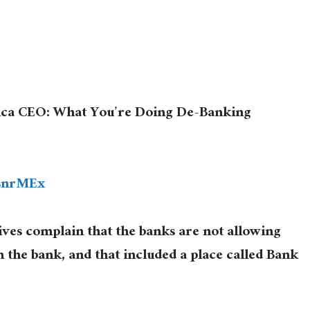
ca CEO: What You’re Doing De-Banking
5snrMEx
s complain that the banks are not allowing
n the bank, and that included a place called Bank