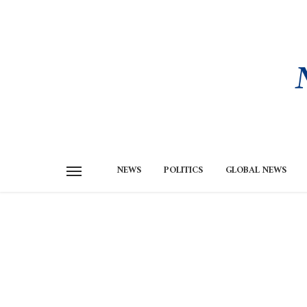
NEWS
POLITICS
GLOBAL NEWS