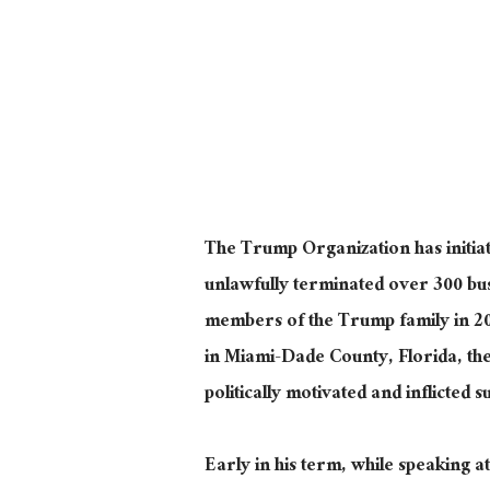
The Trump Organization has initiate
unlawfully terminated over 300 bu
members of the Trump family in 2
in Miami-Dade County, Florida, the l
politically motivated and inflicted s
Early in his term, while speaking