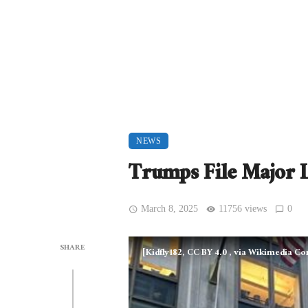
NEWS
Trumps File Major L
March 8, 2025
11756 views
0
SHARE
[Kidfly182, CC BY 4.0
, via Wikimedia 