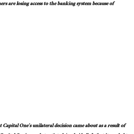
ers are
losing access to the banking system because of
t Capital One’s unilateral decision came about as a result of