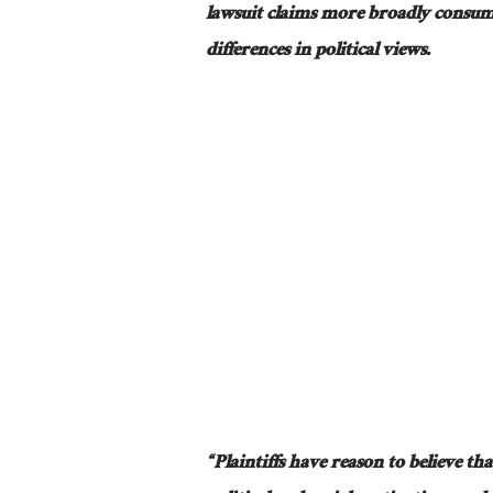
lawsuit claims
more broadly
consum
differences in political views.
“Plaintiffs have reason to believe tha