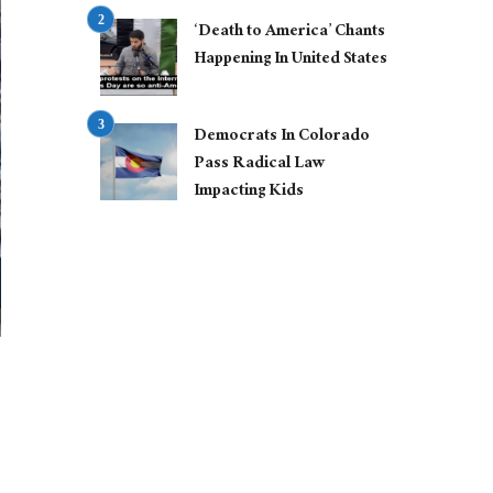
‘Death to America’ Chants
Happening In United States
Democrats In Colorado
Pass Radical Law
Impacting Kids