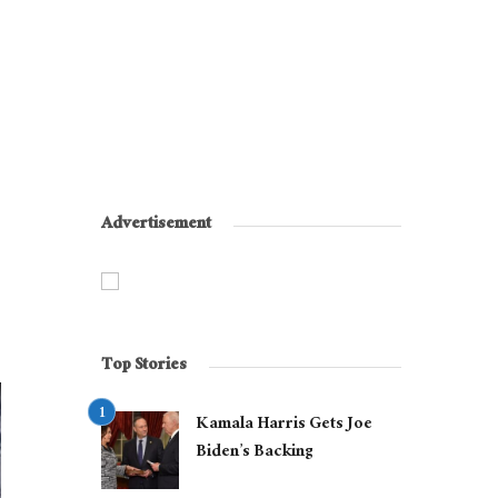
Advertisement
Top Stories
Kamala Harris Gets Joe
Biden’s Backing