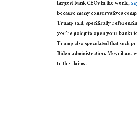
largest
bank CEOs in the world,
sa
because many conservatives complai
Trump said, specifically referenc
you’re going to open your banks t
Trump also speculated that such p
Biden administration
. Moynihan
, 
to the claims.