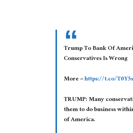
Trump To Bank Of Ameri
Conservatives Is Wrong
More –
https://t.co/T0Y
TRUMP: Many conservative
them to do business withi
of America.