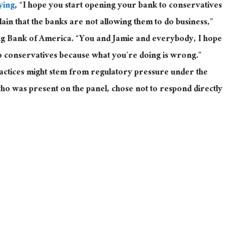
ying
, “I hope you start opening your bank to conservatives
n that the banks are not allowing them to do business,”
ing Bank of America
. “
You and Jamie and everybody, I hope
o conservatives because what you’re doing is wrong.”
ractices might stem from regulatory pressure under the
who was
present
on the panel, chose not to respond directly