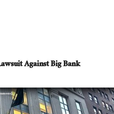
awsuit Against Big Bank
Commons]