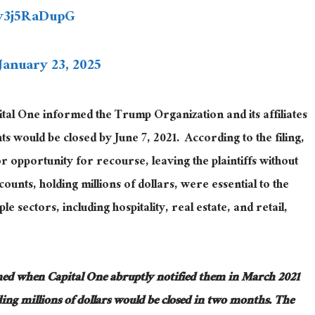
/v3j5RaDupG
January 23, 2025
tal One informed the Trump Organization and its affiliates
ts would be closed by June 7, 2021
.
According
to the filing,
or opportunity for recourse, leaving the plaintiffs without
ounts, holding millions of dollars, were essential to the
 sectors, including hospitality, real estate, and retail,
med
when Capital One abruptly notified them in March 2021
ing millions of dollars would be closed in two months
.
The