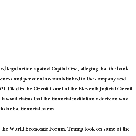
d legal action against Capital One, alleging that the bank
siness and personal accounts linked to the company and
021
. Filed
in the Circuit Court of the Eleventh Judicial Circuit
awsuit claims that the financial institution’s decision was
ubstantial
financial
harm.
 at the World Economic Forum, Trump took on some of the