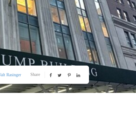
Share
alt Rasinger