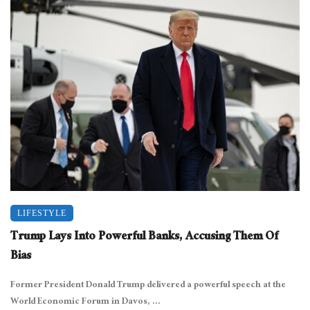
LIFESTYLE
Trump Lays Into Powerful Banks, Accusing Them Of
Bias
Former President Donald Trump delivered a powerful speech at the
World Economic Forum in Davos, ...