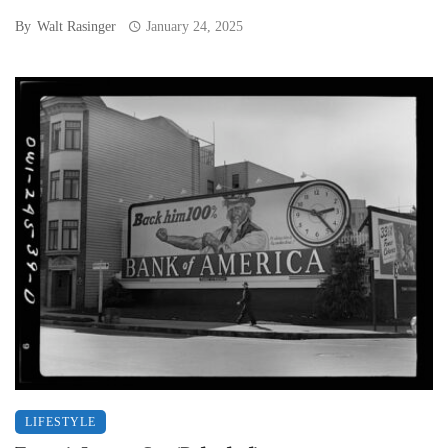
By
Walt Rasinger
January 24, 2025
LIFESTYLE