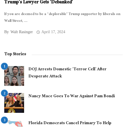
Trump’s Lawyer Gets ‘Debanked’
If you are deemed to be a “deplorable” Trump supporter by liberals on
Wall Street, ...
By
Walt Rasinger
April 17, 2024
Top Stories
DOJ Arrests Domestic ‘Terror Cell’ After
Desperate Attack
Nancy Mace Goes To War Against Pam Bondi
Florida Democrats Cancel Primary To Help