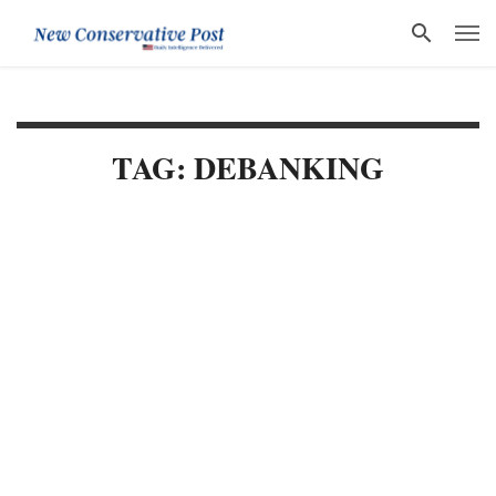
TAG: DEBANKING