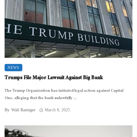
NEWS
Trumps File Major Lawsuit Against Big Bank
The Trump Organization has initiated legal action against Capital
One, alleging that the bank unlawfully ...
By
Walt Rasinger
March 8, 2025