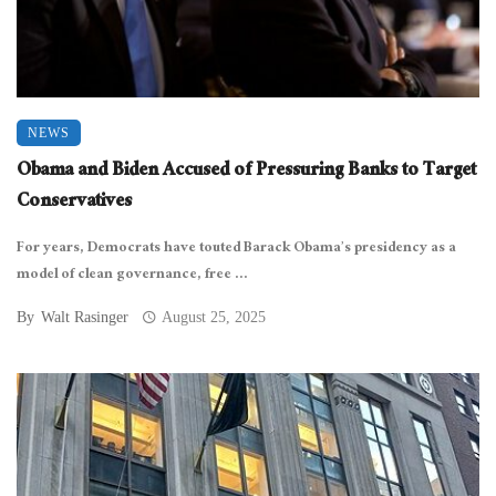
NEWS
Obama and Biden Accused of Pressuring Banks to Target
Conservatives
For years, Democrats have touted Barack Obama’s presidency as a
model of clean governance, free ...
By
Walt Rasinger
August 25, 2025