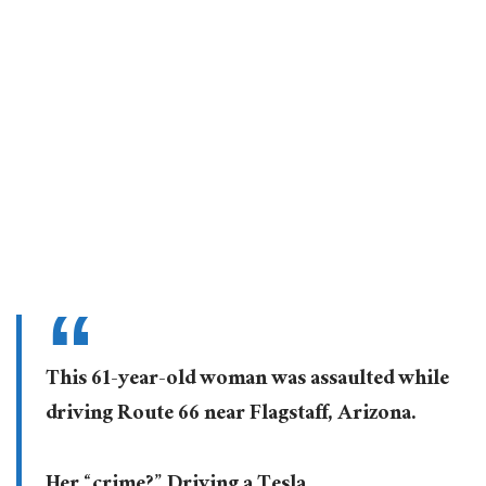
This 61-year-old woman was assaulted while
driving Route 66 near Flagstaff, Arizona.
Her “crime?” Driving a Tesla.