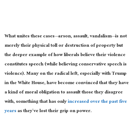
What unites these cases—arson, assault, vandalism—is not
merely their physical toll or destruction of property but
the
deeper
example of how liberals believe their violence
constitutes speech (while believing conservative speech is
violence). Many on the radical left, especially with Trump
in the White House, have become convinced that they have
a kind of moral obligation to assault those they disagree
with, something that has only
increased over the past five
years
as they’ve lost their grip on power.