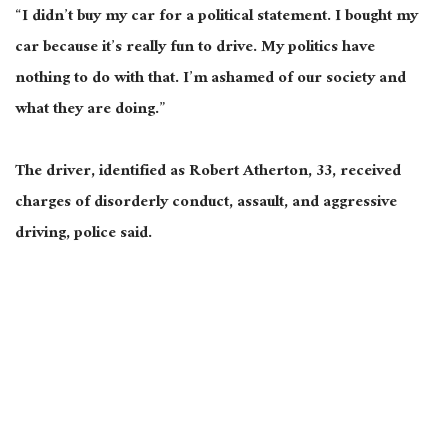
“I didn’t buy my car for a political statement. I bought my
car because it’s
really
fun to drive. My politics have
nothing to do with that. I’m ashamed of our society and
what they are doing.”
The driver, identified as Robert Atherton, 33, received
charges of disorderly conduct, assault, and aggressive
driving, police said.