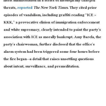
latest manifestation in
a series of
ideologically charged
threats,
reported
The New York Times
.
They cited prior
episodes of vandalism, including graffiti reading “ICE =
KKK,” a provocative elision of immigration enforcement
and white supremacy, clearly intended to paint the party’s
association with ICE as morally bankrupt. Amy Barela, the
party’s chairwoman, further disclosed that the office’s
alarm system had
been triggered
some four hours before
the fire began—a detail
that raises
unsettling questions
about intent, surveillance, and premeditation.