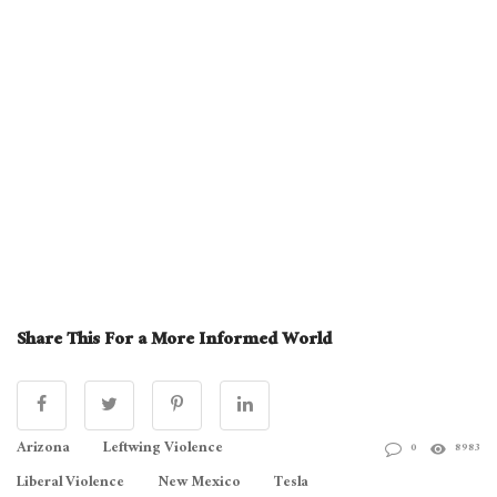
Share This For a More Informed World
Arizona
Leftwing Violence
0
8983
Liberal Violence
New Mexico
Tesla