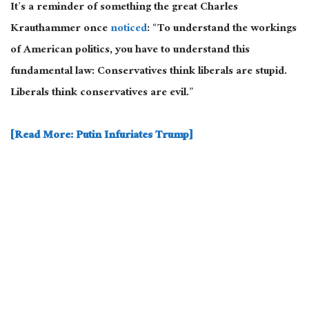
It’s a reminder of something the great Charles
Krauthammer once
noticed
: “To understand the workings
of American politics, you have to understand this
fundamental law: Conservatives think liberals are stupid.
Liberals think conservatives are evil.”
[Read More: Putin Infuriates Trump]