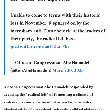
Unable to come to terms with their historic
loss in November, & spurred on by the
incendiary anti-Elon rhetoric of the leaders of
their party, the radical left has…
pic.twitter.com/a6LBLa7Fkj
— Office of Congressman Abe Hamadeh
(@RepAbeHamadeh)
March 30, 2025
Arizona Congressman Abe Hamadeh responded by
accusing the “radical left” of fomenting a climate of
violence, framing the incident as part of a broader