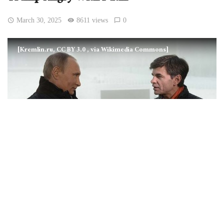
March 30, 2025
8611 views
0
[Kremlin.ru, CC BY 3.0
, via Wikimedia Commons]