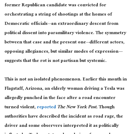
former Republican candidate
was convicted
for
orchestrating a string of shootings at the homes of
Democratic officials—an extraordinary descent from
political dissent into paramilitary violence. The symmetry
between that case and the present one—different actors,
opposing allegiances, but similar modes of expression—
suggests that the rot is not partisan but systemic.
This
is not an isolated phenomenon. Earlier this month in
Flagstaff, Arizona,
an elderly woman
driving a Tesla was
allegedly punched in the face after a road encounter
turned violent,
reported
The New York Post.
Though
authorities have described the incident as road rage, the
driver and some observers interpreted it as politically