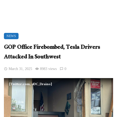
NEWS
GOP Office Firebombed, Tesla Drivers
Attacked In Southwest
March 31, 2025
8983 views
0
[Twitter.com, @DC_Draino]