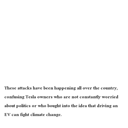
These attacks have been happening
all over the country
,
confusing Tesla owners who are not constantly worried
about politics or who bought into the idea that driving an
EV can fight climate change.