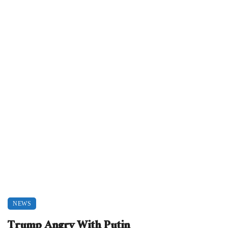
NEWS
Trump Angry With Putin