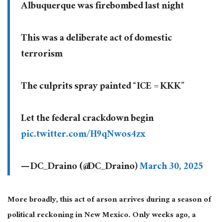
Albuquerque was firebombed last night
This was a deliberate act of domestic
terrorism
The culprits spray painted “ICE = KKK”
Let the federal crackdown begin
pic.twitter.com/H9qNwos4zx
— DC_Draino (@DC_Draino)
March 30, 2025
More broadly, this act of arson arrives during a season of
political reckoning in New Mexico. Only weeks ago, a