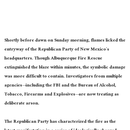
Shortly before dawn on Sunday morning, flames licked the
entryway of the Republican Party of New Mexico’s
headquarters. Though Albuquerque Fire Rescue
extinguished the blaze within minutes, the symbolic damage
was more
difficult
to contain. Investigators from multiple
agencies—including the FBI and the Bureau of Alcohol,
Tobacco, Firearms and Explosives—are now treating as
deliberate arson.
The Republican Party has characterized the fire as the