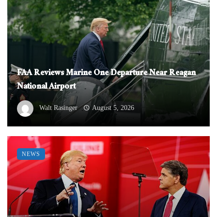
FAA Reviews Marine One Departure Near Reagan
National Airport
Walt Rasinger
August 5, 2026
NEWS