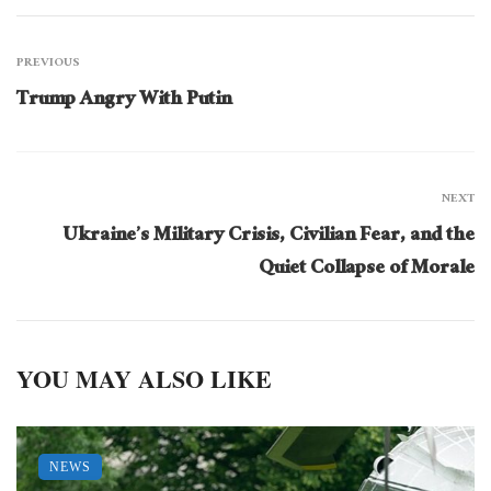
PREVIOUS
Trump Angry With Putin
NEXT
Ukraine’s Military Crisis, Civilian Fear, and the
Quiet Collapse of Morale
YOU MAY ALSO LIKE
NEWS