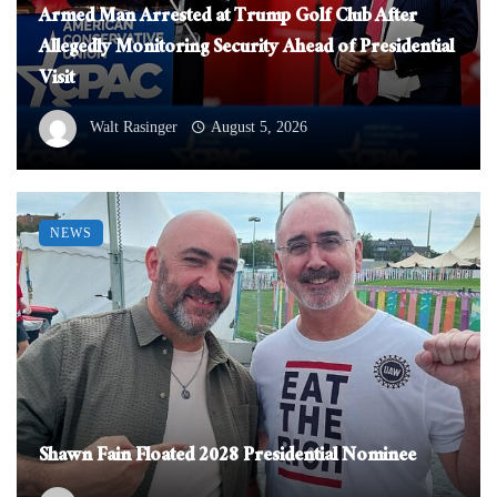
Armed Man Arrested at Trump Golf Club After
Allegedly Monitoring Security Ahead of Presidential
Visit
Walt Rasinger
August 5, 2026
NEWS
Shawn Fain Floated 2028 Presidential Nominee