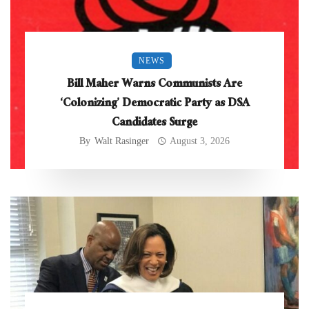
NEWS
Bill Maher Warns Communists Are
‘Colonizing’ Democratic Party as DSA
Candidates Surge
By
Walt Rasinger
August 3, 2026