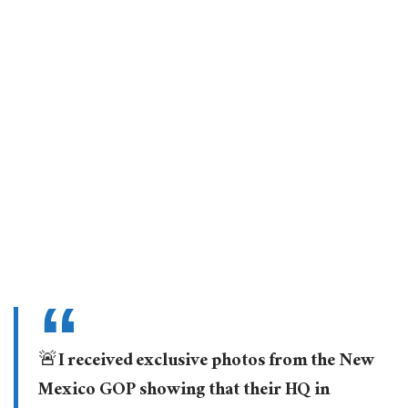
🚨I received exclusive photos from the New
Mexico GOP showing that their HQ in