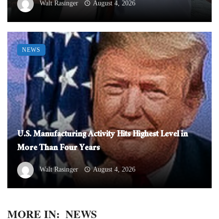
Walt Rasinger
August 4, 2026
NEWS
U.S. Manufacturing Activity Hits Highest Level in
More Than Four Years
Walt Rasinger
August 4, 2026
MORE IN:
NEWS