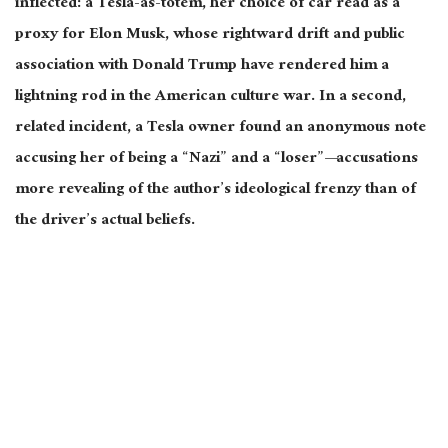
inflected: a Tesla-as-totem, her choice of car read as a
proxy for Elon Musk, whose rightward drift and public
association with Donald Trump have rendered him a
lightning rod in the American culture war. In a
second,
related incident, a Tesla owner found an anonymous note
accusing her of being a “Nazi” and a “loser”—accusations
more revealing of the author’s ideological frenzy than of
the driver’s actual beliefs.