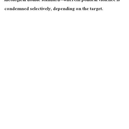
ideological double standard—wherein political violence is
condemned selectively, depending on the target.