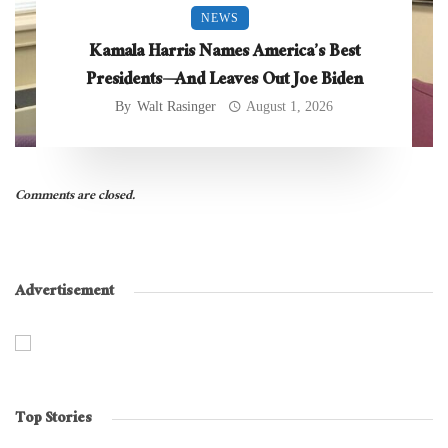
NEWS
Kamala Harris Names America’s Best
Presidents—And Leaves Out Joe Biden
By
Walt Rasinger
August 1, 2026
Comments are closed.
Advertisement
Top Stories