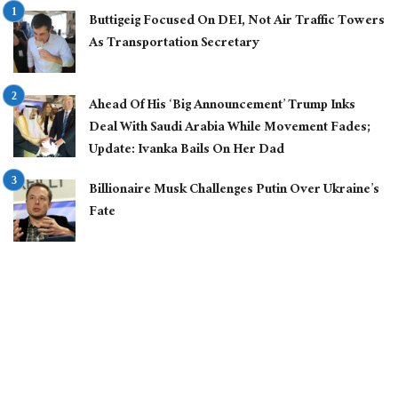
Buttigeig Focused On DEI, Not Air Traffic Towers
As Transportation Secretary
Ahead Of His ‘Big Announcement’ Trump Inks
Deal With Saudi Arabia While Movement Fades;
Update: Ivanka Bails On Her Dad
Billionaire Musk Challenges Putin Over Ukraine’s
Fate