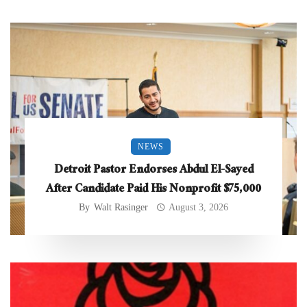
NEWS
Detroit Pastor Endorses Abdul El-Sayed
After Candidate Paid His Nonprofit $75,000
By
Walt Rasinger
August 3, 2026