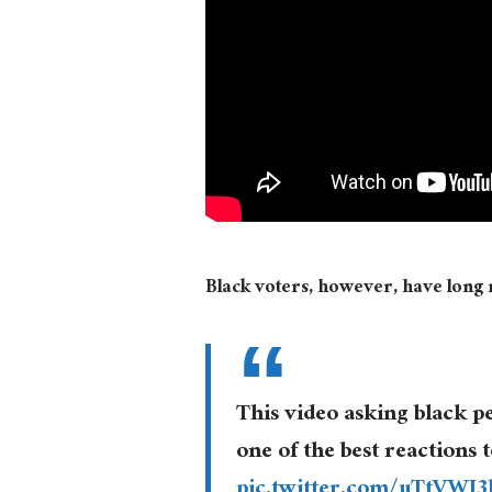
Black voters, however, have long r
This video asking black p
one of the best reactions 
pic.twitter.com/uTtVWJ