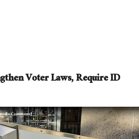
gthen Voter Laws, Require ID
kimedia Commons]