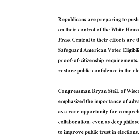
Republicans are preparing to push s
on their control of the White Hou
Press
.
Central to their efforts are
t
Safeguard American Voter Eligibili
proof-of-citizenship requirements.
restore public confidence in the el
Congressman Bryan
Steil,
of Wisco
emphasized the importance of advanc
as a rare opportunity for compreh
collaboration, even as deep philoso
to improve public trust in electi