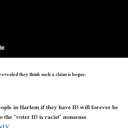
evealed they think such a claim is bogus.
eople in Harlem if they have ID will forever be
to the “voter ID is racist” nonsense
3kLV