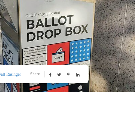
Share
alt Rasinger