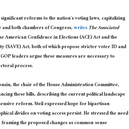
ignificant reforms to the nation’s voting laws, capitalizing
se and both chambers of
Congress,
writes
The Associated
he American Confidence in Elections (ACE) Act and the
ty (SAVE) Act, both of which propose stricter voter ID and
GOP leaders argue these measures are necessary to
ectoral process.
nsin, the chair of the House Administration Committee,
ing these bills, describing the current political landscape
ensive reform. Steil expressed hope for bipartisan
phical divides on voting access persist. He stressed the need
ons, framing the proposed changes as common-sense