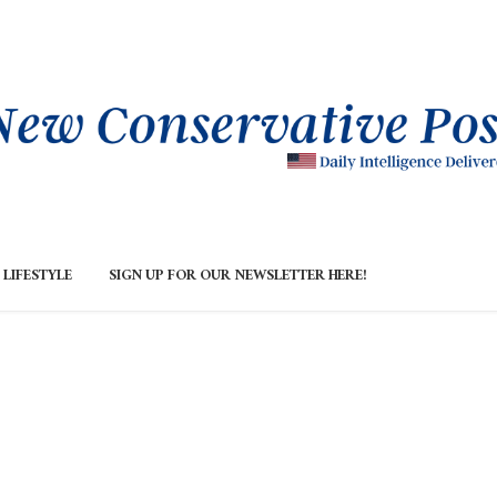
LIFESTYLE
SIGN UP FOR OUR NEWSLETTER HERE!