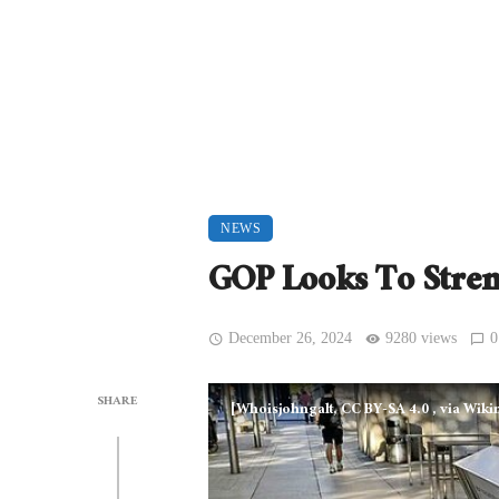
NEWS
GOP Looks To Stren
December 26, 2024
9280 views
0
SHARE
[Whoisjohngalt, CC BY-SA 4.0
, via Wi