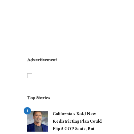
Advertisement
Top Stories
California’s Bold New
Redistricting Plan Could
Flip 5 GOP Seats, But