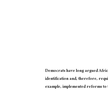
Democrats have long argued Afric
identification and, therefore, requ
example, implemented reforms to t