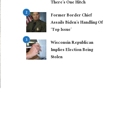
There’s One Hitch
Former Border Chief
Assails Biden’s Handling Of
‘Top Issue’
Wisconsin Republican
Implies Election Being
Stolen