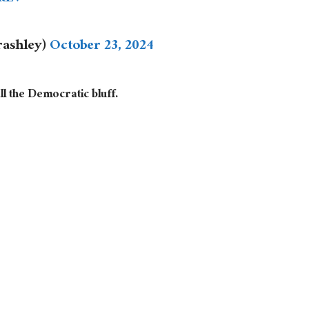
irashley)
October 23, 2024
l the Democratic bluff.