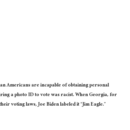
an Americans are incapable of obtaining personal
iring a photo ID to vote was racist.
When Georgia, for
heir voting laws
, Joe Biden labeled it “Jim Eagle.”