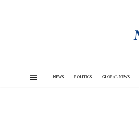
NEWS
POLITICS
GLOBAL NEWS