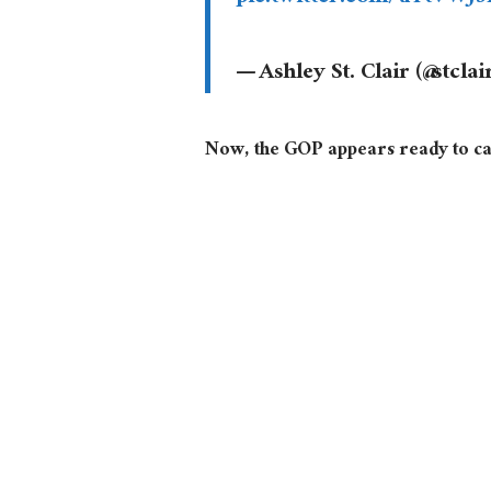
— Ashley St. Clair (@stcla
Now, the GOP appears ready to cal