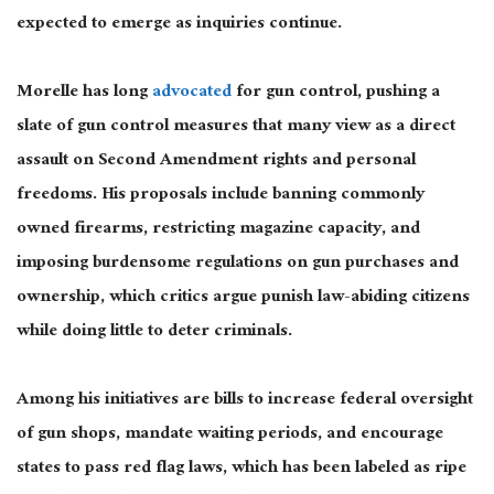
expected
to emerge as inquiries continue.
Morelle has long
advocated
for gun control, pushing a
slate of gun control measures that many view as a direct
assault on Second Amendment rights and personal
freedoms.
His proposals include banning commonly
owned firearms, restricting magazine capacity, and
imposing burdensome regulations on gun purchases and
ownership, which critics argue punish law-abiding citizens
while doing little to deter criminals.
Among his initiatives are bills to increase federal oversight
of gun shops, mandate waiting periods, and encourage
states to pass red flag laws, which
has
been labeled
as ripe