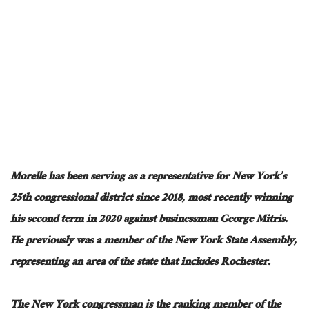
Morelle has been serving as a representative for New York’s
25th congressional district since 2018, most recently winning
his second term in 2020 against businessman George Mitris.
He previously was a member of the New York State Assembly,
representing an area of the state that includes Rochester.
The New York congressman is the ranking member of the