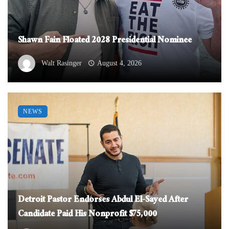
Shawn Fain Floated 2028 Presidential Nominee
Walt Rasinger
August 4, 2026
NEWS
Detroit Pastor Endorses Abdul El-Sayed After
Candidate Paid His Nonprofit $75,000