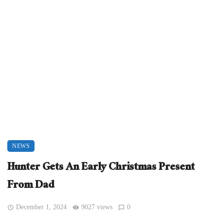
NEWS
Hunter Gets An Early Christmas Present
From Dad
December 1, 2024
9027 views
0