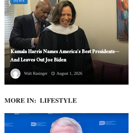
NEWS
Kamala Harris Names America’s Best Presidents—
And Leaves Out Joe Biden
Walt Rasinger
August 1, 2026
MORE IN:
LIFESTYLE