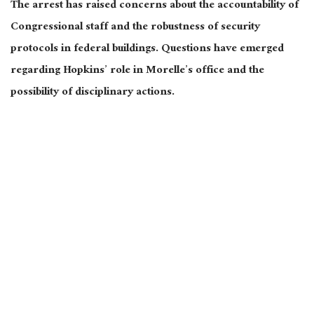
The arrest has raised concerns about the accountability of
Congressional staff and the robustness of security
protocols in federal buildings. Questions have emerged
regarding Hopkins’ role in Morelle’s office and the
possibility of disciplinary actions.