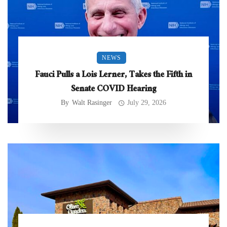
NEWS
Fauci Pulls a Lois Lerner, Takes the Fifth in
Senate COVID Hearing
By
Walt Rasinger
July 29, 2026