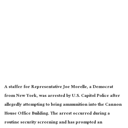
A staffer for Representative Joe Morelle, a Democrat
from New York, was arrested by U.S. Capitol Police after
allegedly attempting to bring ammunition into the Cannon
House Office Building. The arrest occurred during a
routine security screening and has prompted an