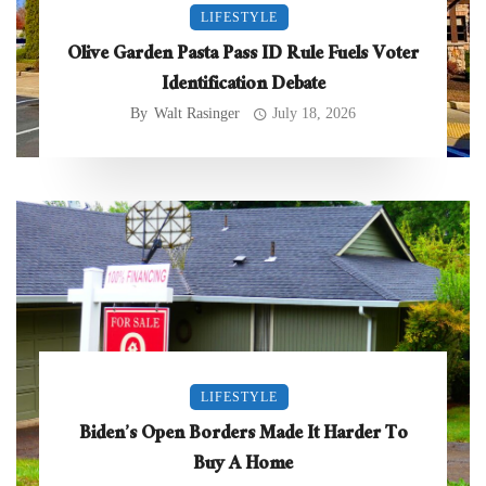
LIFESTYLE
Olive Garden Pasta Pass ID Rule Fuels Voter
Identification Debate
By
Walt Rasinger
July 18, 2026
LIFESTYLE
Biden’s Open Borders Made It Harder To
Buy A Home