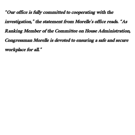
“Our office is fully committed to cooperating with the
investigation,”
the statement from
Morelle’s office reads.
“As
Ranking Member of the Committee on House Administration,
Congressman Morelle is devoted to ensuring a safe and secure
workplace for all.”