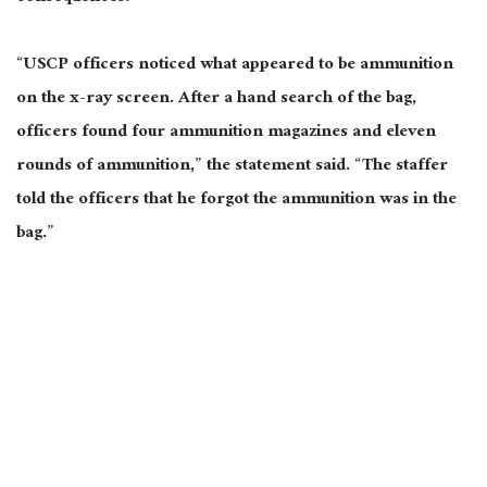
“USCP officers noticed what appeared to be ammunition
on the x-ray screen. After a hand search of the bag,
officers found four ammunition magazines and eleven
rounds of ammunition,” the statement said. “The staffer
told the officers that he forgot the ammunition was in the
bag.”