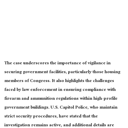
The case underscores the importance of vigilance in
securing government facilities, particularly those housing
members of Congress. It also highlights the challenges
faced by law enforcement
in ensuring compliance with
firearm and ammunition regulations within high-profile
government buildings. U.S. Capitol Police, who maintain
strict security procedures, have stated that the
investigation remains active, and additional details
are