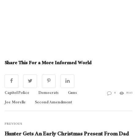
Share This For a More Informed World
Capitol Police
Democrats
Guns
0
8141
Joe Morelle
Second Amendment
PREVIOUS
Hunter Gets An Early Christmas Present From Dad