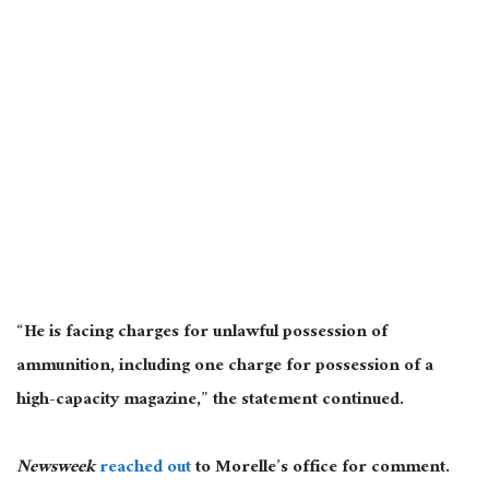
“He is facing charges for unlawful possession of
ammunition, including one charge for possession of a
high-capacity magazine,” the statement continued.
Newsweek
reached out
to Morelle’s office for comment.