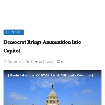
LIFESTYLE
Democrat Brings Ammunition Into
Capitol
December 2, 2024
8141 views
0
[Martin Falbisoner, CC BY-SA 3.0, via Wikimedia Commons]