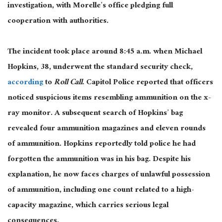
investigation, with Morelle’s office pledging full
cooperation with authorities.
The incident took place
around 8:45 a.m. when Michael
Hopkins, 38, underwent the standard security check
,
according
to
Roll Call
.
Capitol Police reported that officers
noticed suspicious items resembling ammunition on the
x-
ray
monitor. A subsequent search of Hopkins’ bag
revealed four ammunition magazines and eleven rounds
of ammunition. Hopkins reportedly told police he had
forgotten the ammunition was in his bag. Despite his
explanation, he now faces charges of unlawful possession
of ammunition, including one count related to a high-
capacity magazine, which carries
serious
legal
consequences.