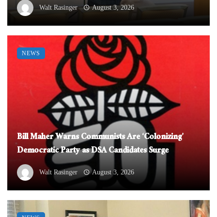
Walt Rasinger
August 3, 2026
NEWS
Bill Maher Warns Communists Are ‘Colonizing’
Democratic Party as DSA Candidates Surge
Walt Rasinger
August 3, 2026