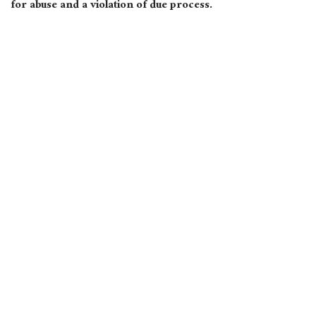
for abuse and a violation of due process.