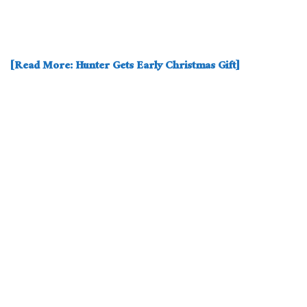
[Read More: Hunter Gets Early Christmas Gift]