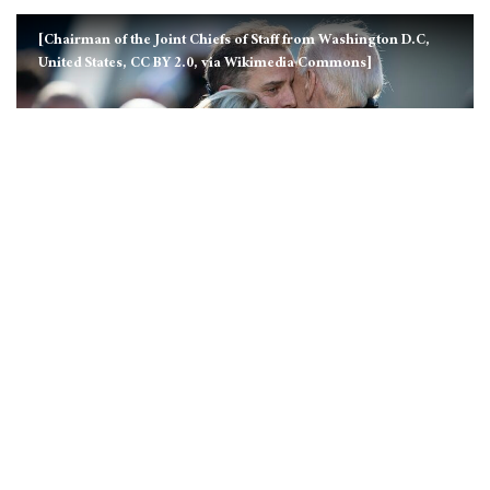
[Chairman of the Joint Chiefs of Staff from Washington D.C,
United States, CC BY 2.0, via Wikimedia Commons]