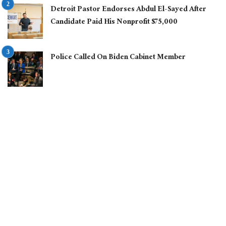
Detroit Pastor Endorses Abdul El-Sayed After
Candidate Paid His Nonprofit $75,000
Police Called On Biden Cabinet Member