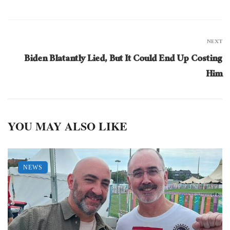
NEXT
Biden Blatantly Lied, But It Could End Up Costing
Him
YOU MAY ALSO LIKE
NEWS