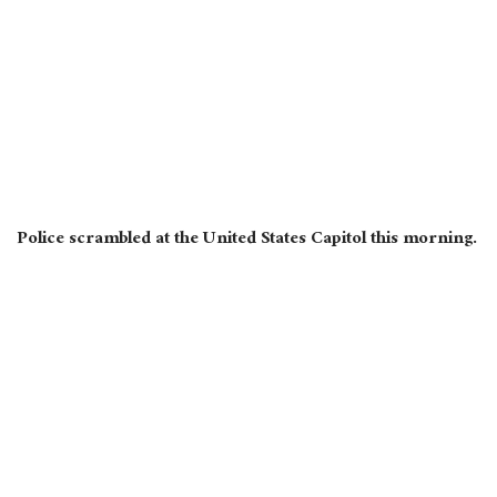
Police scrambled at the United States Capitol this morning.