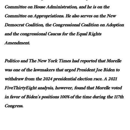
Committee on House Administration
,
and
he
is on the
Committee on Appropriations.
He also serves on the New
Democrat Coalition, the Congressional Coalition on Adoption
and
the
congressional
Caucus for the Equal Rights
Amendment.
Politico and The New York Times had reported that Morelle
was one of the lawmakers
that urged
President Joe Biden to
withdraw from the 2024 presidential election race. A 2021
FiveThirtyEight analysis, however, found that Morelle voted
in favor of Biden’s positions 100% of the time during the 117th
Congress.