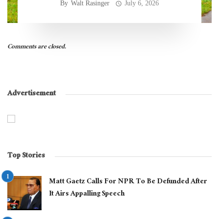
By
Walt Rasinger
July 6, 2026
Comments are closed.
Advertisement
Top Stories
Matt Gaetz Calls For NPR To Be Defunded After
It Airs Appalling Speech