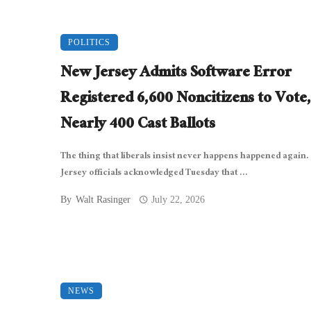
POLITICS
New Jersey Admits Software Error
Registered 6,600 Noncitizens to Vote,
Nearly 400 Cast Ballots
The thing that liberals insist never happens happened again
Jersey officials acknowledged Tuesday that ...
By
Walt Rasinger
July 22, 2026
NEWS