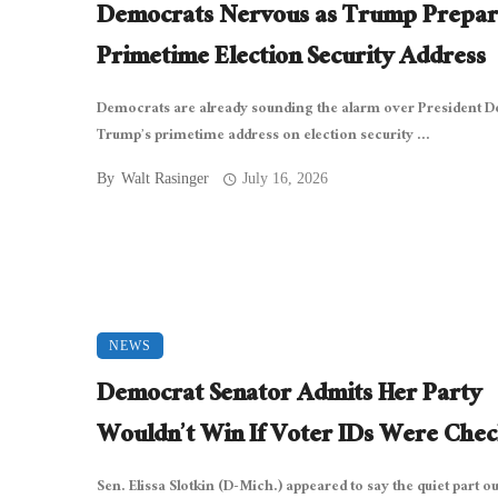
Democrats Nervous as Trump Prepar
Primetime Election Security Address
Democrats are already sounding the alarm over President D
Trump’s primetime address on election security ...
By
Walt Rasinger
July 16, 2026
NEWS
Democrat Senator Admits Her Party
Wouldn’t Win If Voter IDs Were Che
Sen. Elissa Slotkin (D-Mich.) appeared to say the quiet part ou