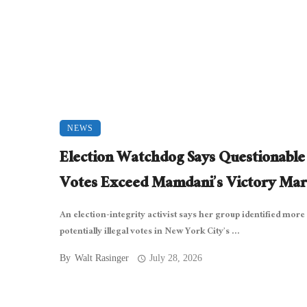
NEWS
Election Watchdog Says Questionabl
Votes Exceed Mamdani’s Victory Mar
An election-integrity activist says her group identified more
potentially illegal votes in New York City’s ...
By
Walt Rasinger
July 28, 2026