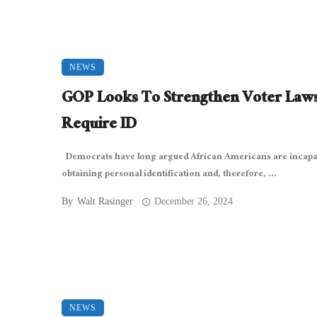
NEWS
GOP Looks To Strengthen Voter Laws
Require ID
Democrats have long argued African Americans are incapa
obtaining personal identification and, therefore, ...
By
Walt Rasinger
December 26, 2024
NEWS