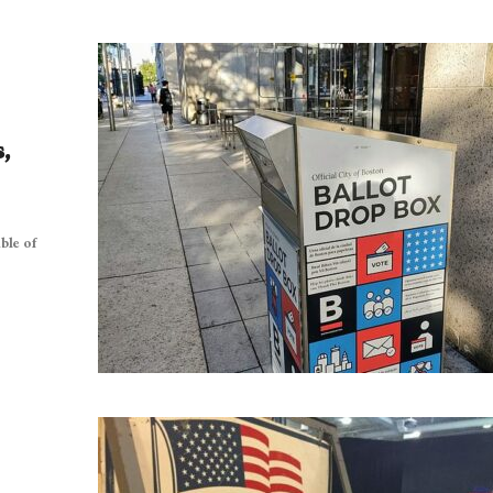
,
ble of