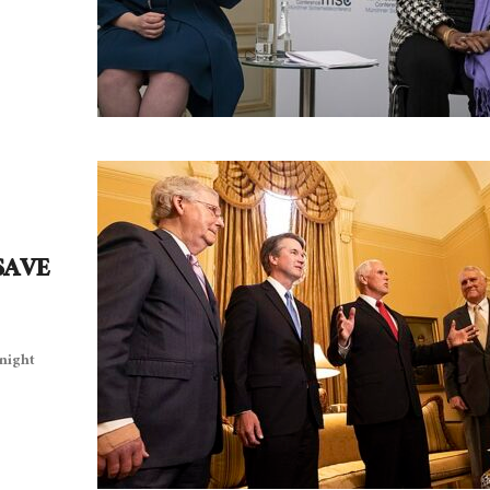
 SAVE
night