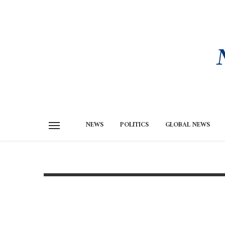
NEWS
POLITICS
GLOBAL NEWS