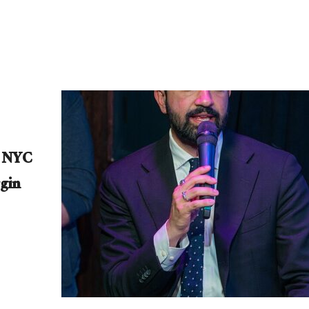
e NYC
gin