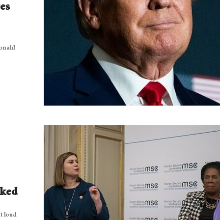
es
onald
cked
t loud