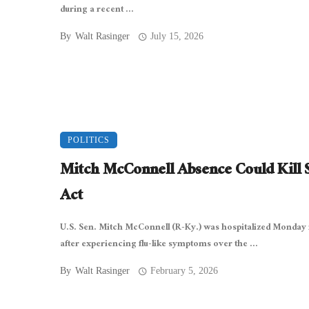
during a recent ...
By
Walt Rasinger
July 15, 2026
POLITICS
Mitch McConnell Absence Could Kill
Act
U.S. Sen. Mitch McConnell (R-Ky.) was hospitalized Monday 
after experiencing flu-like symptoms over the ...
By
Walt Rasinger
February 5, 2026