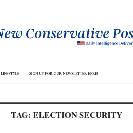
LIFESTYLE
SIGN UP FOR OUR NEWSLETTER HERE!
TAG: ELECTION SECURITY