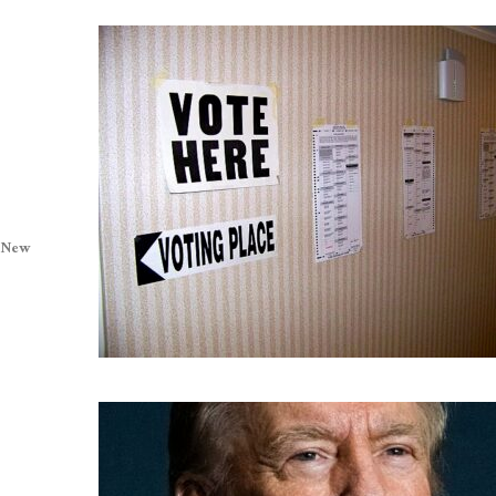
. New