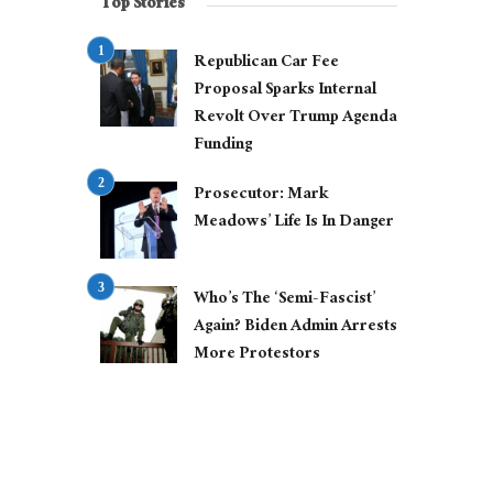
Top Stories
Republican Car Fee
Proposal Sparks Internal
Revolt Over Trump Agenda
Funding
Prosecutor: Mark
Meadows’ Life Is In Danger
Who’s The ‘Semi-Fascist’
Again? Biden Admin Arrests
More Protestors