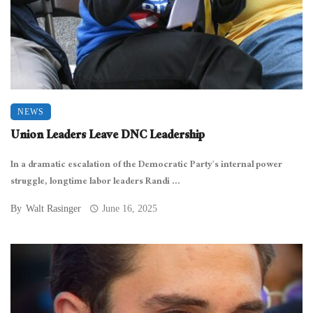
NEWS
Union Leaders Leave DNC Leadership
In a dramatic escalation of the Democratic Party’s internal power
struggle, longtime labor leaders Randi ...
By
Walt Rasinger
June 16, 2025