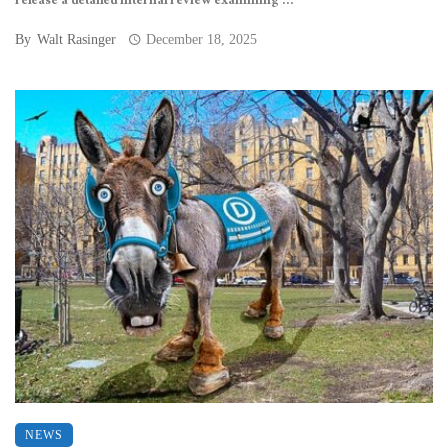
release a detailed internal review examining ...
By
Walt Rasinger
December 18, 2025
NEWS