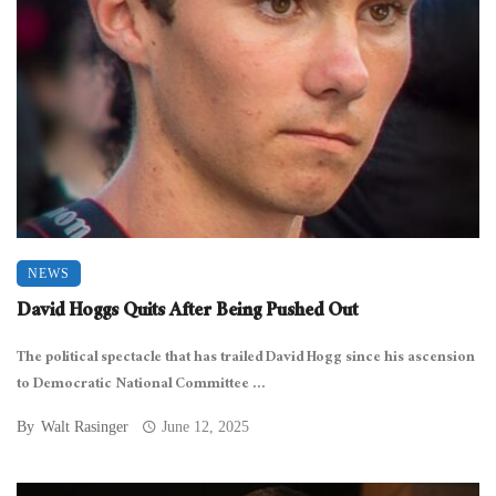
NEWS
David Hoggs Quits After Being Pushed Out
The political spectacle that has trailed David Hogg since his ascension
to Democratic National Committee ...
By
Walt Rasinger
June 12, 2025