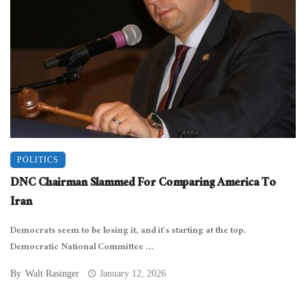
POLITICS
DNC Chairman Slammed For Comparing America To
Iran
Democrats seem to be losing it, and it’s starting at the top.
Democratic National Committee ...
By
Walt Rasinger
January 12, 2026