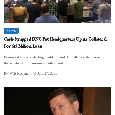
NEWS
Cash-Strapped DNC Put Headquarters Up As Collateral
For $15 Million Loan
Democrats have a staffing problem, and it mostly revolves around
them being simultaneously radical and ...
By
Walt Rasinger
July 27, 2026