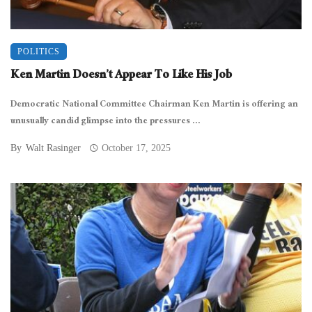
POLITICS
Ken Martin Doesn’t Appear To Like His Job
Democratic National Committee Chairman Ken Martin is offering an
unusually candid glimpse into the pressures ...
By
Walt Rasinger
October 17, 2025