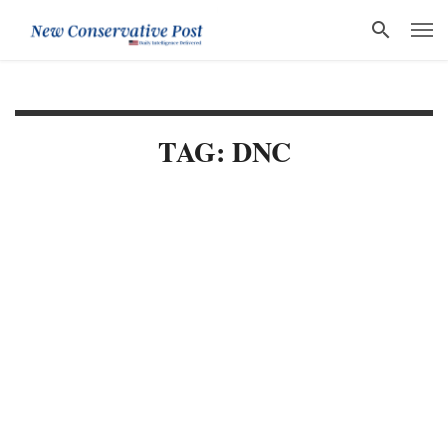
TAG: DNC