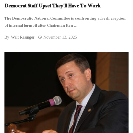
Democrat Staff Upset They’ll Have To Work
The Democratic National Committee is confronting a fresh eruption
of internal turmoil after Chairman Ken ...
By
Walt Rasinger
November 13, 2025