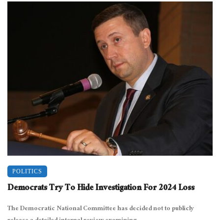
POLITICS
Democrats Try To Hide Investigation For 2024 Loss
The Democratic National Committee has decided not to publicly