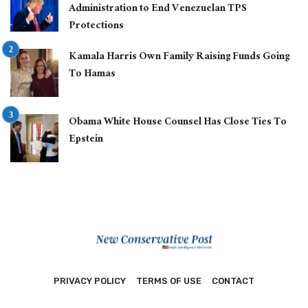
Administration to End Venezuelan TPS
Protections
Kamala Harris Own Family Raising Funds Going
To Hamas
Obama White House Counsel Has Close Ties To
Epstein
PRIVACY POLICY
TERMS OF USE
CONTACT