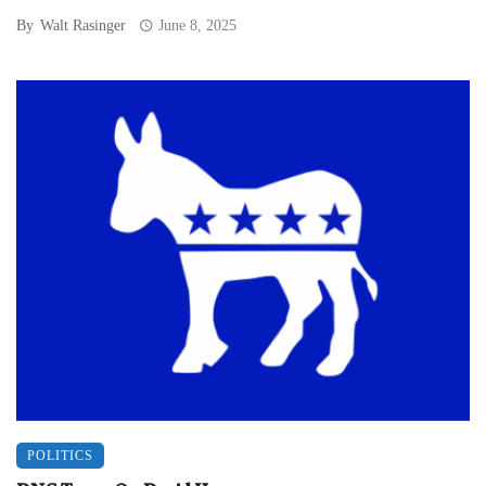
By
Walt Rasinger
June 8, 2025
POLITICS