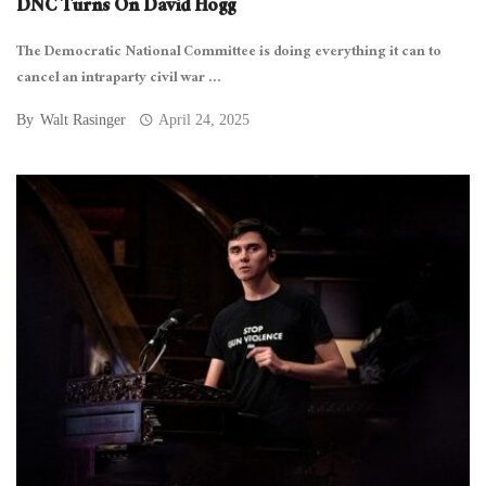
DNC Turns On David Hogg
The Democratic National Committee is doing everything it can to
cancel an intraparty civil war ...
By
Walt Rasinger
April 24, 2025