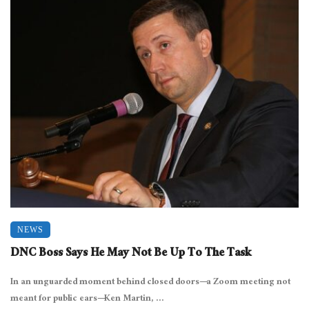
NEWS
DNC Boss Says He May Not Be Up To The Task
In an unguarded moment behind closed doors—a Zoom meeting not
meant for public ears—Ken Martin, ...