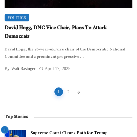
POLITICS
David Hogg, DNC Vice Chair, Plans To Attack
Democrats
David Hogg, the 25-year-old vice chair of the Democratic National
Committee and a prominent progressive ...
By
Walt Rasinger
April 17, 2025
Posts
1
2
navigation
Top Stories
Supreme Court Clears Path for Trump