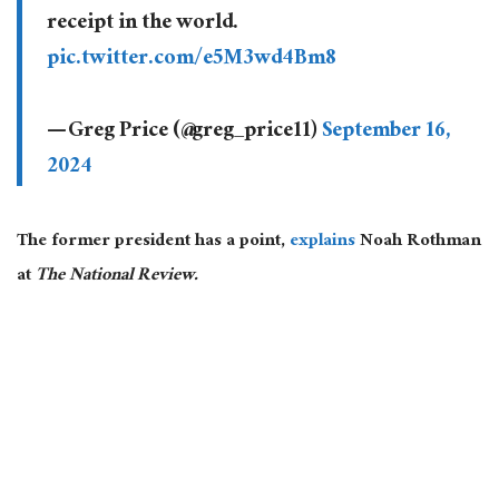
receipt in the world.
pic.twitter.com/e5M3wd4Bm8
— Greg Price (@greg_price11)
September 16,
2024
The former president has a point,
explains
Noah Rothman
at
The National Review.