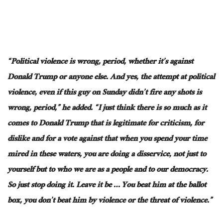
“Political violence is wrong, period, whether it’s against
Donald Trump or anyone else. And yes, the attempt at political
violence, even if this guy on Sunday didn’t fire any
shots
is
wrong, period,” he added. “I just think there is so much as it
comes to Donald Trump that is legitimate for criticism, for
dislike
and
for a vote against that when you spend your time
mired in these waters, you are doing a disservice, not just to
yourself but to who we are as a people and to our democracy.
So
just
stop doing it.
Leave it be
…
You beat him at the ballot
box, you don’t beat him by violence or the threat of violence.”