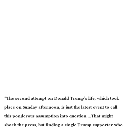
“The second attempt on Donald Trump’s life, which took
place on Sunday afternoon, is just the latest event to call
this ponderous assumption into question….That might
shock the press, but finding a single Trump supporter who