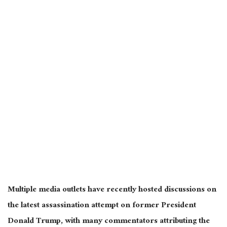
Multiple media outlets have recently hosted discussions on
the latest assassination attempt on former President
Donald Trump, with many commentators attributing the