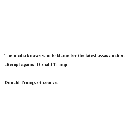
The media knows who to blame for the latest assassination
attempt against Donald Trump.
Donald Trump, of course.