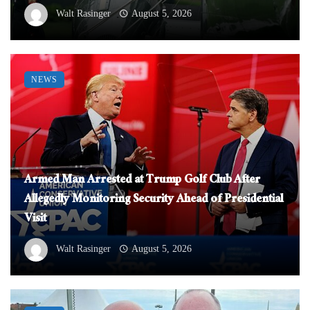
Walt Rasinger
August 5, 2026
NEWS
Armed Man Arrested at Trump Golf Club After
Allegedly Monitoring Security Ahead of Presidential
Visit
Walt Rasinger
August 5, 2026