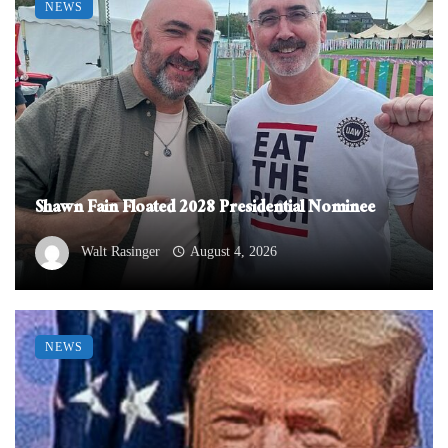
NEWS
Shawn Fain Floated 2028 Presidential Nominee
Walt Rasinger
August 4, 2026
NEWS