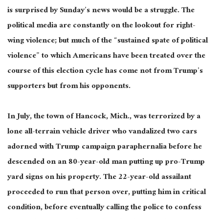
is surprised by Sunday’s news would be a struggle. The
political media are constantly on the lookout for right-
wing
violence
;
but much
of the “sustained spate of political
violence” to which Americans have
been treated
over the
course of
this election cycle has come not from Trump’s
supporters but from his opponents.
In July, the town of Hancock, Mich., was terrorized by a
lone all-terrain vehicle driver who vandalized two cars
adorned with Trump campaign paraphernalia before he
descended on an 80-year-old man putting up pro-Trump
yard signs on his property. The 22-year-old assailant
proceeded to run that person over, putting him in critical
condition, before eventually calling the police to confess