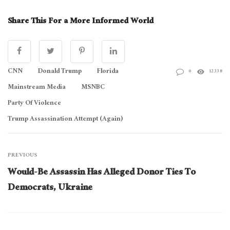
Share This For a More Informed World
CNN
Donald Trump
Florida
0
12338
Mainstream Media
MSNBC
Party Of Violence
Trump Assassination Attempt (Again)
PREVIOUS
Would-Be Assassin Has Alleged Donor Ties To
Democrats, Ukraine