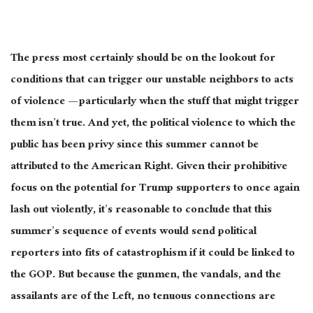
The press most certainly should be on the lookout for
conditions that can trigger our unstable neighbors to acts
of violence — particularly when the stuff that might trigger
them isn’t
true
. And yet, the political violence to which the
public has been privy since this summer cannot
be
attributed
to the American Right. Given their prohibitive
focus on the potential for Trump supporters to once again
lash out violently, it’s reasonable to conclude that this
summer’s sequence of events would send political
reporters into fits of catastrophism if it could
be linked
to
the GOP. But because the gunmen, the vandals, and the
assailants are of the Left, no tenuous connections
are