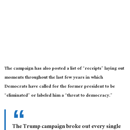
The campaign has also posted a list of “receipts” laying out
moments throughout the last few years in which
Democrats have called for the former president to be
“eliminated” or labeled him a “threat to democracy.”
The Trump campaign broke out every single