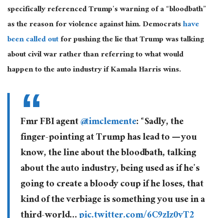
specifically referenced Trump’s warning of a “bloodbath”
as the reason for violence against him. Democrats
have
been called out
for pushing the lie that Trump was talking
about civil war rather than referring to what would
happen to the auto industry if Kamala Harris wins.
Fmr FBI agent
@timclemente
: “Sadly, the
finger-pointing at Trump has lead to — you
know, the line about the bloodbath, talking
about the auto industry, being used as if he’s
going to create a bloody coup if he loses, that
kind of the verbiage is something you use in a
third-world…
pic.twitter.com/6C9zIz0yT2