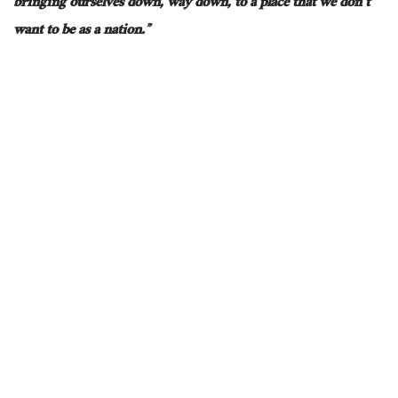
bringing ourselves down, way down, to a place that we don’t
want to be as a nation.”