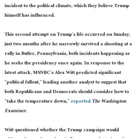
incident to the political climate, which they believe Trump
himself has influenced.
This second attempt on Trump’s life occurred on Sunday,
just two months after he narrowly survived a shooting at a
rally in Butler, Pennsylvania, both incidents happening as
he seeks the presidency once again. In response to the
latest attack, MSNBC’s Alex Witt predicted significant
“political fallout,” leading another analyst to suggest that
both Republicans and Democrats should consider how to
“take the temperature down,”
reported
The Washington
Examiner.
Witt questioned whether the Trump campaign would