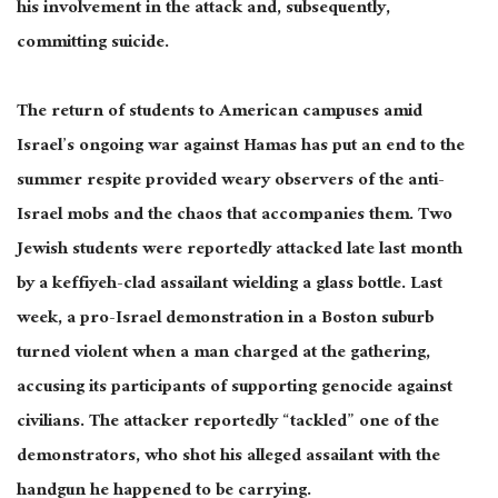
his involvement in the attack and, subsequently,
committing suicide.
The return of students to American campuses amid
Israel’s ongoing war against Hamas has put an end to the
summer respite provided
weary
observers of the anti-
Israel mobs and the chaos that accompanies them. Two
Jewish students were reportedly attacked late last month
by a keffiyeh-clad assailant wielding a glass bottle. Last
week, a pro-Israel demonstration in a Boston suburb
turned violent when a man charged at the gathering,
accusing its participants of supporting genocide against
civilians. The attacker reportedly “tackled” one of the
demonstrators, who shot his alleged assailant with the
handgun he happened to be carrying.