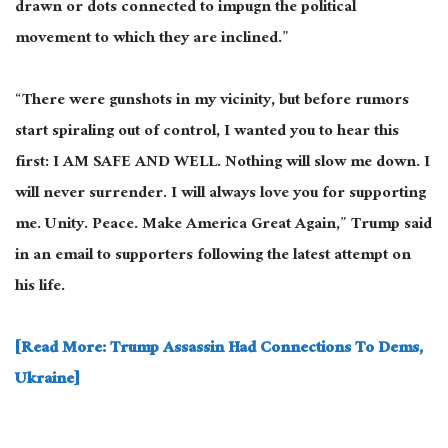
drawn
or dots connected to impugn the political
movement to which they are inclined.”
“There were gunshots in my vicinity, but before rumors
start spiraling out of control, I wanted you to hear this
first: I AM SAFE AND WELL. Nothing will slow me down. I
will never surrender. I will always love you for supporting
me. Unity. Peace. Make America Great Again,” Trump said
in an email to supporters following the latest attempt on
his life.
[Read More: Trump Assassin Had Connections To Dems,
Ukraine]