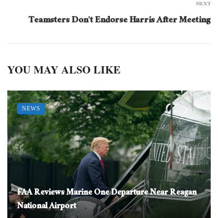
NEXT
Teamsters Don’t Endorse Harris After Meeting
YOU MAY ALSO LIKE
NEWS
FAA Reviews Marine One Departure Near Reagan
National Airport