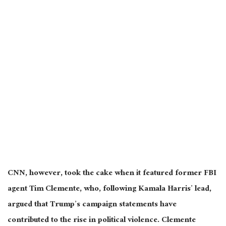
CNN, however, took the cake when it featured former FBI
agent Tim Clemente, who, following Kamala Harris’ lead,
argued that Trump’s campaign statements have
contributed to the rise in political violence. Clemente