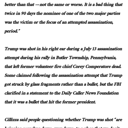
better than that — not the same or worse. It is a bad thing that
twice in 90 days
the
nominee of one of the two major parties
was the victim or the focus of an attempted assassination,
period.”
Trump was shot
in his right ear during a July 13 assassination
attempt during his rally in Butler Township, Pennsylvania,
that left former volunteer fire chief Corey Comperatore dead.
Some claimed following the assassination attempt that Trump
got struck by glass fragments rather than a bullet
, but the
FBI
clarified in a statement to the Daily Caller News Foundation
that it was a bullet that hit the former president.
Cillizza said people questioning whether
Trump was shot
“are