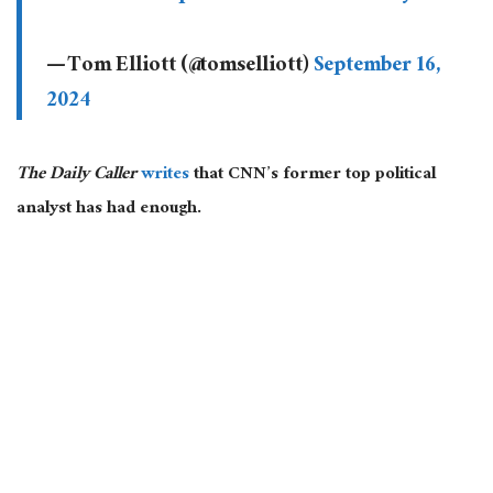
— Tom Elliott (@tomselliott)
September 16,
2024
The Daily Caller
writes
that CNN’s former top political
analyst has had enough.