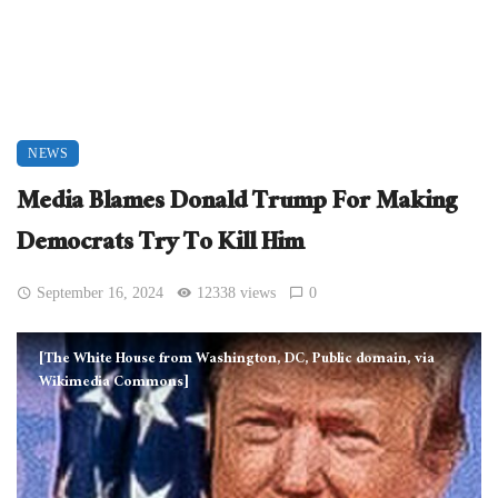
NEWS
Media Blames Donald Trump For Making
Democrats Try To Kill Him
September 16, 2024
12338 views
0
[The White House from Washington, DC, Public domain, via
Wikimedia Commons]