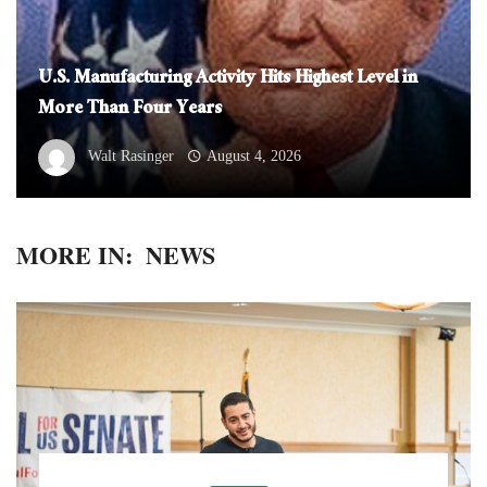
U.S. Manufacturing Activity Hits Highest Level in
More Than Four Years
Walt Rasinger
August 4, 2026
MORE IN:
NEWS