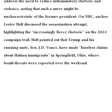
address the need to reduce inflammatory rhetoric and
violence, noting that such a move might be
uncharacteristic of the former president. On NBC, anchor
Lester Holt discussed the assassination attempt,
highlighting the “increasingly fierce rhetoric” on the 2024
campaign trail. Holt pointed out that Trump and his
running mate, Sen. J.D. Vance, have made “baseless claims
about Haitian immigrants” in Springfield, Ohio, where
bomb threats
were reported
over the weekend.