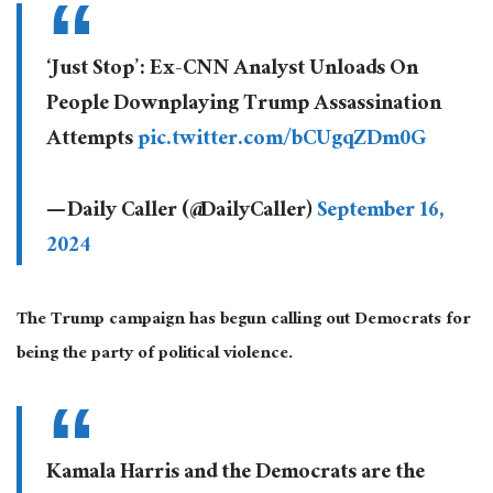
‘Just Stop’: Ex-CNN Analyst Unloads On
People Downplaying Trump Assassination
Attempts
pic.twitter.com/bCUgqZDm0G
— Daily Caller (@DailyCaller)
September 16,
2024
The Trump campaign has begun calling out Democrats for
being the party of political violence.
Kamala Harris and the Democrats are the