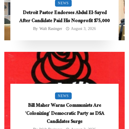
NEWS
Detroit Pastor Endorses Abdul El-Sayed
After Candidate Paid His Nonprofit $75,000
By
Walt Rasinger
August 3, 2026
NEWS
Bill Maher Warns Communists Are
‘Colonizing’ Democratic Party as DSA
Candidates Surge