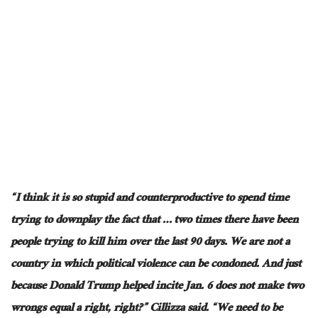
“I think it is so stupid and counterproductive to spend time
trying to downplay the fact that … two times there have been
people trying to kill him over the last 90 days. We are not a
country in which
political violence can be condoned
. And just
because Donald Trump helped incite Jan. 6 does not make two
wrongs equal a right, right?” Cillizza said. “We need to be