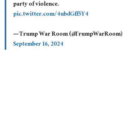
party of violence.
pic.twitter.com/4ubdGff5Y4
— Trump War Room (@TrumpWarRoom)
September 16, 2024