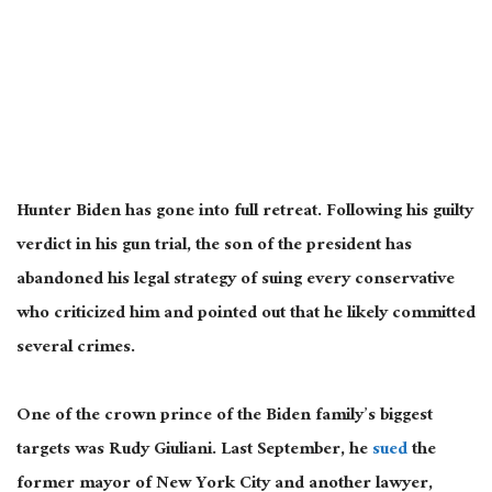
Hunter Biden has gone into full retreat. Following his guilty
verdict in his gun trial, the son of the president has
abandoned his legal strategy of suing every conservative
who criticized him and pointed out that he likely committed
several crimes.
One of the crown prince of the Biden family’s biggest
targets was Rudy Giuliani. Last September, he
sued
the
former mayor of New York City and another lawyer,