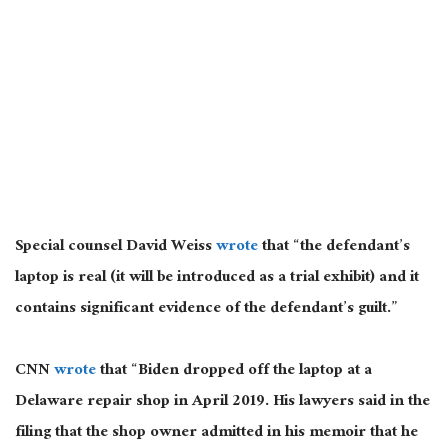
Special counsel David Weiss
wrote
that “
the defendant’s
laptop is real (it will
be introduced
as a trial exhibit)
and
it
contains significant evidence of the defendant’s guilt.”
CNN
wrote
that “Biden dropped off the laptop at a
Delaware repair shop in April 2019. His lawyers said in the
filing that the shop owner admitted in his memoir that he