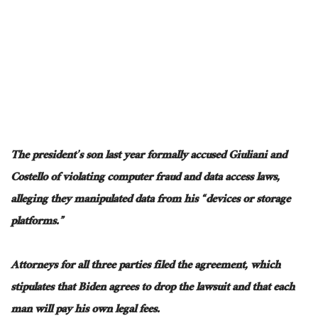
The president’s son
last year
formally accused Giuliani and
Costello of violating computer fraud and data access laws,
alleging they manipulated data from his “devices or storage
platforms.”
Attorneys for all three parties filed the agreement, which
stipulates that Biden agrees to drop the lawsuit and that each
man will pay his
own
legal fees.