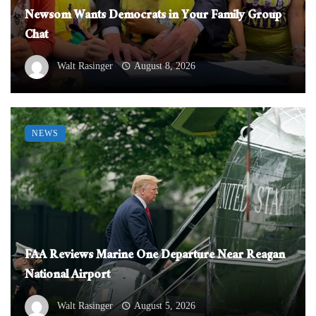
Newsom Wants Democrats in Your Family Group
Chat
Walt Rasinger
August 8, 2026
NEWS
FAA Reviews Marine One Departure Near Reagan
National Airport
Walt Rasinger
August 5, 2026