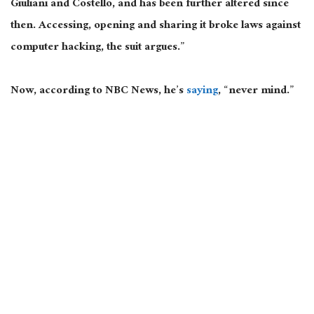
Giuliani and
Costello,
and has
been further altered
since
then.
Accessing, opening
and
sharing it broke laws against
computer hacking
, the suit argues
.”
Now,
according to NBC News, he’s
saying
, “
never mind
.”