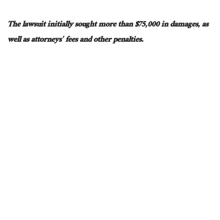
The lawsuit initially sought more than $75,000 in damages,
as
well as
attorneys’ fees and other penalties.