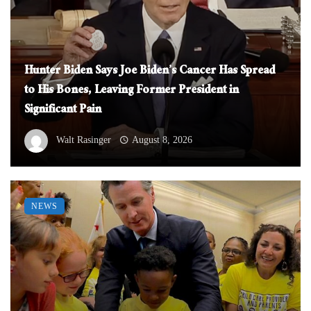
Hunter Biden Says Joe Biden’s Cancer Has Spread
to His Bones, Leaving Former President in
Significant Pain
Walt Rasinger
August 8, 2026
NEWS