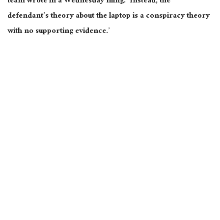
team wrote in a Wednesday filing. ‘Instead, the
defendant’s theory about the laptop is a conspiracy theory
with no supporting evidence.’