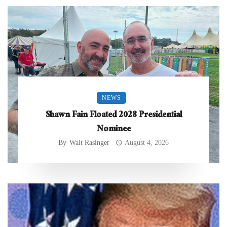
NEWS
Shawn Fain Floated 2028 Presidential
Nominee
By
Walt Rasinger
August 4, 2026