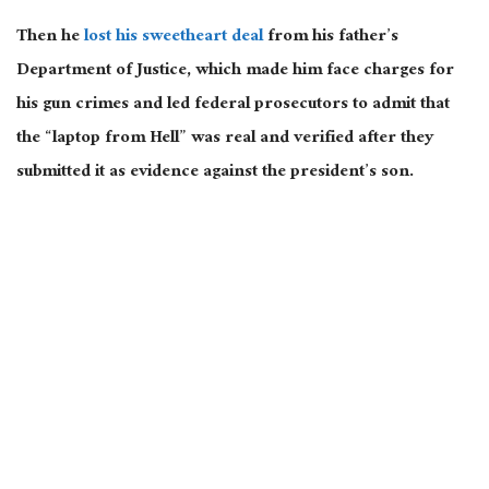
Then he
lost his sweetheart deal
from his father’s
Department of Justice, which made him face charges for
his gun crimes and led federal prosecutors to admit that
the “laptop from Hell” was
real
and verified after they
submitted it as evidence against the president’s son.