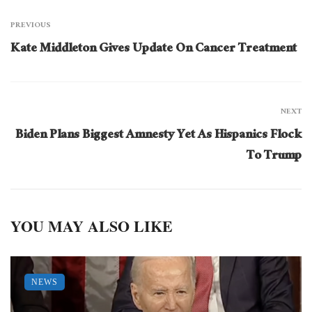
PREVIOUS
Kate Middleton Gives Update On Cancer Treatment
NEXT
Biden Plans Biggest Amnesty Yet As Hispanics Flock
To Trump
YOU MAY ALSO LIKE
NEWS