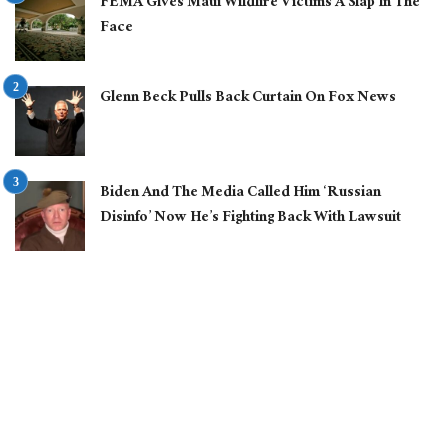
FEMA Gives Maui Wildfire Victims A Slap In The
Face
Glenn Beck Pulls Back Curtain On Fox News
Biden And The Media Called Him ‘Russian
Disinfo’ Now He’s Fighting Back With Lawsuit