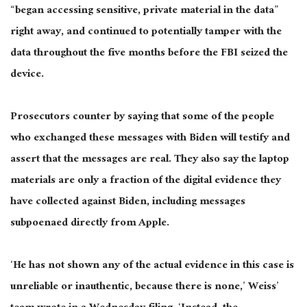
“began accessing sensitive, private material in the data”
right away, and continued to potentially tamper with the
data throughout the five months before the FBI seized the
device.
Prosecutors counter by saying that some
of the
people
who exchanged these messages with Biden will testify and
assert that the messages are
real
. They also say the laptop
materials are only a fraction of the digital evidence they
have collected against Biden, including messages
subpoenaed directly from Apple.
‘He has not shown any of the actual evidence in this case is
unreliable or
inauthentic,
because there is none,’ Weiss’