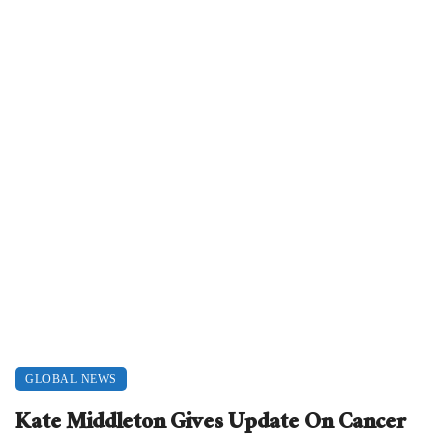
GLOBAL NEWS
Kate Middleton Gives Update On Cancer