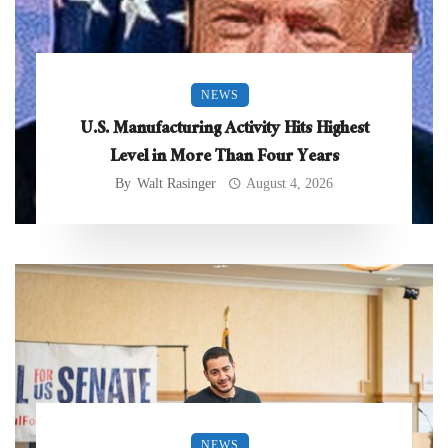
NEWS
U.S. Manufacturing Activity Hits Highest
Level in More Than Four Years
By
Walt Rasinger
August 4, 2026
NEWS