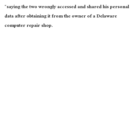
“saying the two wrongly accessed and shared his
personal
data after obtaining it from the owner of a Delaware
computer repair shop.