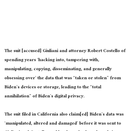
The suit [accused] Giuliani and attorney Robert Costello of
spending years ‘hacking into, tampering with,
manipulating, copying, disseminating, and generally
obsessing over’ the data that was “taken or stolen” from
Biden’s devices or storage, leading to the “total
annihilation” of Biden’s digital privacy.
The suit filed in California also
claim
[ed] Biden’s data was
‘manipulated, altered and damaged’ before
it was sent
to