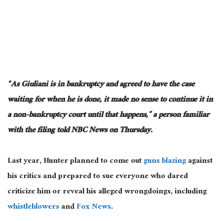
“As Giuliani is in bankruptcy and agreed to have the case
waiting for when he
is done
, it made no sense to continue it in
a non-bankruptcy court until that happens,” a person familiar
with the filing told NBC News on Thursday.
Last year, Hunter planned to
come out
guns blazing
against
his critics
and prepared to sue everyone who dared
criticize him or reveal his alleged wrongdoings, including
whistleblowers
and
Fox News
.