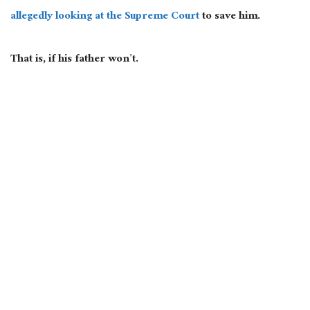
allegedly looking at the Supreme Court
to save him.
That
is,
if his father won’t.