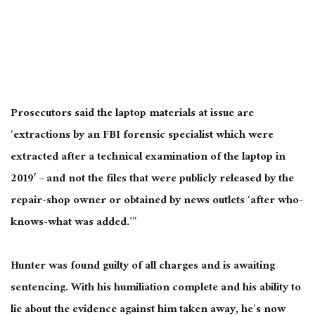
Prosecutors said the laptop materials at issue are
‘extractions by an FBI forensic specialist which
were
extracted
after a technical examination of the laptop in
2019′ – and not the files that were publicly released by the
repair-shop owner or obtained by news outlets ‘after who-
knows-what
was added
.’”
Hunter was found guilty of all charges and is awaiting
sentencing. With his humiliation complete and his ability to
lie about the evidence against him taken away, he’s now