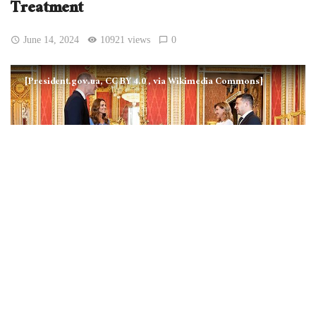
Treatment
June 14, 2024
10921 views
0
[President.gov.ua, CC BY 4.0
, via Wikimedia Commons]