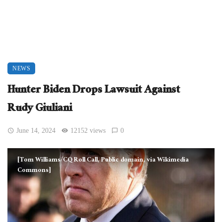
NEWS
Hunter Biden Drops Lawsuit Against
Rudy Giuliani
June 14, 2024
12152 views
0
[Tom Williams/CQ Roll Call, Public domain, via Wikimedia
Commons]