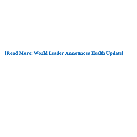
[Read More: World Leader Announces Health Update]