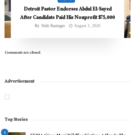
Detroit Pastor Endorses Abdul El-Sayed
After Candidate Paid His Nonprofit $75,000
By
Walt Rasinger
August 3, 2026
Comments are closed.
Advertisement
Top Stories