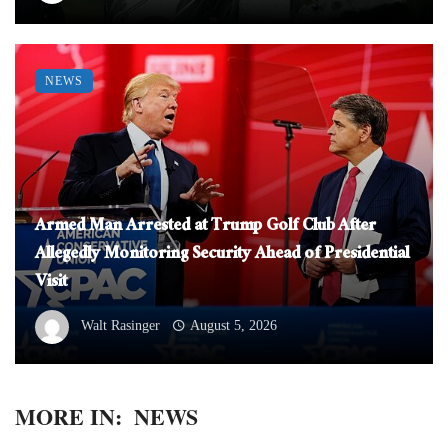
NEWS
Armed Man Arrested at Trump Golf Club After
Allegedly Monitoring Security Ahead of Presidential
Visit
Walt Rasinger
August 5, 2026
MORE IN:
NEWS