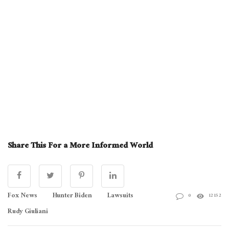
Share This For a More Informed World
Fox News
Hunter Biden
Lawsuits
0
12152
Rudy Giuliani