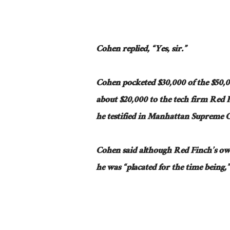
Cohen replied, “Yes, sir.”
Cohen pocketed $30,000 of the $50,
about $20,000 to the tech firm Red
he testified in Manhattan Supreme 
Cohen said although Red Finch’s o
he was “placated for the time being,” 