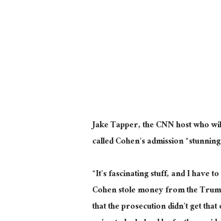
Jake Tapper, the CNN host who wi
called Cohen’s admission “stunnin
“It’s fascinating stuff, and I have t
Cohen stole money from the Trump 
that the prosecution didn’t get that