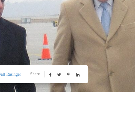
Share
alt Rasinger