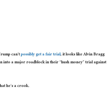
Trump can’t
possibly get a fair trial
, it looks like Alvin Bragg
 into a major roadblock in their “hush money” trial against
hat he’s a crook.