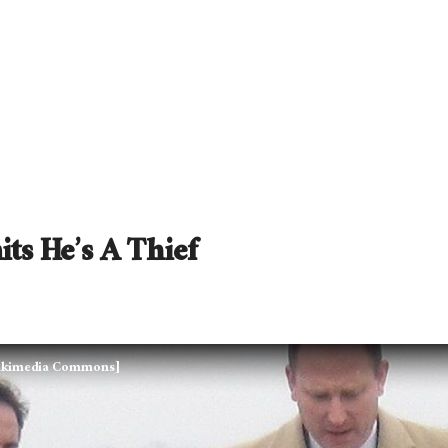
ts He’s A Thief
Wikimedia Commons]