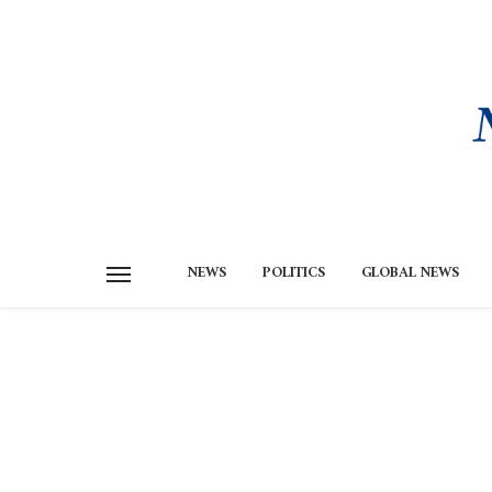
NEWS
POLITICS
GLOBAL NEWS