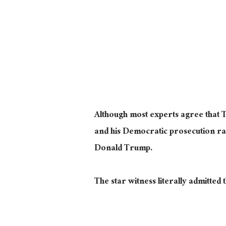
Although most experts agree that 
and his Democratic prosecution ran
Donald Trump.
The star witness
literally
admitted t