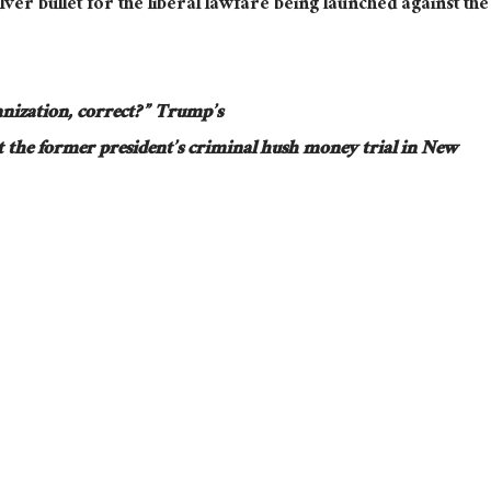
lver bullet for the liberal lawfare
being launched
against the
nization, correct?”
Trump’s
 the former president’s criminal hush money trial in New