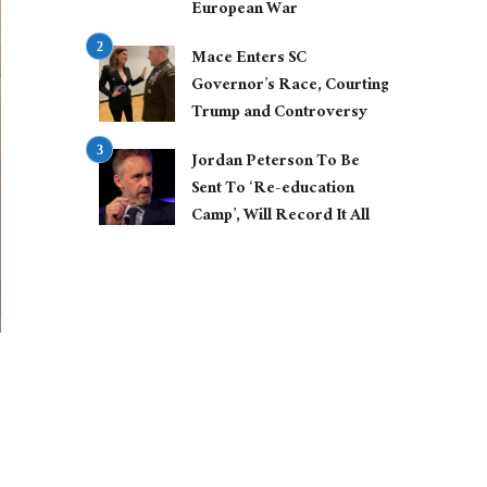
European War
Mace Enters SC
Governor’s Race, Courting
Trump and Controversy
Jordan Peterson To Be
Sent To ‘Re-education
Camp’, Will Record It All