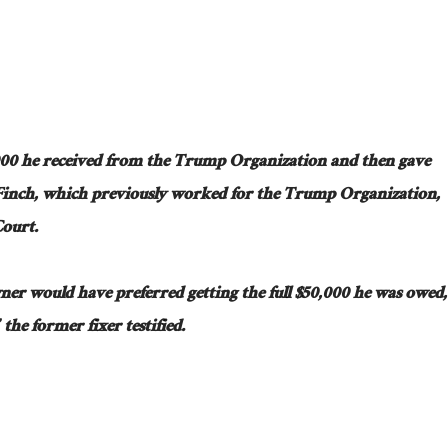
000 he received from the Trump Organization and then gave
 Finch, which previously worked for the Trump Organization,
Court.
wner would have preferred
getting
the
full
$50,000 he
was owed
,
the former fixer testified.