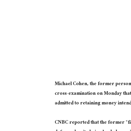
Michael Cohen, the former person
cross-examination on Monday tha
admitted to retaining money intend
CNBC reported that the former “fi