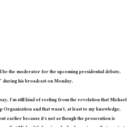
ll
be the moderator for
the upcoming presidential debate,
g” during his broadcast on Monday.
o say, I’m still kind of reeling from the revelation that Michael
Organization and that wasn’t, at least to my knowledge,
 out earlier because it’s not as though the prosecution is