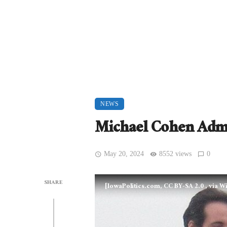
NEWS
Michael Cohen Admi
May 20, 2024
8552 views
0
SHARE
[IowaPolitics.com, CC BY-SA 2.0
, via 