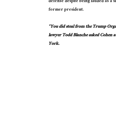
defense despite being lauded as a si
former president.
“You did steal from the Trump Orga
lawyer
Todd
Blanche
asked
Cohen at
York.