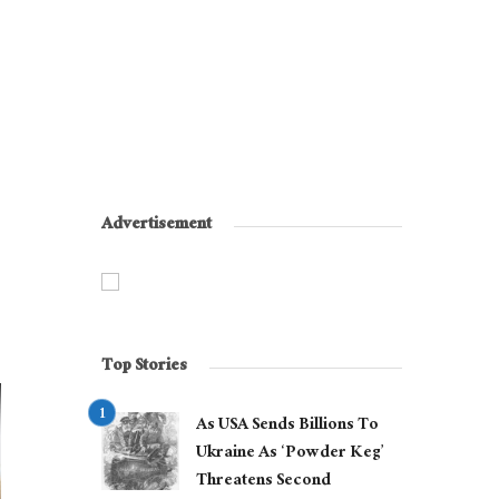
Advertisement
Top Stories
As USA Sends Billions To
Ukraine As ‘Powder Keg’
Threatens Second