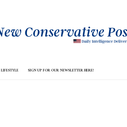
LIFESTYLE
SIGN UP FOR OUR NEWSLETTER HERE!