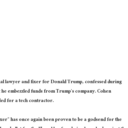
al lawyer and fixer for Donald Trump, confessed during
t he embezzled funds from Trump’s company. Cohen
ed for a tech contractor.
xer” has once again been proven to be a godsend for the