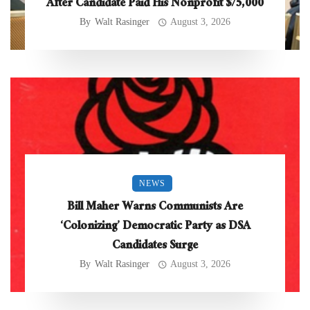
After Candidate Paid His Nonprofit $75,000
By
Walt Rasinger
August 3, 2026
NEWS
Bill Maher Warns Communists Are
‘Colonizing’ Democratic Party as DSA
Candidates Surge
By
Walt Rasinger
August 3, 2026