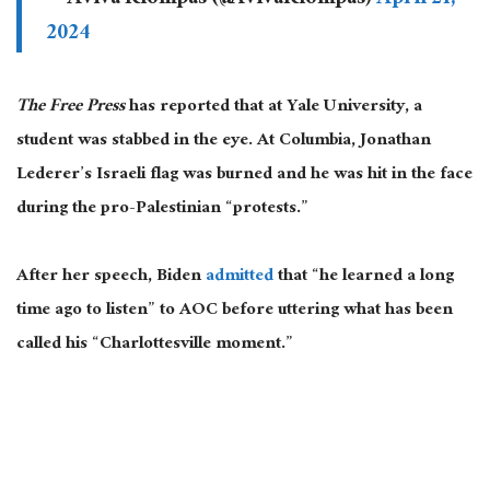
2024
The Free Press
has reported that at Yale University, a
student
was stabbed
in the eye. At Columbia,
Jonathan
Lederer’s Israeli flag was burned
and
he was hit in the face
during the pro-Palestinian “protests.”
After her speech, Biden
admitted
that “he learned a long
time ago to listen” to AOC before uttering what has been
called his “Charlottesville moment.”