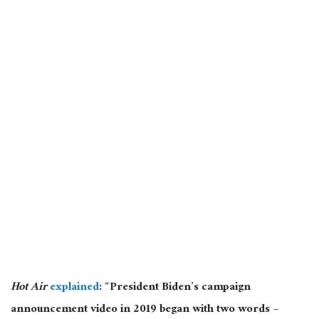
Hot Air
explained
: “President Biden’s campaign
announcement video in 2019 began with two words –