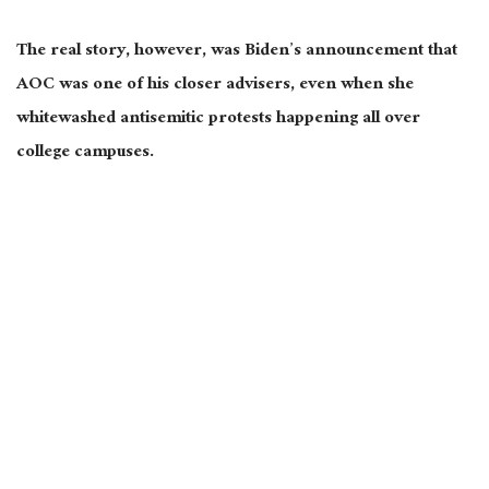
The real story, however, was Biden’s announcement that
AOC was one of his closer advisers, even when she
whitewashed antisemitic protests happening all over
college campuses.