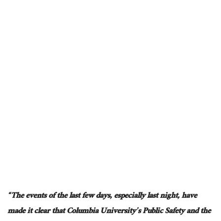
“The events of the last few days, especially last night, have
made it clear that Columbia University’s Public Safety and the