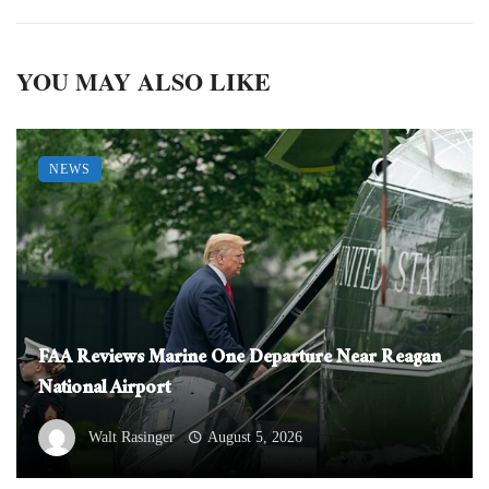
YOU MAY ALSO LIKE
NEWS
FAA Reviews Marine One Departure Near Reagan
National Airport
Walt Rasinger
August 5, 2026