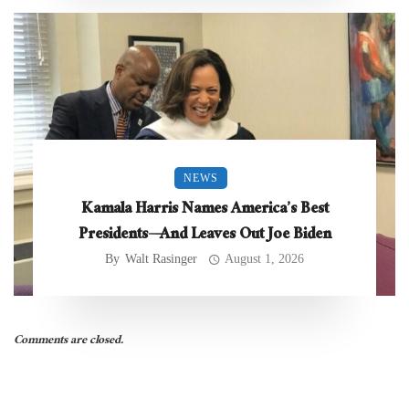
NEWS
Kamala Harris Names America’s Best
Presidents—And Leaves Out Joe Biden
By
Walt Rasinger
August 1, 2026
Comments are closed.