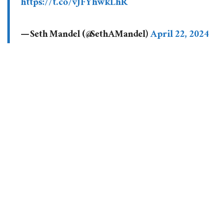
https://t.co/vJFYhwkLhR
— Seth Mandel (@SethAMandel)
April 22, 2024