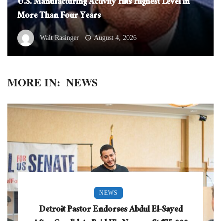
U.S. Manufacturing Activity Hits Highest Level in
More Than Four Years
Walt Rasinger
August 4, 2026
MORE IN:
NEWS
NEWS
Detroit Pastor Endorses Abdul El-Sayed