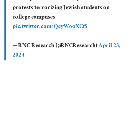
protests terrorizing Jewish students on
college campuses
pic.twitter.com/QcyWooXCfS
— RNC Research (@RNCResearch)
April 23,
2024