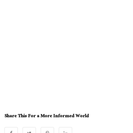
Share This For a More Informed World