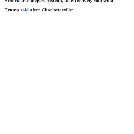
American colleges. Instead, he effectively said what
Trump
said
after Charlottesville: