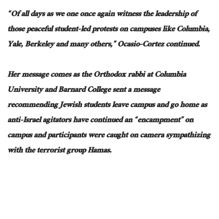
“Of all days as we
one
once again witness the leadership of
those peaceful student-led protests on campuses like Columbia,
Yale, Berkeley
and
many others,” Ocasio-Cortez continued.
Her message comes as the Orthodox rabbi at Columbia
University and Barnard College sent a message
recommending Jewish students leave campus and go home as
anti-Israel agitators have continued an “encampment” on
campus
and
participants were caught on camera sympathizing
with the terrorist group Hamas.