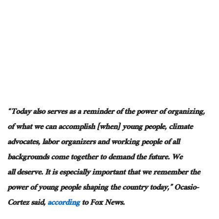
“Today also serves as a reminder of the power of organizing,
of what we can accomplish [when] young people, climate
advocates, labor organizers
and
working people of all
backgrounds come together to demand the future. We
all
deserve
. It is
especially important
that we remember the
power of young people shaping the country today,” Ocasio-
Cortez said,
according
to Fox News.