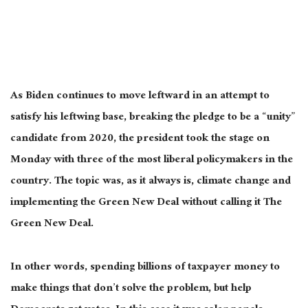
As Biden continues to move leftward
in an attempt
to
satisfy his leftwing base, breaking the pledge to be a “unity”
candidate from 2020, the president took the stage on
Monday with three of the most liberal policymakers in the
country. The topic was, as it always is, climate change and
implementing the Green New Deal without calling it The
Green New Deal.
In other words, spending billions of taxpayer money to
make things that don’t solve the
problem,
but help