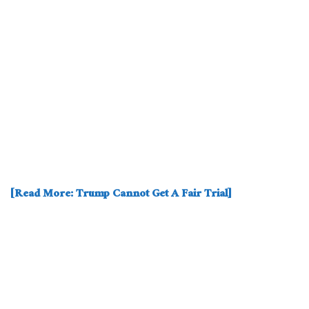
[Read More: Trump Cannot Get A Fair Trial]