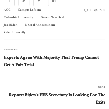
AOC
Campus Leftism
0
9363
Columbia University
Green New Deal
Joe Biden
Liberal Antisemitism
Yale University
PREVIOUS
Experts Agree With Majority That Trump Cannot
Get A Fair Trial
NEXT
Report: Biden’s HHS Secretary Is Looking For The
Exits