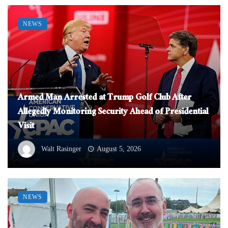
NEWS
Armed Man Arrested at Trump Golf Club After
Allegedly Monitoring Security Ahead of Presidential
Visit
Walt Rasinger
August 5, 2026
NEWS