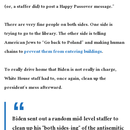
(or
,
a staffer did) to post a Happy Passover message
.”
There are
very fine
people on both sides. One side is
trying to go to the library. The other side is telling
American Jews to “Go back to Poland” and making human
chains to
prevent them from entering buildings
.
To
really
drive home that Biden is not really in charge,
White House staff had to, once again, clean up the
president’s mess afterward.
Biden sent out a random mid-level staffer to
clean up his "both sides-ing" of the antisemitic