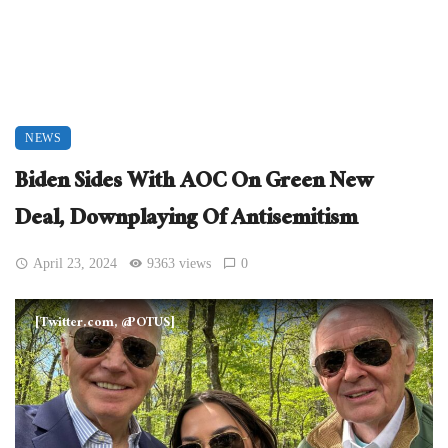
NEWS
Biden Sides With AOC On Green New
Deal, Downplaying Of Antisemitism
April 23, 2024
9363 views
0
[Twitter.com, @POTUS]