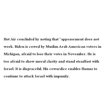
Hot Air concluded by noting that “appeasement does not
work. Biden is cowed by Muslim Arab American voters in
Michigan, afraid to lose their votes in November. He is
too
afraid
to show moral clarity and stand steadfast with
Israel. It is disgraceful. His cowardice enables Hamas to
continue to attack Israel with impunity.