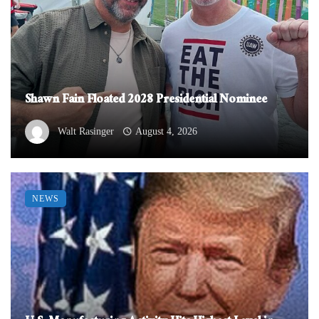
Shawn Fain Floated 2028 Presidential Nominee
Walt Rasinger
August 4, 2026
NEWS