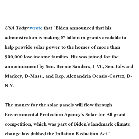
USA Today
wrote
that “Biden announced that his
administration is making $7 billion in grants available to
help provide solar power to the homes of more than
900,000 low-income families.
His
was joined
for the
announcement by Sen. Bernie Sanders, I-Vt., Sen. Edward
Markey, D-Mass., and Rep. Alexandria Ocasio-Cortez, D-
N.Y.
The money for the solar panels will flow through
Environmental Protection Agency’s Solar for All grant
competition, which was part of Biden’s landmark climate
change law
dubbed
the Inflation Reduction Act
.”