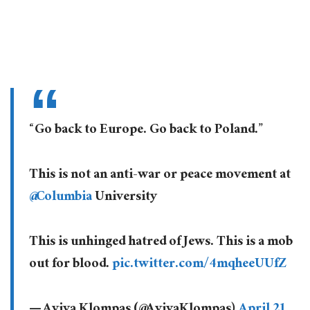
“Go back to Europe. Go back to Poland.”
This is not an anti-war or peace movement at
@Columbia
University
This is unhinged hatred of Jews. This is a mob
out for blood.
pic.twitter.com/4mqheeUUfZ
— Aviva Klompas (@AvivaKlompas)
April 21,