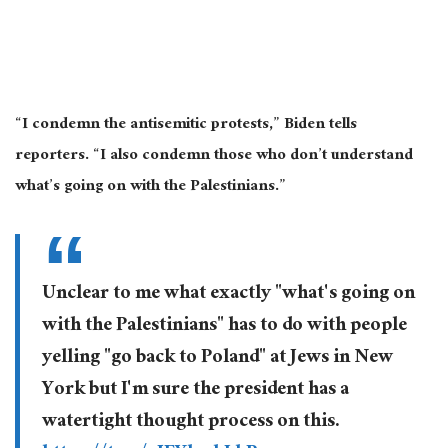
“I condemn the antisemitic protests,” Biden tells
reporters. “I also condemn those who don’t understand
what’s going on with the Palestinians.”
Unclear to me what exactly "what's going on
with the Palestinians" has to do with people
yelling "go back to Poland" at Jews in New
York but I'm sure the president has a
watertight thought process on this.