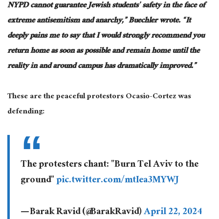
NYPD cannot guarantee Jewish students’ safety in the face of
extreme antisemitism and anarchy,” Buechler wrote. “It
deeply pains me to say that I
would
strongly recommend you
return home as soon as possible and remain home until the
reality in and around campus has dramatically improved.”
These are the peaceful protestors Ocasio-Cortez was
defending:
The protesters chant: "Burn Tel Aviv to the
ground"
pic.twitter.com/mtIea3MYWJ
— Barak Ravid (@BarakRavid)
April 22, 2024