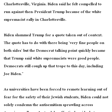
Charlottesville, Virginia. Biden said he felt compelled to
run against then-President Trump because of the white
supremacist rally in Charlottesville.
Biden slammed Trump for a quote taken out of context.
The quote has to do with there being ‘
very fine
people on
both sides’
but
the Democrat talking point quickly became
that Trump said white supremacists were good people.
Democrats still cough up that trope to this day, including
Joe Biden.”
As universities have
been forced
to remote learning out of
fear for the safety of their Jewish students, Biden could not
solely condemn the antisemitism sprawling across