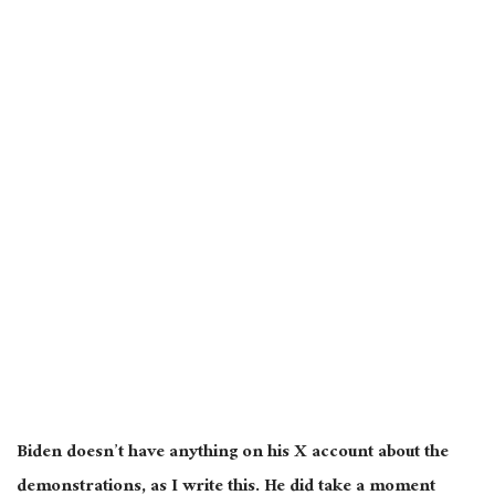
Biden doesn’t have anything on his X account about the
demonstrations
, as I write this. He
did take a moment