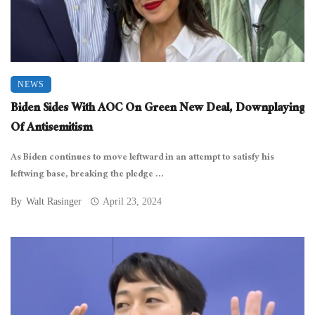
NEWS
Biden Sides With AOC On Green New Deal, Downplaying
Of Antisemitism
As Biden continues to move leftward in an attempt to satisfy his
leftwing base, breaking the pledge ...
By
Walt Rasinger
April 23, 2024