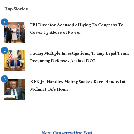
Top Stories
FBI Director Accused of Lying To Congress To
Cover Up Abuse of Power
Facing Multiple Investigations, Trump Legal Team
Preparing Defenses Against DOJ
RFK Jr. Handles Mating Snakes Bare-Handed at
Mehmet Oz’s Home