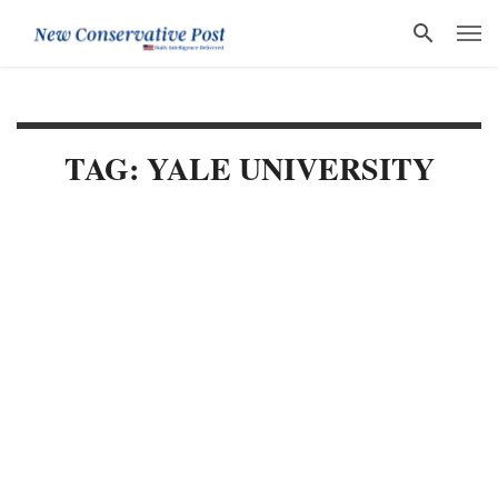
TAG: YALE UNIVERSITY