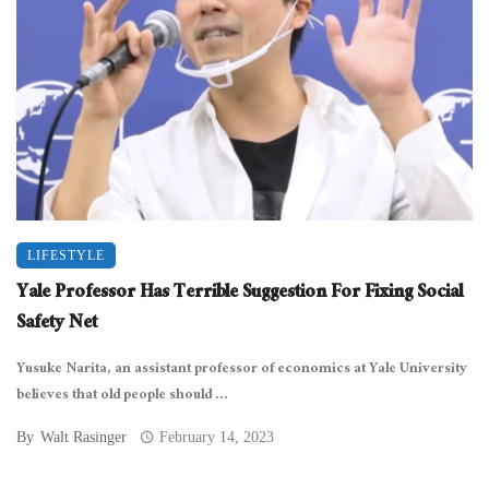
LIFESTYLE
Yale Professor Has Terrible Suggestion For Fixing Social
Safety Net
Yusuke Narita, an assistant professor of economics at Yale University
believes that old people should ...
By
Walt Rasinger
February 14, 2023