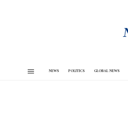
NEWS
POLITICS
GLOBAL NEWS