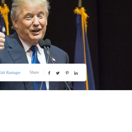
Share
alt Rasinger