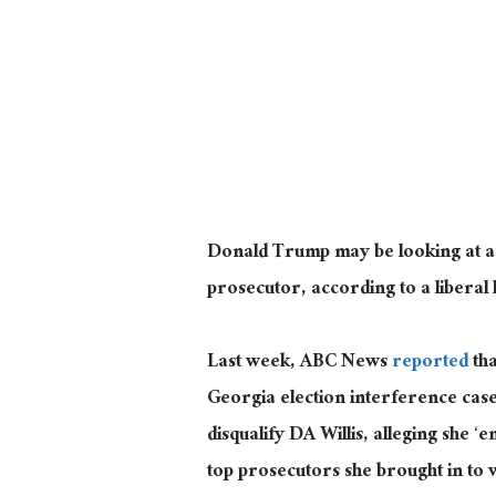
Donald Trump may be looking at a n
prosecutor, according to a liberal
Last week, ABC News
reported
tha
Georgia election interference case 
disqualify DA Willis, alleging she ‘
top prosecutors she brought in to w