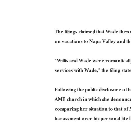
The filings claimed that Wade then 
on vacations to Napa Valley and t
“Willis and Wade were romantically
services with Wade,” the filing state
Following the public disclosure of h
AME church in which she denounced
comparing her situation to that of 
harassment over his personal life b