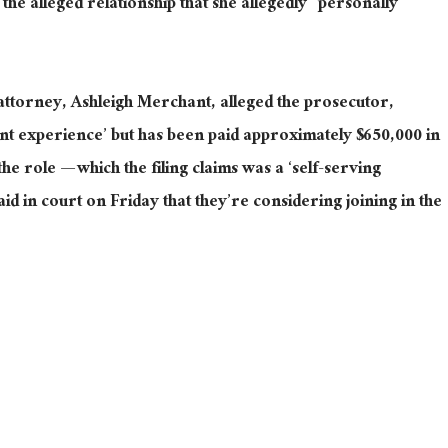
e the alleged relationship that she allegedly “personally
attorney, Ashleigh Merchant, alleged the prosecutor,
nt experience’ but has been paid approximately $650,000 in
the role — which the filing claims was a ‘self-serving
d in court on Friday that they’re considering joining in the