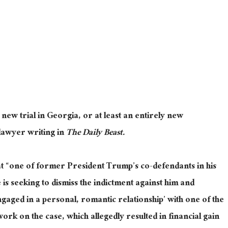
ew trial in Georgia, or at least an entirely new
 lawyer writing in
The Daily Beast.
t “one of former President Trump’s co-defendants in his
is seeking to dismiss the indictment against him and
engaged in a personal, romantic relationship’ with one of the
ork on the case, which allegedly resulted in financial gain