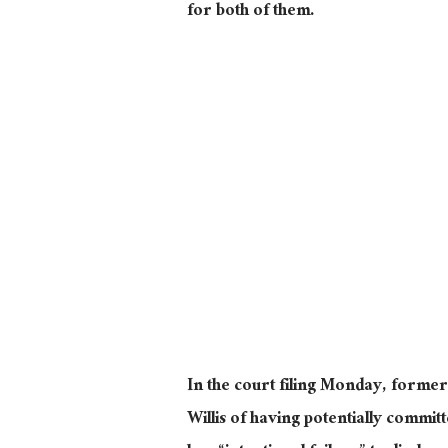
for both of them.
In the court filing Monday, form
Willis of having potentially commit