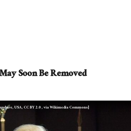
e May Soon Be Removed
pshire, USA, CC BY 2.0
, via Wikimedia Commons]