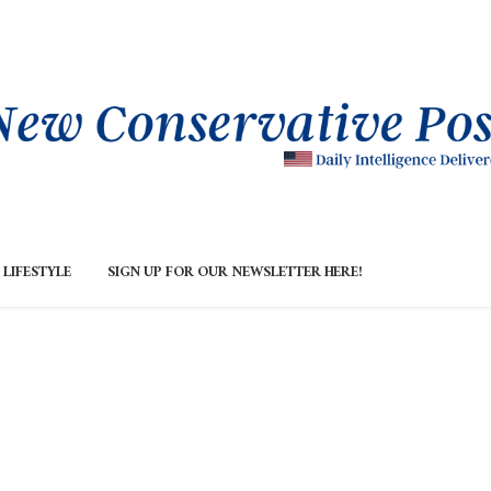
LIFESTYLE
SIGN UP FOR OUR NEWSLETTER HERE!