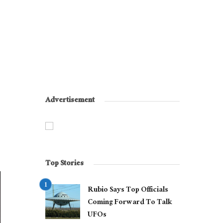
Advertisement
Top Stories
Rubio Says Top Officials
Coming Forward To Talk
UFOs