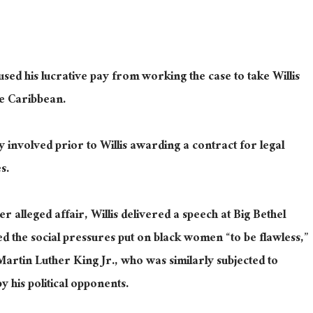
used his lucrative pay from working the case to take Willis
he Caribbean.
 involved prior to Willis awarding a contract for legal
s.
er alleged affair, Willis delivered a speech at Big Bethel
 the social pressures put on black women “to be flawless,”
Martin Luther King Jr., who was similarly subjected to
y his political opponents.