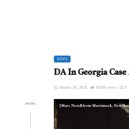
NEWS
DA In Georgia Cas
January 18, 2024
18208 views
0
SHARE
[Marc Nozell from Merrimack, New Ham