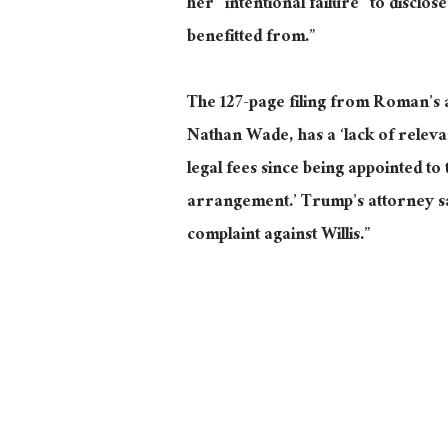
her “intentional failure” to disclos
benefitted from.”
The 127-page filing from Roman’s 
Nathan Wade, has a ‘lack of releva
legal fees since being appointed to 
arrangement.’ Trump’s attorney sai
complaint against Willis.”