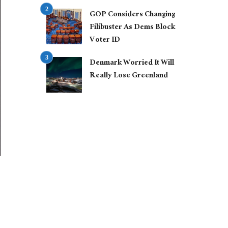
GOP Considers Changing
Filibuster As Dems Block
Voter ID
Denmark Worried It Will
Really Lose Greenland