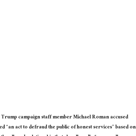
er Trump campaign staff member Michael Roman accused
ted “an act to defraud the public of honest services” based on