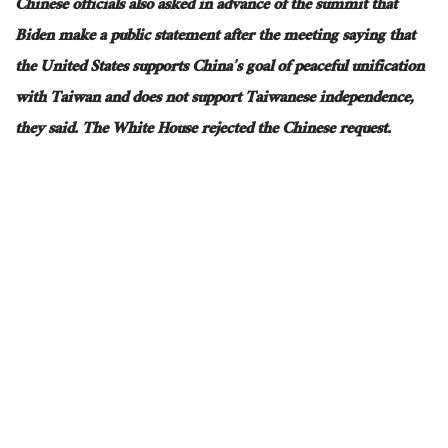
Chinese officials also asked in advance of the summit that
Biden make a public statement after the meeting saying that
the United States supports China’s goal of peaceful unification
with Taiwan and does not support Taiwanese independence,
they said. The White House rejected the Chinese request.