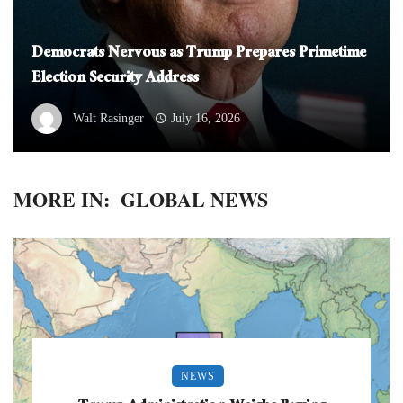
Democrats Nervous as Trump Prepares Primetime
Election Security Address
Walt Rasinger
July 16, 2026
MORE IN:
GLOBAL NEWS
NEWS