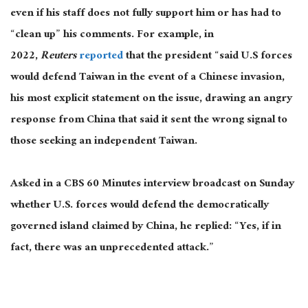
even if his staff does not fully support him or has had to
“clean up” his comments. For example, in
2022,
Reuters
reported
that the president “said U.S forces
would defend Taiwan in the event of a Chinese invasion,
his most explicit statement on the issue, drawing an angry
response from China that said it sent the wrong signal to
those seeking an independent Taiwan.
Asked in a CBS 60 Minutes interview broadcast on Sunday
whether U.S. forces would defend the democratically
governed island claimed by China, he replied: “Yes, if in
fact, there was an unprecedented attack.”