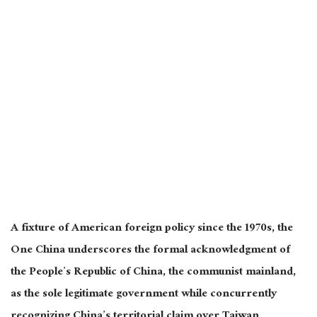
A fixture of American foreign policy since the 1970s, the
One China underscores the formal acknowledgment of
the People’s Republic of China, the communist mainland,
as the sole legitimate government while concurrently
recognizing China’s territorial claim over Taiwan.