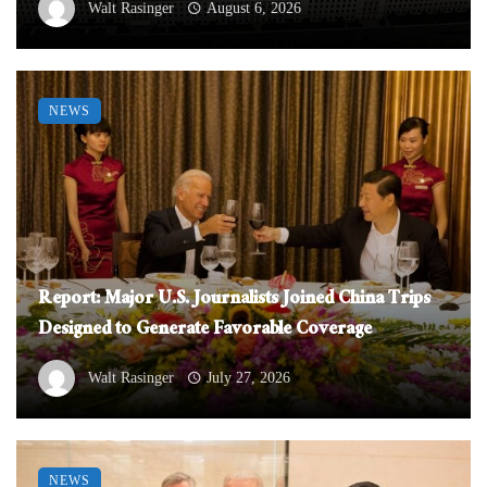
Walt Rasinger
August 6, 2026
NEWS
Report: Major U.S. Journalists Joined China Trips
Designed to Generate Favorable Coverage
Walt Rasinger
July 27, 2026
NEWS