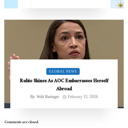
GLOBAL NEWS
Rubio Shines As AOC Embarrasses Herself
Abroad
By
Walt Rasinger
February 15, 2026
Comments are closed.