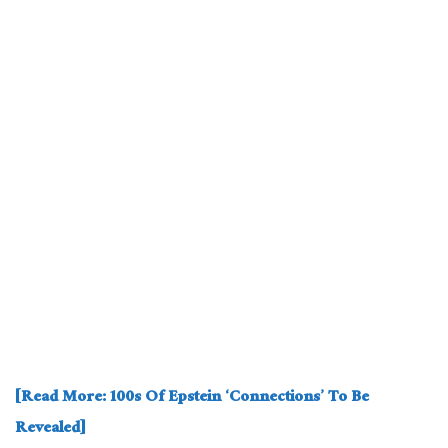
[Read More: 100s Of Epstein ‘Connections’ To Be
Revealed]