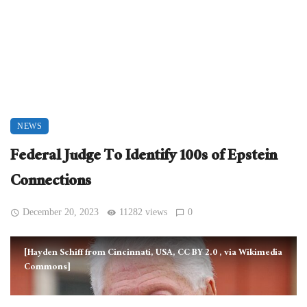
NEWS
Federal Judge To Identify 100s of Epstein
Connections
December 20, 2023
11282 views
0
[Hayden Schiff from Cincinnati, USA, CC BY 2.0
, via Wikimedia
Commons]