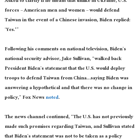
Asked to clarify if he meant that unlike in Ukraine, U.S.
forces – American men and women – would defend
Taiwan in the event of a Chinese invasion, Biden replied:
‘Yes.'”
Following his comments on national television, Biden’s
national security advisor, Jake Sullivan, “walked back
President Biden’s statement that the U.S. would deploy
troops to defend Taiwan from China…saying Biden was
answering a hypothetical and that there was no change in
policy,” Fox News
noted
.
The news channel continued, “The U.S. has not previously
made such promises regarding Taiwan, and Sullivan stated
that Biden’s statement was not to be taken as a policy