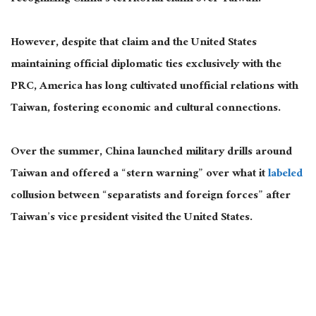
However, despite that claim and the United States
maintaining official diplomatic ties exclusively with the
PRC, America has long cultivated unofficial relations with
Taiwan, fostering economic and cultural connections.
Over the summer, China launched military drills around
Taiwan and offered a “stern warning” over what it
labeled
collusion between “separatists and foreign forces” after
Taiwan’s vice president visited the United States.