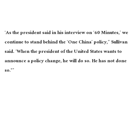
‘As the president said in his interview on ‘60 Minutes,’ we
continue to stand behind the ‘One China’ policy,” Sullivan
said. ‘When the president of the United States wants to
announce a policy change, he will do so. He has not done
so.'”