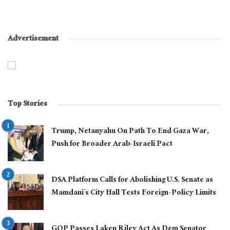
Advertisement
Top Stories
Trump, Netanyahu On Path To End Gaza War,
Push for Broader Arab-Israeli Pact
DSA Platform Calls for Abolishing U.S. Senate as
Mamdani’s City Hall Tests Foreign-Policy Limits
GOP Passes Laken Riley Act As Dem Senator