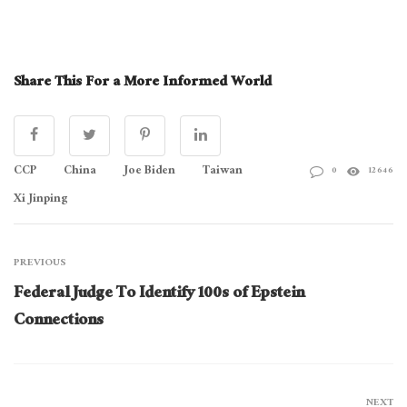
Share This For a More Informed World
CCP
China
Joe Biden
Taiwan
0
12646
Xi Jinping
PREVIOUS
Federal Judge To Identify 100s of Epstein
Connections
NEXT