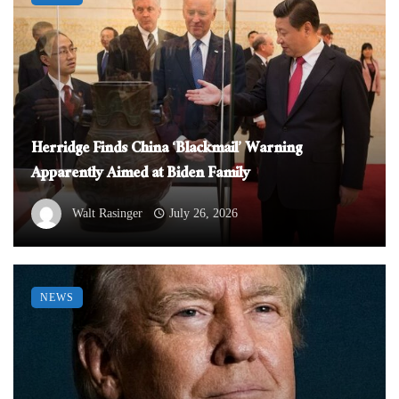
Herridge Finds China ‘Blackmail’ Warning
Apparently Aimed at Biden Family
Walt Rasinger
July 26, 2026
NEWS