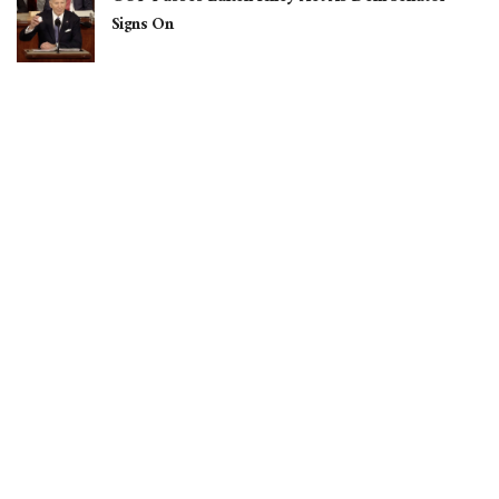
Signs On