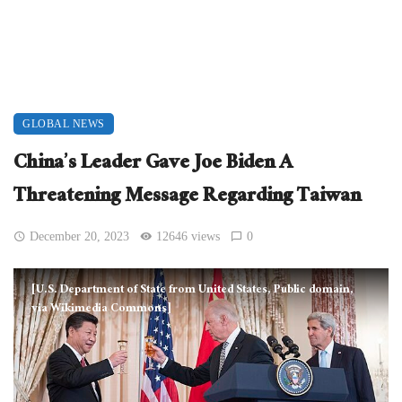
GLOBAL NEWS
China’s Leader Gave Joe Biden A
Threatening Message Regarding Taiwan
December 20, 2023
12646 views
0
[U.S. Department of State from United States, Public domain,
via Wikimedia Commons]