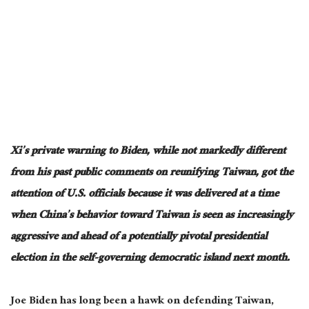
Xi’s private warning to Biden, while not markedly different
from his past public comments on reunifying Taiwan, got the
attention of U.S. officials because it was delivered at a time
when China’s behavior toward Taiwan is seen as increasingly
aggressive and ahead of a potentially pivotal presidential
election in the self-governing democratic island next month.
Joe Biden has long been a hawk on defending Taiwan,