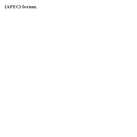
(APEC) forum.