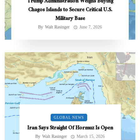
Trump Administration Weighs Buying
Chagos Islands to Secure Critical U.S.
Military Base
By
Walt Rasinger
June 7, 2026
GLOBAL NEWS
Iran Says Straight Of Hormuz Is Open
By
Walt Rasinger
March 15, 2026