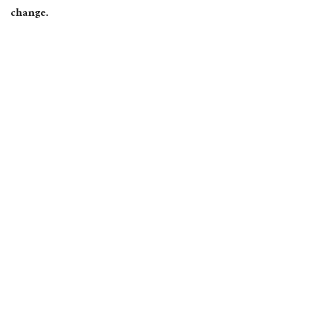
change.