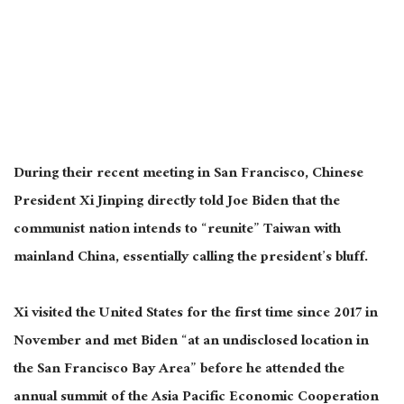
During their recent meeting in San Francisco, Chinese
President Xi Jinping directly told Joe Biden that the
communist nation intends to “reunite” Taiwan with
mainland China, essentially calling the president’s bluff.
Xi visited the United States for the first time since 2017 in
November and met Biden “at an undisclosed location in
the San Francisco Bay Area” before he attended the
annual summit of the Asia Pacific Economic Cooperation