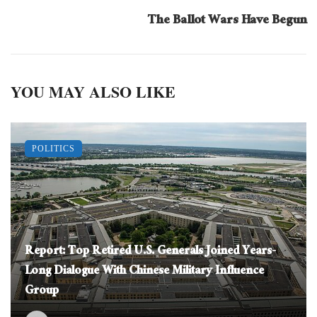
The Ballot Wars Have Begun
YOU MAY ALSO LIKE
POLITICS
Report: Top Retired U.S. Generals Joined Years-
Long Dialogue With Chinese Military Influence
Group