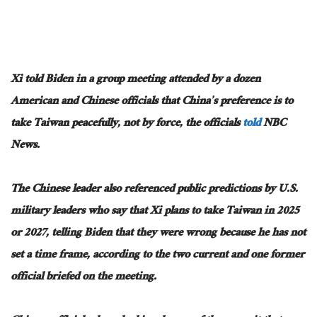
Xi told Biden in a group meeting attended by a dozen
American and Chinese officials that China’s preference is to
take Taiwan peacefully, not by force, the officials
told
NBC
News.
The Chinese leader also referenced public predictions by U.S.
military leaders who say that Xi plans to take Taiwan in 2025
or 2027, telling Biden that they were wrong because he has not
set a time frame, according to the two current and one former
official briefed on the meeting.