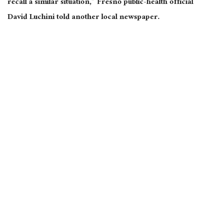
recall a similar situation,” Fresno public-health official
David Luchini told another local newspaper.