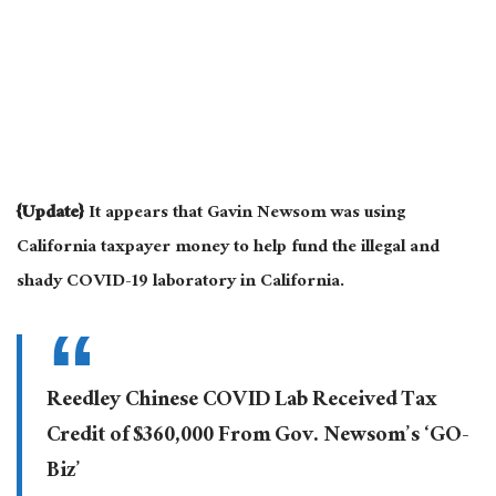
{Update}
It appears that Gavin Newsom was using
California taxpayer money to help fund the illegal and
shady COVID-19 laboratory in California.
Reedley Chinese COVID Lab Received Tax
Credit of $360,000 From Gov. Newsom’s ‘GO-
Biz’