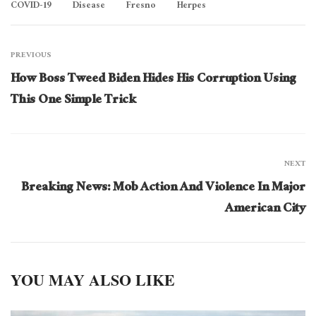
COVID-19
Disease
Fresno
Herpes
PREVIOUS
How Boss Tweed Biden Hides His Corruption Using
This One Simple Trick
NEXT
Breaking News: Mob Action And Violence In Major
American City
YOU MAY ALSO LIKE