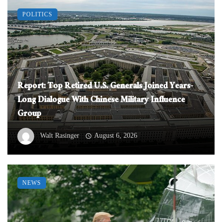
POLITICS
Report: Top Retired U.S. Generals Joined Years-
Long Dialogue With Chinese Military Influence
Group
Walt Rasinger
August 6, 2026
NEWS