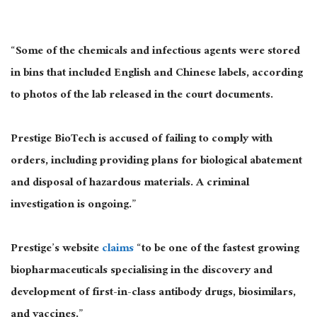
“Some of the chemicals and infectious agents were stored
in bins that included English and Chinese labels, according
to photos of the lab released in the court documents.
Prestige BioTech is accused of failing to comply with
orders, including providing plans for biological abatement
and disposal of hazardous materials. A criminal
investigation is ongoing.”
Prestige’s website
claims
“to be one of the fastest growing
biopharmaceuticals specialising in the discovery and
development of first-in-class antibody drugs, biosimilars,
and vaccines.”