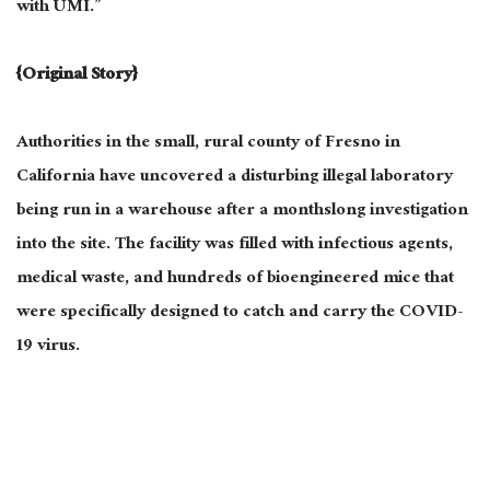
with UMI.”
{Original Story}
Authorities in the small, rural county of Fresno in
California have uncovered a disturbing illegal laboratory
being run in a warehouse after a monthslong investigation
into the site. The facility was filled with infectious agents,
medical waste, and hundreds of bioengineered mice that
were specifically designed to catch and carry the COVID-
19 virus.