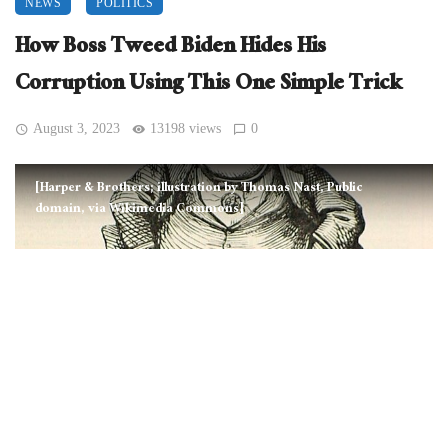
NEWS
POLITICS
How Boss Tweed Biden Hides His
Corruption Using This One Simple Trick
August 3, 2023
13198 views
0
[Harper & Brothers; illustration by Thomas Nast, Public
domain, via Wikimedia Commons]