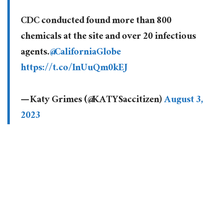
CDC conducted found more than 800
chemicals at the site and over 20 infectious
agents.
@CaliforniaGlobe
https://t.co/InUuQm0kEJ
— Katy Grimes (@KATYSaccitizen)
August 3,
2023