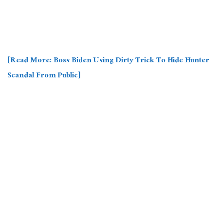
[Read More: Boss Biden Using Dirty Trick To Hide Hunter
Scandal From Public]