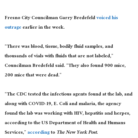
Fresno City Councilman Garry Bredefeld
voiced his
outrage
earlier in the week.
“There was blood, tissue, bodily fluid samples, and
thousands of vials with fluids that are not labeled,”
Councilman Bredefeld said. “They also found 900 mice,
200 mice that were dead.”
“The CDC tested the infectious agents found at the lab, and
along with COVID-19, E. Coli and malaria, the agency
found the lab was working with HIV, hepatitis and herpes,
according to the US Department of Health and Humans
Services,”
according
to
The New York Post
.