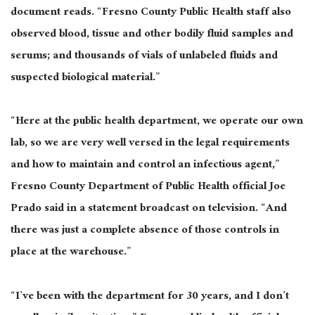
document reads. “Fresno County Public Health staff also
observed blood, tissue and other bodily fluid samples and
serums; and thousands of vials of unlabeled fluids and
suspected biological material.”
“Here at the public health department, we operate our own
lab, so we are very well versed in the legal requirements
and how to maintain and control an infectious agent,”
Fresno County Department of Public Health official Joe
Prado said in a statement broadcast on television. “And
there was just a complete absence of those controls in
place at the warehouse.”
“I’ve been with the department for 30 years, and I don’t