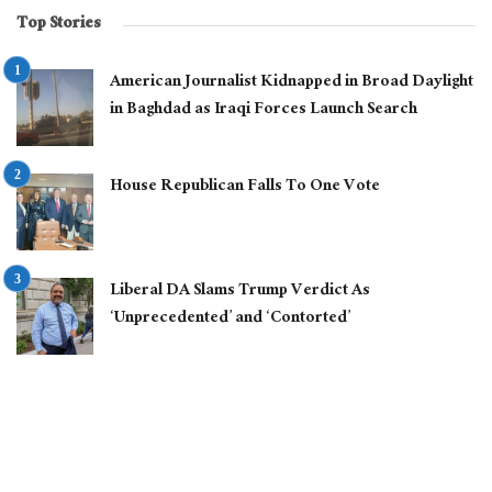
Top Stories
American Journalist Kidnapped in Broad Daylight
in Baghdad as Iraqi Forces Launch Search
House Republican Falls To One Vote
Liberal DA Slams Trump Verdict As
‘Unprecedented’ and ‘Contorted’