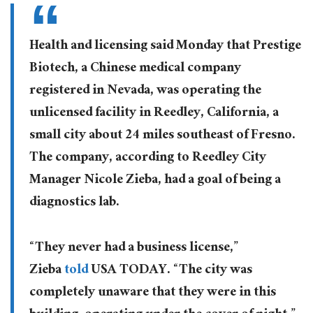
Health and licensing said Monday that Prestige
Biotech, a Chinese medical company
registered in Nevada, was operating the
unlicensed facility in Reedley, California, a
small city about 24 miles southeast of Fresno.
The company, according to Reedley City
Manager Nicole Zieba, had a goal of being a
diagnostics lab.
“They never had a business license,”
Zieba
told
USA TODAY. “The city was
completely unaware that they were in this