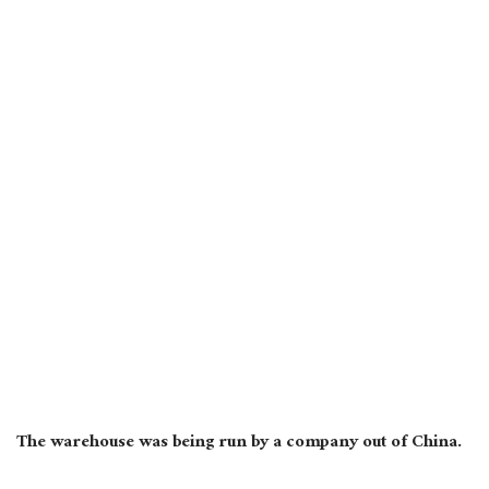
The warehouse was being run by a company out of China.