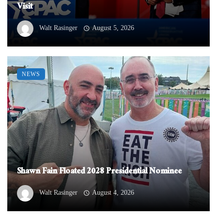
Visit
Walt Rasinger
August 5, 2026
NEWS
Shawn Fain Floated 2028 Presidential Nominee
Walt Rasinger
August 4, 2026