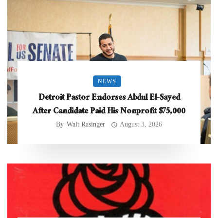
NEWS
Detroit Pastor Endorses Abdul El-Sayed
After Candidate Paid His Nonprofit $75,000
By
Walt Rasinger
August 3, 2026