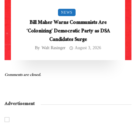
NEWS
Bill Maher Warns Communists Are
‘Colonizing’ Democratic Party as DSA
Candidates Surge
By
Walt Rasinger
August 3, 2026
Comments are closed.
Advertisement