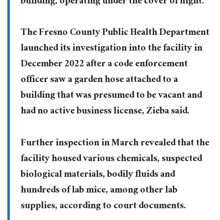
building, operating under the cover of night.”
The Fresno County Public Health Department
launched its investigation into the facility in
December 2022 after a code enforcement
officer saw a garden hose attached to a
building that was presumed to be vacant and
had no active business license, Zieba said.
Further inspection in March revealed that the
facility housed various chemicals, suspected
biological materials, bodily fluids and
hundreds of lab mice, among other lab
supplies, according to court documents.