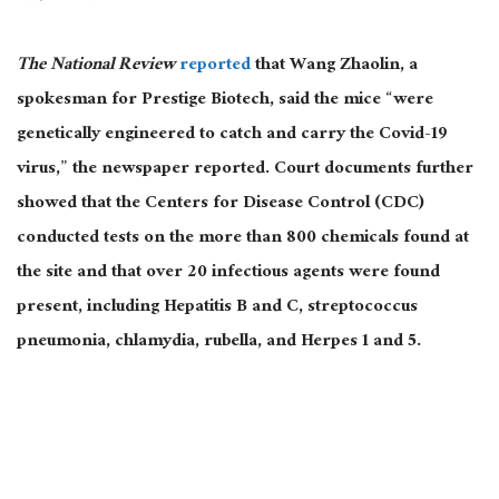
The National Review
reported
that Wang Zhaolin, a
spokesman for Prestige Biotech, said the mice “were
genetically engineered to catch and carry the Covid-19
virus,” the newspaper reported. Court documents further
showed that the Centers for Disease Control (CDC)
conducted tests on the more than 800 chemicals found at
the site and that over 20 infectious agents were found
present, including Hepatitis B and C, streptococcus
pneumonia, chlamydia, rubella, and Herpes 1 and 5.