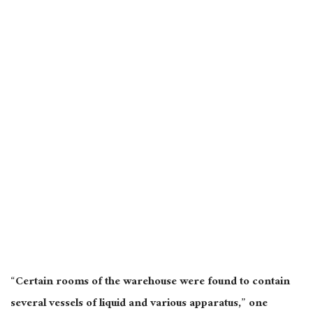
“Certain rooms of the warehouse were found to contain
several vessels of liquid and various apparatus,” one