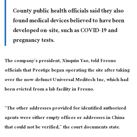
County public health officials said they also
found medical devices believed to have been
developed on-site, such as COVID-19 and
pregnancy tests.
The company’s president, Xiuquin Yao, told Fresno
officials that Prestige began operating the site after taking
over the now-defunct Universal Meditech Inc, which had
been evicted from a lab facility in Fresno.
“The other addresses provided for identified authorized
agents were either empty offices or addresses in China
that could not be verified,” the court documents state.