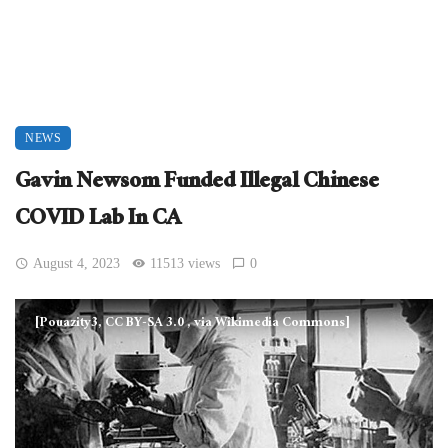
NEWS
Gavin Newsom Funded Illegal Chinese
COVID Lab In CA
August 4, 2023
11513 views
0
[Pouazity3, CC BY-SA 3.0
, via Wikimedia Commons]