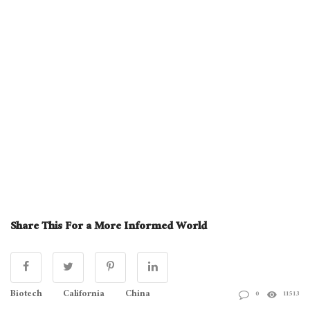
Share This For a More Informed World
Biotech
California
China
0
11513