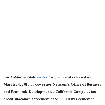
The California Globe
writes
, “A document released on
March 24, 2019 by Governor Newsom’s Office of Business
and Economic Development, a California Competes tax
credit allocation agreement of $360,000 was cemented