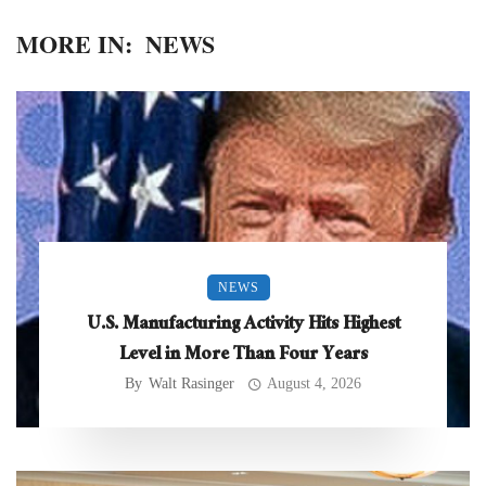
MORE IN:
NEWS
NEWS
U.S. Manufacturing Activity Hits Highest
Level in More Than Four Years
By
Walt Rasinger
August 4, 2026