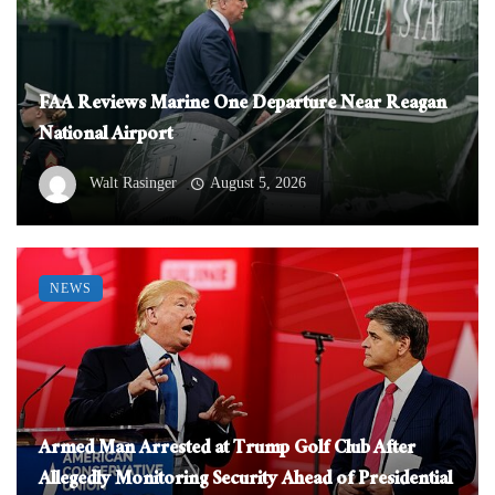
FAA Reviews Marine One Departure Near Reagan
National Airport
Walt Rasinger
August 5, 2026
NEWS
Armed Man Arrested at Trump Golf Club After
Allegedly Monitoring Security Ahead of Presidential