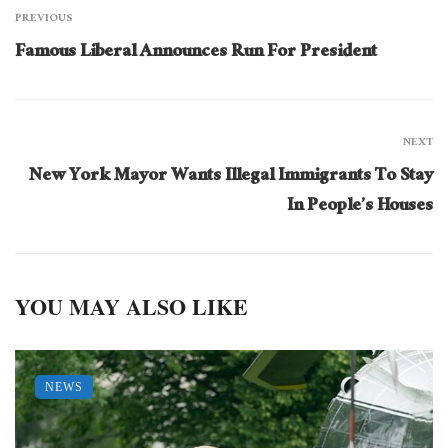
PREVIOUS
Famous Liberal Announces Run For President
NEXT
New York Mayor Wants Illegal Immigrants To Stay
In People’s Houses
YOU MAY ALSO LIKE
NEWS