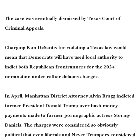
The case was eventually dismissed by Texas Court of
Criminal Appeals.
Charging Ron DeSantis for violating a Texas law would
mean that Democrats will have used local authority to
indict both Republican frontrunners for the 2024
nomination under rather dubious charges.
In April, Manhattan District Attorney Alvin Bragg indicted
former President Donald Trump over hush money
payments made to former pornographic actress Stormy
Daniels. The charges were considered so obviously
political that even liberals and Never Trumpers considered