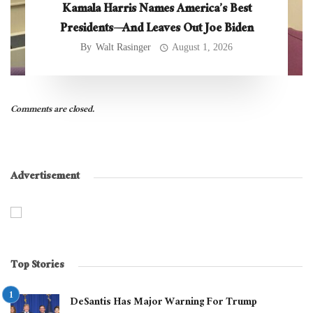
Kamala Harris Names America’s Best
Presidents—And Leaves Out Joe Biden
By
Walt Rasinger
August 1, 2026
Comments are closed.
Advertisement
Top Stories
DeSantis Has Major Warning For Trump