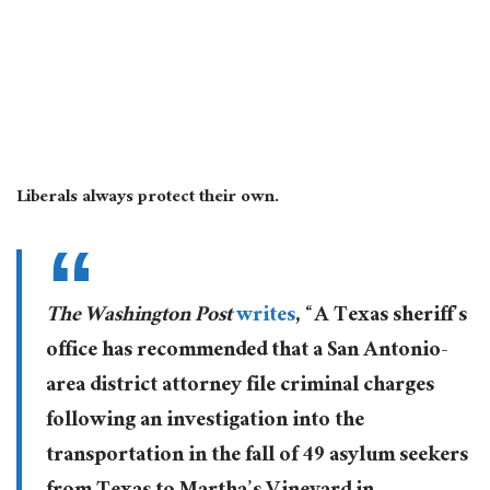
Liberals always protect their own.
T
he Washington Post
writes
, “A Texas sheriff’s
office has recommended that a San Antonio-
area district attorney file criminal charges
following an investigation into the
transportation in the fall of 49 asylum seekers