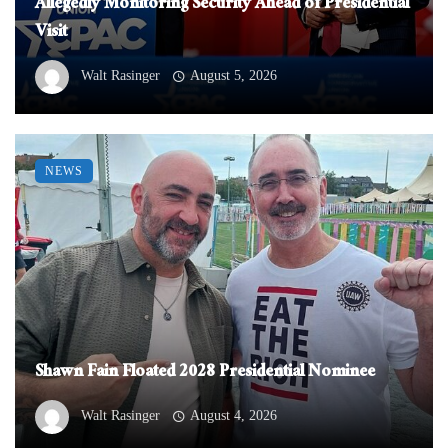
Allegedly Monitoring Security Ahead of Presidential
Visit
Walt Rasinger
August 5, 2026
NEWS
Shawn Fain Floated 2028 Presidential Nominee
Walt Rasinger
August 4, 2026