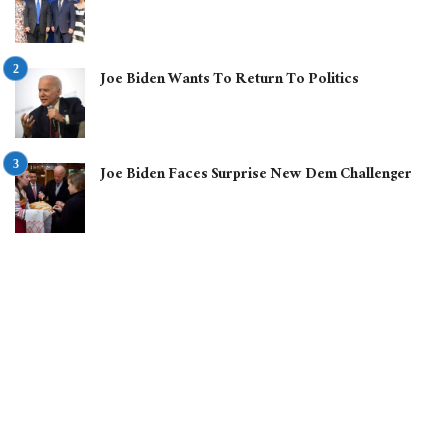
Joe Biden Wants To Return To Politics
Joe Biden Faces Surprise New Dem Challenger