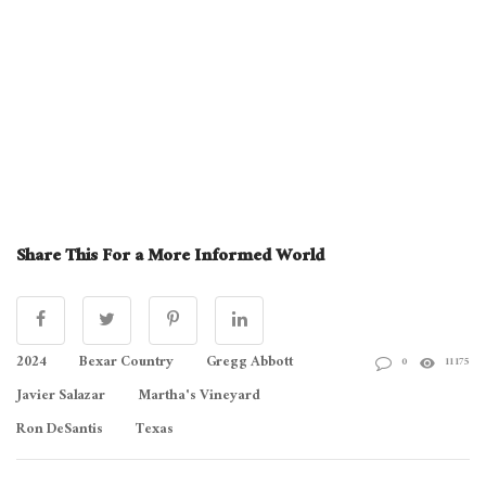
Share This For a More Informed World
2024
Bexar Country
Gregg Abbott
0
11175
Javier Salazar
Martha's Vineyard
Ron DeSantis
Texas