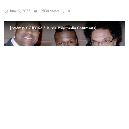
June 6, 2023
12830 views
0
[Avdmg, CC BY-SA 3.0
, via Wikimedia Commons]