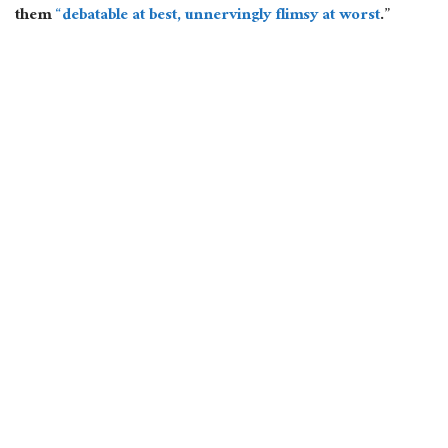
them
“debatable at best, unnervingly flimsy at worst
.”