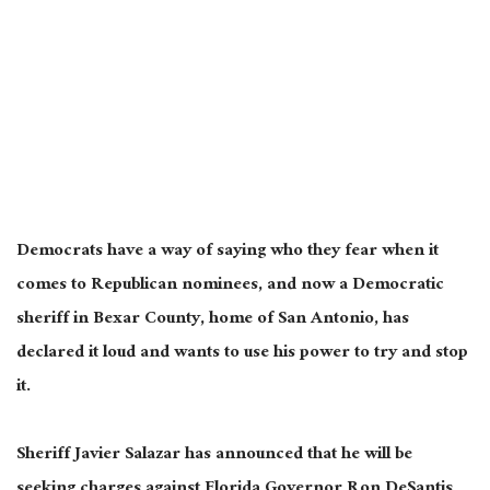
Democrats have a way of saying who they fear when it
comes to Republican nominees, and now a Democratic
sheriff in Bexar County, home of San Antonio, has
declared it loud and wants to use his power to try and stop
it.
Sheriff Javier Salazar has announced that he will be
seeking charges against Florida Governor Ron DeSantis,