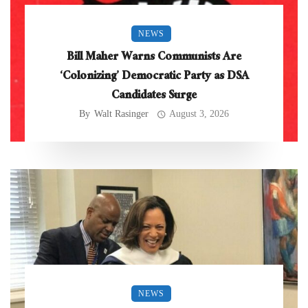
NEWS
Bill Maher Warns Communists Are
‘Colonizing’ Democratic Party as DSA
Candidates Surge
By
Walt Rasinger
August 3, 2026
NEWS