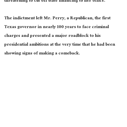
threatening to cut off state financing to her office.
The indictment left Mr. Perry, a Republican, the first
Texas governor in nearly 100 years to face criminal
charges and presented a major roadblock to his
presidential ambitions at the very time that he had been
showing signs of making a comeback.