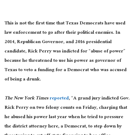
This is not the first time that Texas Democrats have used
law enforcement to go after their political enemies. In
2014, Republican Governor, and 2016 presidential
candidate, Rick Perry was indicted for “abuse of power”
because he threatened to use his power as governor of
Texas to veto a funding for a Democrat who was accused
of being a drunk.
The New York Times
reported
, “A grand jury indicted Gov.
Rick Perry on two felony counts on Friday, charging that
he abused his power last year when he tried to pressure
the district attorney here, a Democrat, to step down by