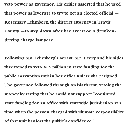
veto power as governor. His critics asserted that he used
that power as leverage to try to get an elected official —
Rosemary Lehmberg, the district attorney in Travis
County — to step down after her arrest on a drunken-
driving charge last year.
Following Ms. Lehmberg’s arrest, Mr. Perry and his aides
threatened to veto $7.5 million in state funding for the
public corruption unit in her office unless she resigned.
The governor followed through on his threat, vetoing the
money by stating that he could not support “continued
state funding for an office with statewide jurisdiction at a
time when the person charged with ultimate responsibility
of that unit has lost the public’s confidence.”