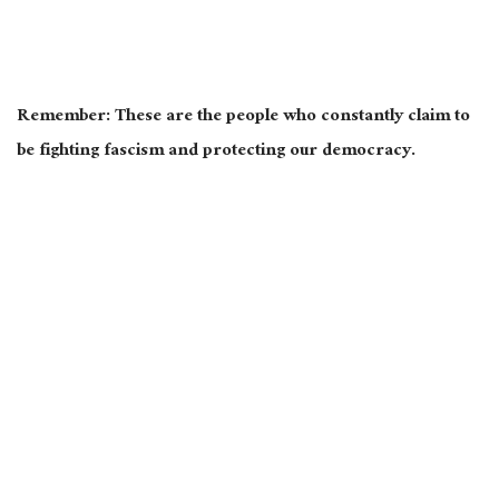
Remember: These are the people who constantly claim to
be fighting fascism and protecting our democracy.