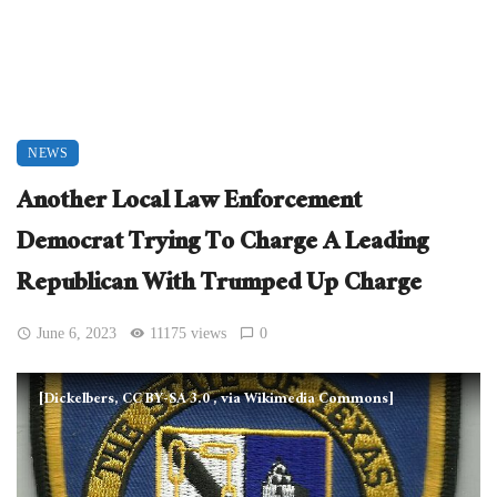
NEWS
Another Local Law Enforcement
Democrat Trying To Charge A Leading
Republican With Trumped Up Charge
June 6, 2023
11175 views
0
[Dickelbers, CC BY-SA 3.0
, via Wikimedia Commons]