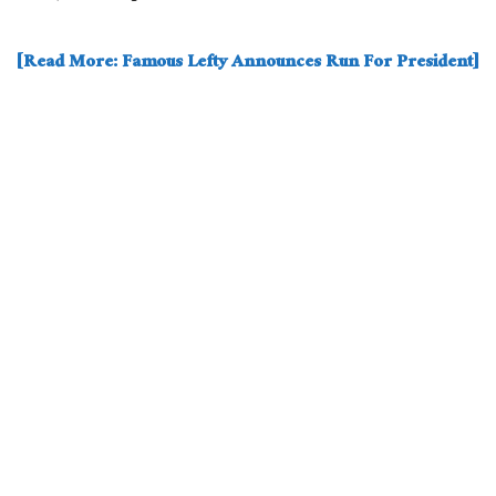
[Read More: Famous Lefty Announces Run For President]