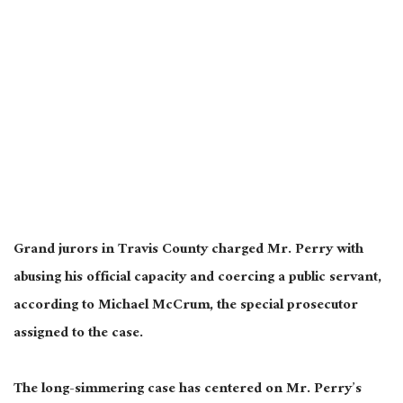
Grand jurors in Travis County charged Mr. Perry with
abusing his official capacity and coercing a public servant,
according to Michael McCrum, the special prosecutor
assigned to the case.
The long-simmering case has centered on Mr. Perry’s