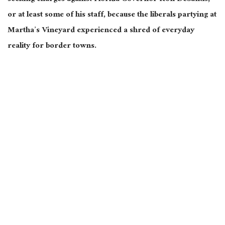
or at least some of his staff, because the liberals partying at
Martha’s Vineyard experienced a shred of everyday
reality for border towns.