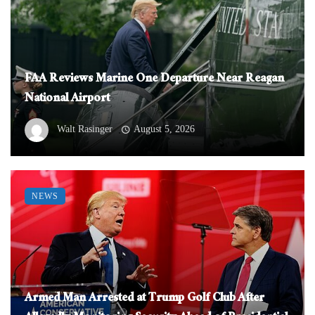
FAA Reviews Marine One Departure Near Reagan
National Airport
Walt Rasinger
August 5, 2026
NEWS
Armed Man Arrested at Trump Golf Club After