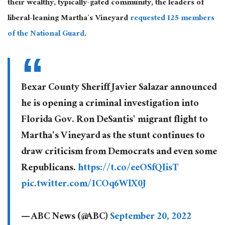
their wealthy, typically-gated community, the leaders of
liberal-leaning Martha’s Vineyard
requested 125 members
of the National Guard
.
Bexar County Sheriff Javier Salazar announced
he is opening a criminal investigation into
Florida Gov. Ron DeSantis' migrant flight to
Martha's Vineyard as the stunt continues to
draw criticism from Democrats and even some
Republicans.
https://t.co/eeOSfQIisT
pic.twitter.com/1COq6WlX0J
— ABC News (@ABC)
September 20, 2022