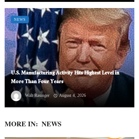
NEWS
U.S. Manufacturing Activity Hits Highest Level in
More Than Four Years
Walt Rasinger
August 4, 2026
MORE IN:
NEWS