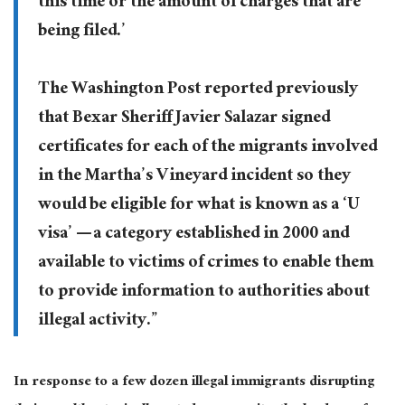
this time or the amount of charges that are
being filed.’
The Washington Post reported previously
that Bexar Sheriff Javier Salazar signed
certificates for each of the migrants involved
in the Martha’s Vineyard incident so they
would be eligible for what is known as a ‘U
visa’ — a category established in 2000 and
available to victims of crimes to enable them
to provide information to authorities about
illegal activity.”
In response to a few dozen illegal immigrants disrupting