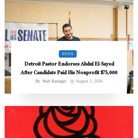
NEWS
Detroit Pastor Endorses Abdul El-Sayed
After Candidate Paid His Nonprofit $75,000
By
Walt Rasinger
August 3, 2026