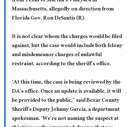
from Texas to Martha’s Vineyard in
Massachusetts, allegedly on direction from
Florida Gov. Ron DeSantis (R).
It is not clear whom the charges would be filed
against, but the case would include both felony
and misdemeanor charges of unlawful
restraint, according to the sheriff’s office.
‘At this time, the case is being reviewed by the
DA’s office. Once an update is available, it will
be provided to the public,” said Bexar County
Sheriff’s Deputy Johnny Garcia, a department
spokesman. ‘We’re not naming the suspect at