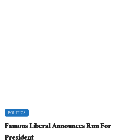
POLITICS
Famous Liberal Announces Run For
President