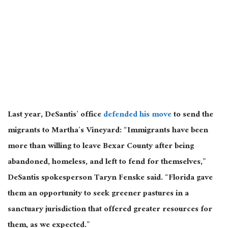
Last year, DeSantis’ office
defended his move
to send the
migrants to Martha’s Vineyard: “Immigrants have been
more than willing to leave Bexar County after being
abandoned, homeless, and left to fend for themselves,”
DeSantis spokesperson Taryn Fenske said. “Florida gave
them an opportunity to seek greener pastures in a
sanctuary jurisdiction that offered greater resources for
them, as we expected.”