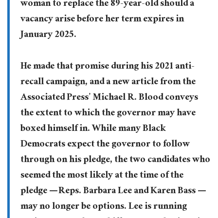
woman to replace the 89-year-old should a
vacancy arise before her term expires in
January 2025.
He made that promise during his 2021 anti-
recall campaign, and a new article from the
Associated Press’ Michael R. Blood conveys
the extent to which the governor may have
boxed himself in. While many Black
Democrats expect the governor to follow
through on his pledge, the two candidates who
seemed the most likely at the time of the
pledge — Reps. Barbara Lee and Karen Bass —
may no longer be options. Lee is running