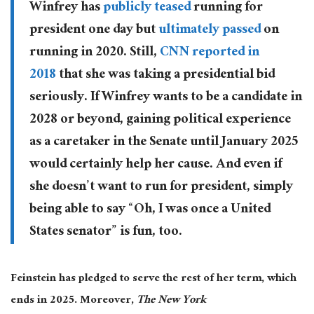
Winfrey has
publicly teased
running for
president one day but
ultimately passed
on
running in 2020. Still,
CNN reported in
2018
that she was taking a presidential bid
seriously. If Winfrey wants to be a candidate in
2028 or beyond, gaining political experience
as a caretaker in the Senate until January 2025
would certainly help her cause. And even if
she doesn’t want to run for president, simply
being able to say “Oh, I was once a United
States senator” is fun, too.
Feinstein has pledged to serve the rest of her term, which
ends in 2025. Moreover,
The New York