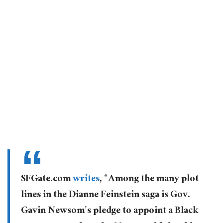
SFGate.com
writes
, “Among the many plot
lines in the Dianne Feinstein saga is Gov.
Gavin Newsom’s pledge to appoint a Black