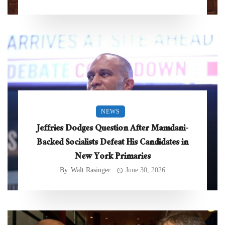
NEWS
Jeffries Dodges Question After Mamdani-
Backed Socialists Defeat His Candidates in
New York Primaries
By
Walt Rasinger
June 30, 2026