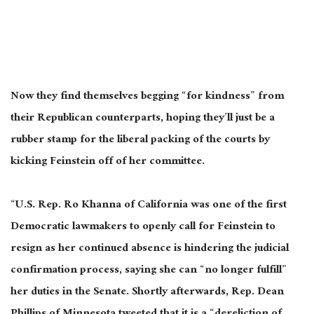
Now they find themselves begging “for kindness” from
their Republican counterparts, hoping they’ll just be a
rubber stamp for the liberal packing of the courts by
kicking Feinstein off of her committee.
“U.S. Rep. Ro Khanna of California was one of the first
Democratic lawmakers to openly call for Feinstein to
resign as her continued absence is hindering the judicial
confirmation process, saying she can “no longer fulfill”
her duties in the Senate. Shortly afterwards, Rep. Dean