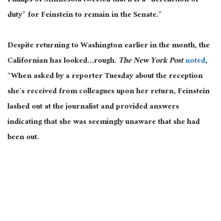
Phillips of Minnesota tweeted that it is a “dereliction of
duty” for Feinstein to remain in the Senate.”
Despite returning to Washington earlier in the month, the
Californian has looked…rough.
The New York Post
noted
,
“When asked by a reporter Tuesday about the reception
she’s received from colleagues upon her return, Feinstein
lashed out at the journalist and provided answers
indicating that she was seemingly unaware that she had
been out.