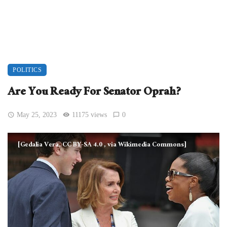
POLITICS
Are You Ready For Senator Oprah?
May 25, 2023
11175 views
0
[Gedalia Vera, CC BY-SA 4.0
, via Wikimedia Commons]