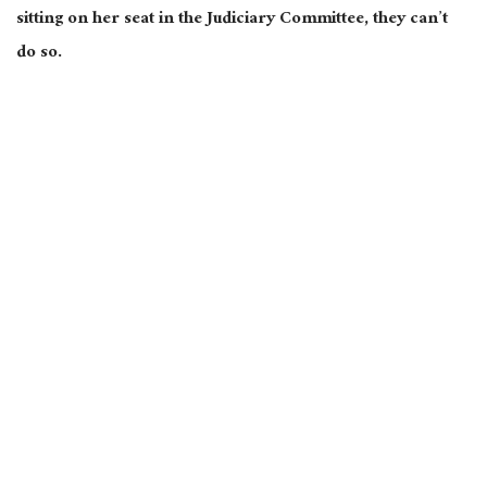
sitting on her seat in the Judiciary Committee, they can’t
do so.