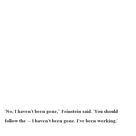
‘No, I haven’t been gone,” Feinstein said. ‘You should
follow the — I haven’t been gone. I’ve been working.’