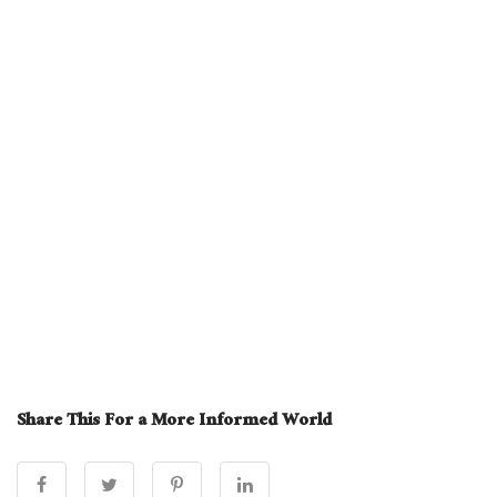
Share This For a More Informed World