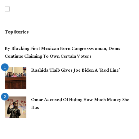
Top Stories
By Blocking First Mexican Born Congresswoman, Dems
Continue Claiming To Own Certain Voters
Rashida Tlaib Gives Joe Biden A ‘Red Line’
Omar Accused Of Hiding How Much Money She
Has