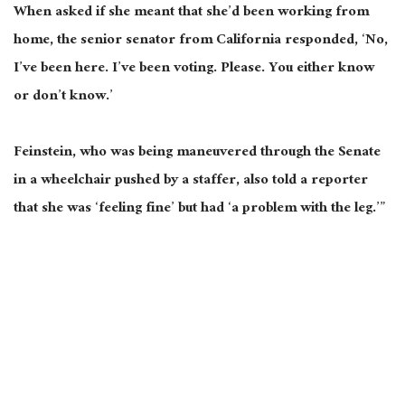
When asked if she meant that she’d been working from
home, the senior senator from California responded, ‘No,
I’ve been here. I’ve been voting. Please. You either know
or don’t know.’
Feinstein, who was being maneuvered through the Senate
in a wheelchair pushed by a staffer, also told a reporter
that she was ‘feeling fine’ but had ‘a problem with the leg.’”