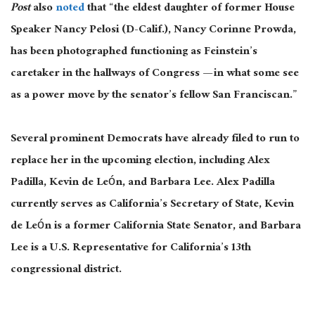
Post
also
noted
that “the eldest daughter of former House
Speaker Nancy Pelosi (D-Calif.), Nancy Corinne Prowda,
has been photographed functioning as Feinstein’s
caretaker in the hallways of Congress — in what some see
as a power move by the senator’s fellow San Franciscan.”
Several prominent Democrats have already filed to run to
replace her in the upcoming election, including Alex
Padilla, Kevin de León, and Barbara Lee. Alex Padilla
currently serves as California’s Secretary of State, Kevin
de León is a former California State Senator, and Barbara
Lee is a U.S. Representative for California’s 13th
congressional district.