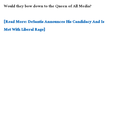
Would they bow down to the Queen of All Media?
[Read More: DeSantis Announces His Candidacy And Is
Met With Liberal Rage]