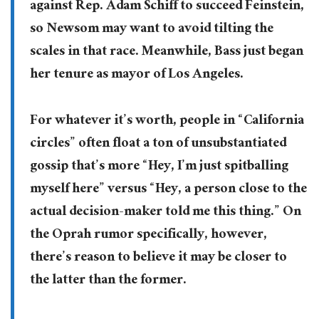
against Rep. Adam Schiff to succeed Feinstein,
so Newsom may want to avoid tilting the
scales in that race. Meanwhile, Bass just began
her tenure as mayor of Los Angeles.
For whatever it’s worth, people in “California
circles” often float a ton of unsubstantiated
gossip that’s more “Hey, I’m just spitballing
myself here” versus “Hey, a person close to the
actual decision-maker told me this thing.” On
the Oprah rumor specifically, however,
there’s reason to believe it may be closer to
the latter than the former.