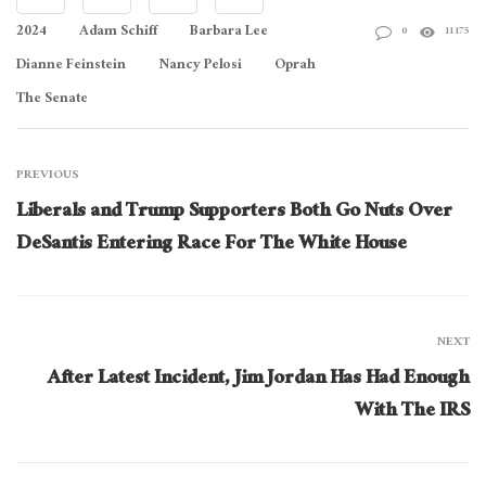
2024
Adam Schiff
Barbara Lee
0
11175
Dianne Feinstein
Nancy Pelosi
Oprah
The Senate
PREVIOUS
Liberals and Trump Supporters Both Go Nuts Over
DeSantis Entering Race For The White House
NEXT
After Latest Incident, Jim Jordan Has Had Enough
With The IRS