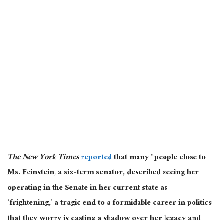
The New York Times
reported
that many “people close to
Ms. Feinstein, a six-term senator, described seeing her
operating in the Senate in her current state as
‘frightening,’ a tragic end to a formidable career in politics
that they worry is casting a shadow over her legacy and