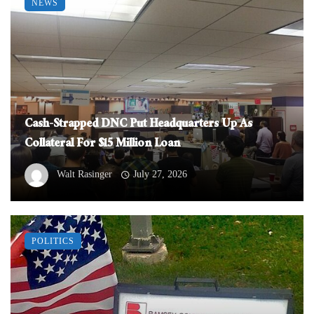
NEWS
Cash-Strapped DNC Put Headquarters Up As
Collateral For $15 Million Loan
Walt Rasinger
July 27, 2026
POLITICS