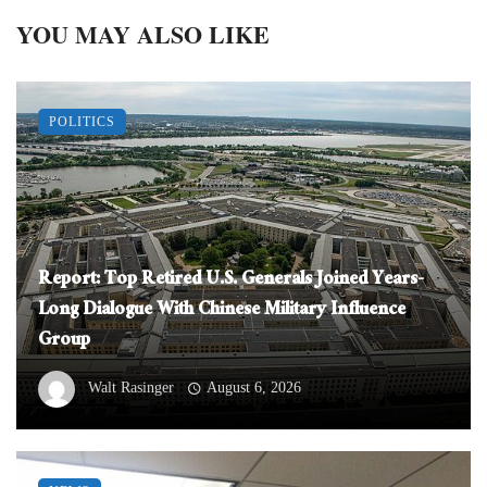
YOU MAY ALSO LIKE
POLITICS
Report: Top Retired U.S. Generals Joined Years-
Long Dialogue With Chinese Military Influence
Group
Walt Rasinger
August 6, 2026