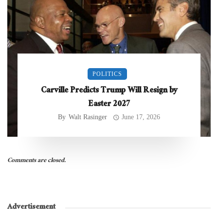
POLITICS
Carville Predicts Trump Will Resign by
Easter 2027
By
Walt Rasinger
June 17, 2026
Comments are closed.
Advertisement