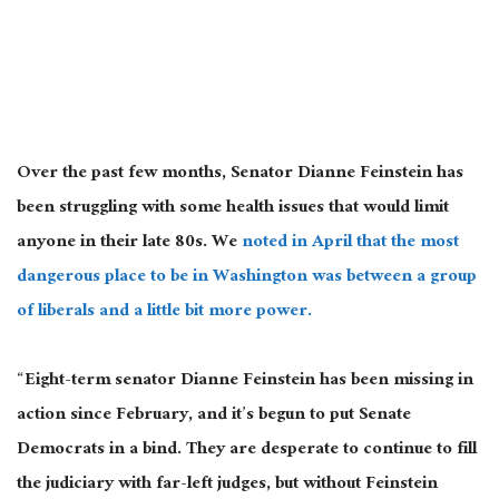
Over the past few months, Senator Dianne Feinstein has
been struggling with some health issues that would limit
anyone in their late 80s. We
noted in April that the most
dangerous place to be in Washington was between a group
of liberals and a little bit more power.
“Eight-term senator Dianne Feinstein has been missing in
action since February, and it’s begun to put Senate
Democrats in a bind. They are desperate to continue to fill
the judiciary with far-left judges, but without Feinstein