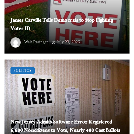
James Carville Tells Democrats to Stop Fighting
Voter ID
Walt Rasinger
July 23, 2026
POLITICS
New Jersey Admits Software Error Registered
6,600 Noncitizens to Vote, Nearly 400 Cast Ballots