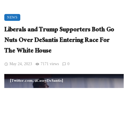
NEWS
Liberals and Trump Supporters Both Go
Nuts Over DeSantis Entering Race For
The White House
May 24, 2023
7171 views
0
[Twitter.com, @CaseyDeSantis]