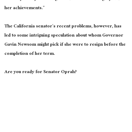
her achievements.”
The California senator’s recent problems, however, has
led to some intriguing speculation about whom Governor
Gavin Newsom might pick if she were to resign before the
completion of her term.
Are you ready for Senator Oprah?