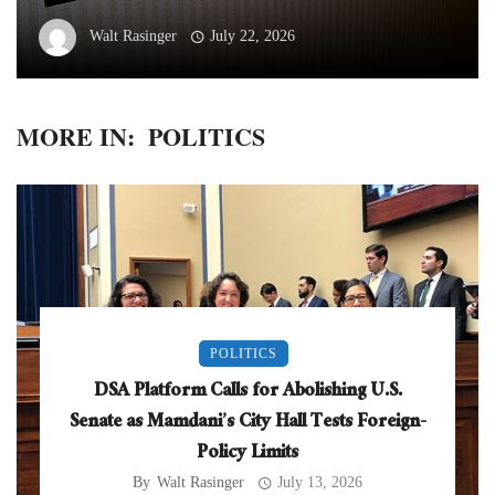
Walt Rasinger
July 22, 2026
MORE IN:
POLITICS
POLITICS
DSA Platform Calls for Abolishing U.S.
Senate as Mamdani’s City Hall Tests Foreign-
Policy Limits
By
Walt Rasinger
July 13, 2026