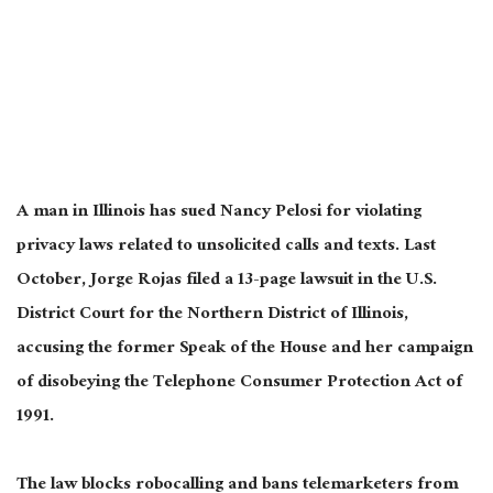
A man in Illinois has sued Nancy Pelosi for violating
privacy laws related to unsolicited calls and texts. Last
October, Jorge Rojas filed a 13-page lawsuit in the U.S.
District Court for the Northern District of Illinois,
accusing the former Speak of the House and her campaign
of disobeying the Telephone Consumer Protection Act of
1991.
The law blocks robocalling and bans telemarketers from