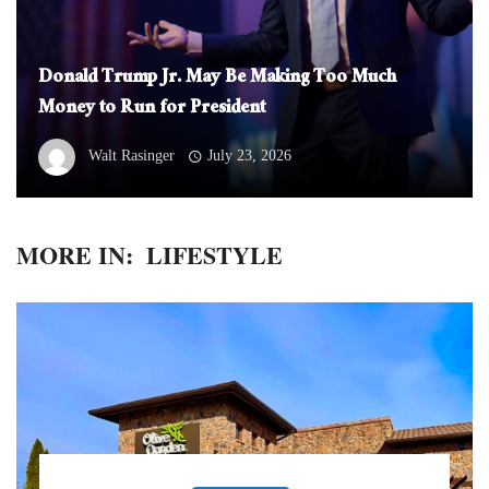
Donald Trump Jr. May Be Making Too Much
Money to Run for President
Walt Rasinger
July 23, 2026
MORE IN:
LIFESTYLE