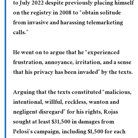
to July 2022 despite previously placing himself
on the registry in 2008 to “obtain solitude
from invasive and harassing telemarketing
calls.”
He went on to argue that he “experienced
frustration, annoyance, irritation, and a sense
that his privacy has been invaded” by the texts.
Arguing that the texts constituted “malicious,
intentional, willful, reckless, wanton and
negligent disregard” for his rights, Rojas
sought at least $31,500 in damages from
Pelosi’s campaign, including $1,500 for each