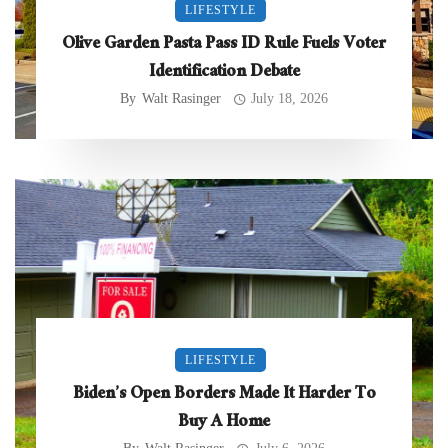
LIFESTYLE
Olive Garden Pasta Pass ID Rule Fuels Voter
Identification Debate
By
Walt Rasinger
July 18, 2026
LIFESTYLE
Biden’s Open Borders Made It Harder To
Buy A Home