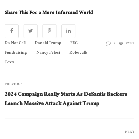
Share This For a More Informed World
Do Not Call
Donald Trump
FEC
0
19973
Fundraising
Nancy Pelosi
Robocalls
Texts
PREVIOUS
2024 Campaign Really Starts As DeSantis Backers
Launch Massive Attack Against Trump
NEXT