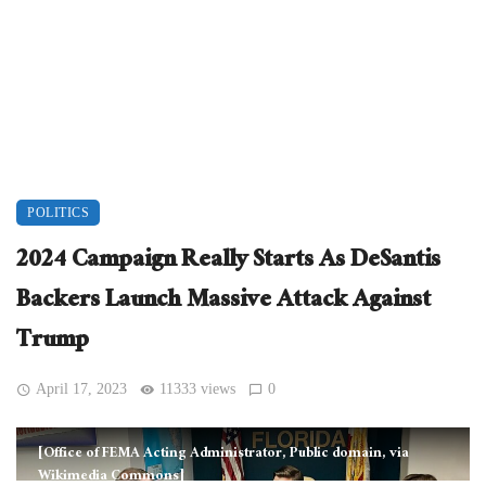
POLITICS
2024 Campaign Really Starts As DeSantis
Backers Launch Massive Attack Against
Trump
April 17, 2023
11333 views
0
[Office of FEMA Acting Administrator, Public domain, via
Wikimedia Commons]