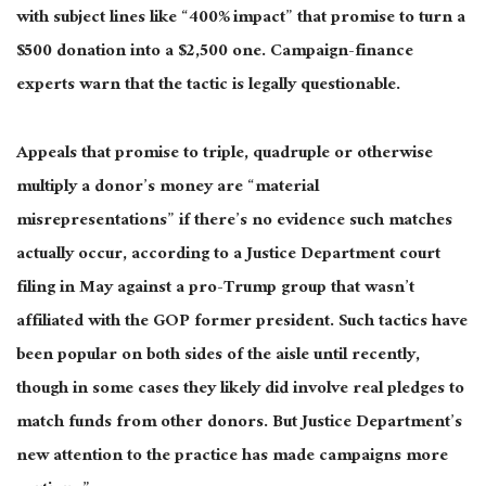
with subject lines like “400% impact” that promise to turn a
$500 donation into a $2,500 one. Campaign-finance
experts warn that the tactic is legally questionable.
Appeals that promise to triple, quadruple or otherwise
multiply a donor’s money are “material
misrepresentations” if there’s no evidence such matches
actually occur, according to a Justice Department court
filing in May against a pro-Trump group that wasn’t
affiliated with the GOP former president. Such tactics have
been popular on both sides of the aisle until recently,
though in some cases they likely did involve real pledges to
match funds from other donors. But Justice Department’s
new attention to the practice has made campaigns more