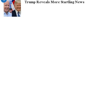
Trump Reveals More Startling News