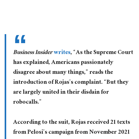
Business Insider
writes
, “As the Supreme Court
has explained, Americans passionately
disagree about many things,” reads the
introduction of Rojas’s complaint. “But they
are largely united in their disdain for
robocalls.”
According to the suit, Rojas received 21 texts
from Pelosi’s campaign from November 2021