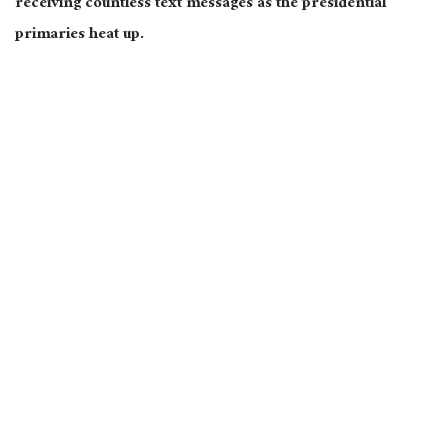
receiving countless text messages as the presidential
primaries heat up.