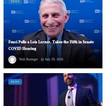
NEWS
Fauci Pulls a Lois Lerner, Takes the Fifth in Senate
COVID Hearing
Walt Rasinger
July 29, 2026
NEWS