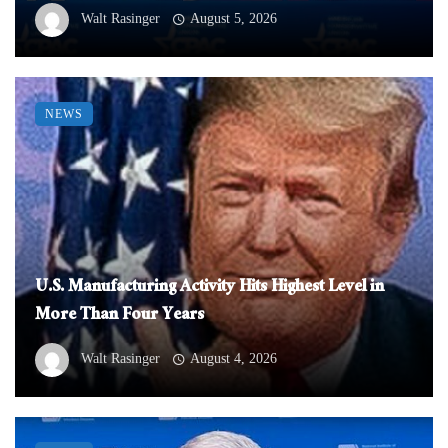
Walt Rasinger
August 5, 2026
NEWS
U.S. Manufacturing Activity Hits Highest Level in
More Than Four Years
Walt Rasinger
August 4, 2026