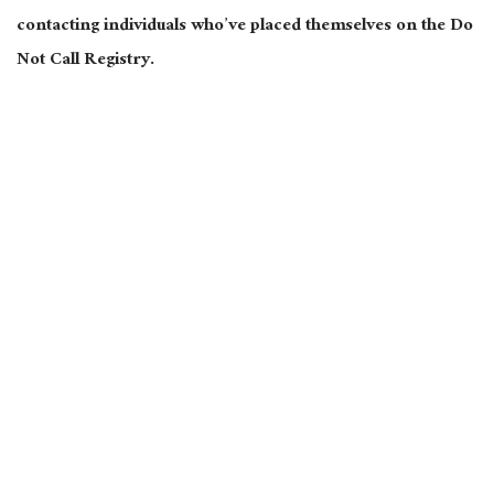
contacting individuals who’ve placed themselves on the Do
Not Call Registry.