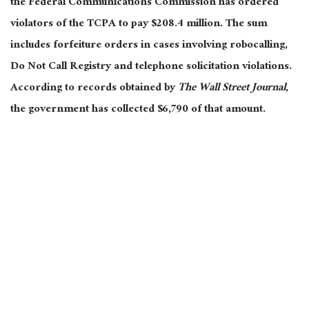
the Federal Communications Commission has ordered
violators of the TCPA to pay $208.4 million. The sum
includes forfeiture orders in cases involving robocalling,
Do Not Call Registry and telephone solicitation violations.
According to records obtained by
The Wall Street Journal
,
the government has collected $6,790 of that amount.