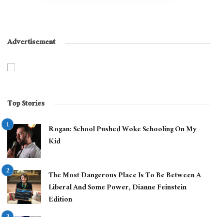
Advertisement
Top Stories
Rogan: School Pushed Woke Schooling On My
Kid
The Most Dangerous Place Is To Be Between A
Liberal And Some Power, Dianne Feinstein
Edition