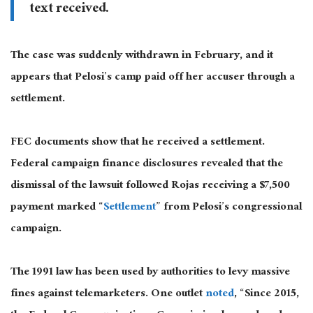
text received.
The case was suddenly withdrawn in February, and it
appears that Pelosi’s camp paid off her accuser through a
settlement.
FEC documents show that he received a settlement.
Federal campaign finance disclosures revealed that the
dismissal of the lawsuit followed Rojas receiving a $7,500
payment marked “
Settlement
” from Pelosi’s congressional
campaign.
The 1991 law has been used by authorities to levy massive
fines against telemarketers. One outlet
noted
, “Since 2015,