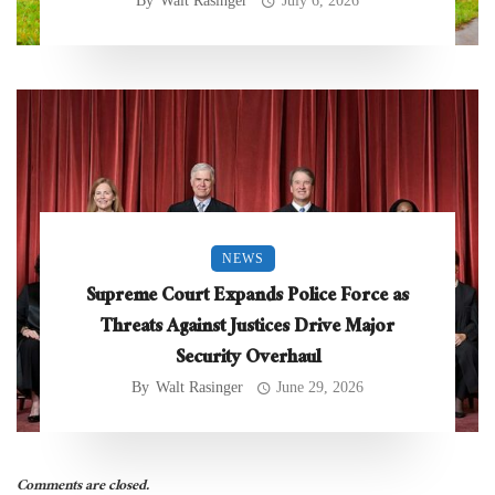
By
Walt Rasinger
July 6, 2026
NEWS
Supreme Court Expands Police Force as
Threats Against Justices Drive Major
Security Overhaul
By
Walt Rasinger
June 29, 2026
Comments are closed.