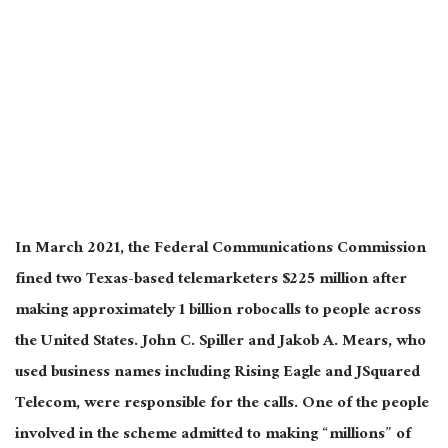
In March 2021, the Federal Communications Commission
fined two Texas-based telemarketers $225 million after
making approximately 1 billion robocalls to people across
the United States. John C. Spiller and Jakob A. Mears, who
used business names including Rising Eagle and JSquared
Telecom, were responsible for the calls. One of the people
involved in the scheme admitted to making “millions” of