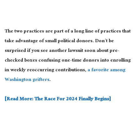
The two practices are part of a long line of practices that
take advantage of small political donors. Don’t be
surprised if you see another lawsuit soon about pre-
checked boxes confusing one-time donors into enrolling
in weekly reoccurring contributions,
a favorite among
Washington grifters
.
[Read More: The Race For 2024 Finally Begins]