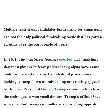
Multiple texts from candidates fundraising for campaigns
are not the only political fundraising tactic that has gotten
scrutiny over the past couple of years.
In 2021,
The Wall Street Journal
reported
that “matching
donation gimmicks from political campaigns have come
under increased scrutiny from federal prosecutors
looking to tamp down on misleading fundraising appeals—
but former President
Donald Trump
continues to rely on
the technique to woo small donors. Trump’s official Save
America fundraising committee is still sending appeals