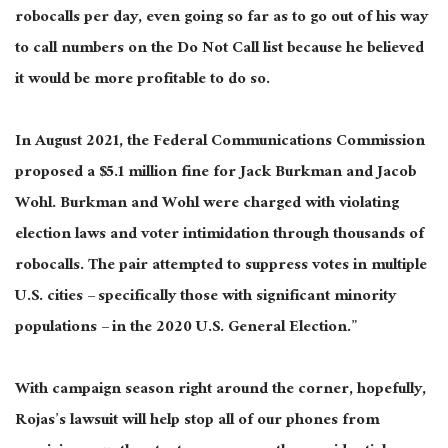
robocalls per day, even going so far as to go out of his way
to call numbers on the Do Not Call list because he believed
it would be more profitable to do so.
In August 2021, the Federal Communications Commission
proposed a $5.1 million fine for Jack Burkman and Jacob
Wohl. Burkman and Wohl were charged with violating
election laws and voter intimidation through thousands of
robocalls. The pair attempted to suppress votes in multiple
U.S. cities – specifically those with significant minority
populations – in the 2020 U.S. General Election.”
With campaign season right around the corner, hopefully,
Rojas’s lawsuit will help stop all of our phones from