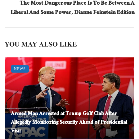
The Most Dangerous Place Is To Be Between A
Liberal And Some Power, Dianne Feinstein Edition
YOU MAY ALSO LIKE
NEWS
Armed Man Arrested at Trump Golf Club After
Allegedly Monitoring Security Ahead of Presidential
Visit