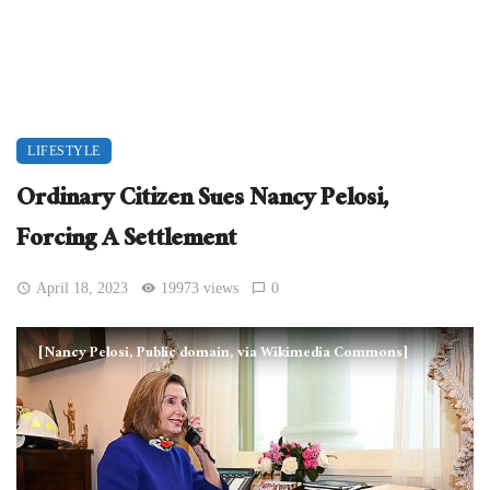
LIFESTYLE
Ordinary Citizen Sues Nancy Pelosi,
Forcing A Settlement
April 18, 2023
19973 views
0
[Nancy Pelosi, Public domain, via Wikimedia Commons]