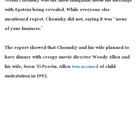
Noam Chomsky was the most indignant about his meetings
with Epstein being revealed. While everyone else
mentioned regret, Chomsky did not, saying it was “none
of your business.”
The report showed that Chomsky and his wife planned to
have dinner with creepy movie director Woody Allen and
his wife, Soon-Yi Previn. Allen
was accused
of child
molestation in 1992.