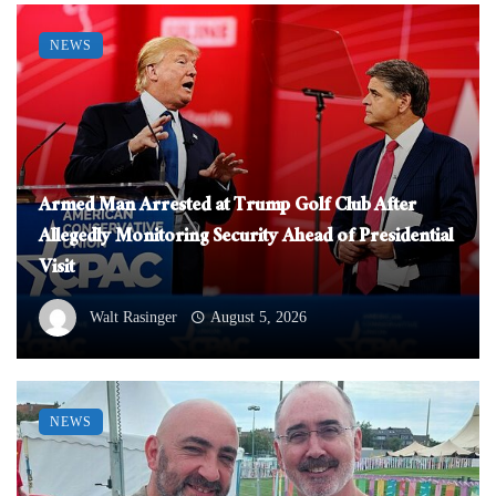
NEWS
Armed Man Arrested at Trump Golf Club After
Allegedly Monitoring Security Ahead of Presidential
Visit
Walt Rasinger
August 5, 2026
NEWS