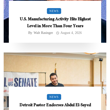
NEWS
U.S. Manufacturing Activity Hits Highest
Level in More Than Four Years
By
Walt Rasinger
August 4, 2026
NEWS
Detroit Pastor Endorses Abdul El-Sayed