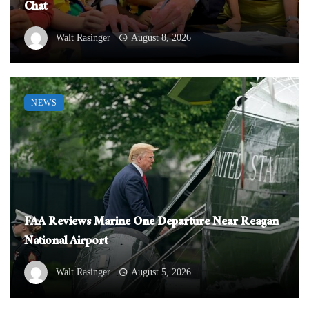
Chat
Walt Rasinger
August 8, 2026
NEWS
FAA Reviews Marine One Departure Near Reagan
National Airport
Walt Rasinger
August 5, 2026