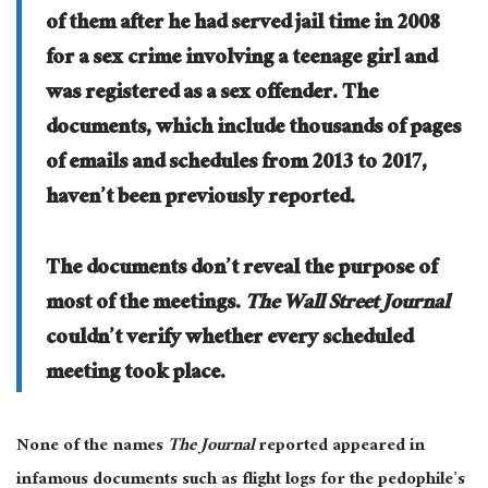
of them after he had served jail time in 2008
for a sex crime involving a teenage girl and
was registered as a sex offender. The
documents, which include thousands of pages
of emails and schedules from 2013 to 2017,
haven’t been previously reported.
The documents don’t reveal the purpose of
most of the meetings.
The Wall Street Journal
couldn’t verify whether every scheduled
meeting took place.
None of the names
The Journal
reported appeared in
infamous documents such as flight logs for the pedophile’s