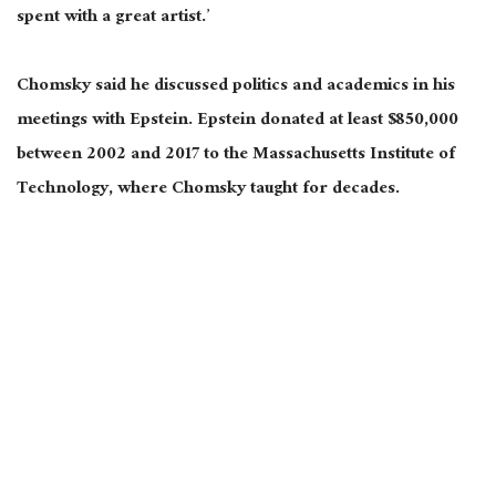
spent with a great artist.’
Chomsky said he discussed politics and academics in his
meetings with Epstein. Epstein donated at least $850,000
between 2002 and 2017 to the Massachusetts Institute of
Technology, where Chomsky taught for decades.