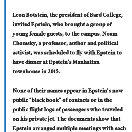
Leon Botstein, the president of Bard College,
invited Epstein, who brought a group of
young female guests, to the campus. Noam
Chomsky, a professor, author and political
activist, was scheduled to fly with Epstein to
have dinner at Epstein’s Manhattan
townhouse in 2015.
None of their names appear in Epstein’s now-
public “black book” of contacts or in the
public flight logs of passengers who traveled
on his private jet. The documents show that
Epstein arranged multiple meetings with each