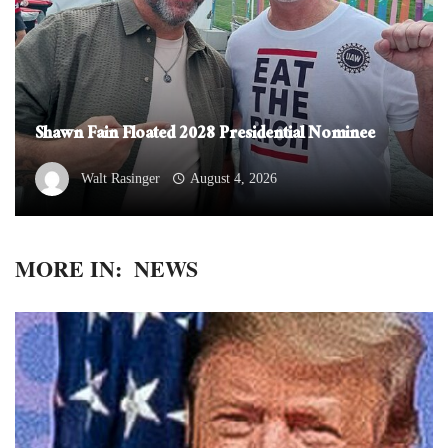
Shawn Fain Floated 2028 Presidential Nominee
Walt Rasinger
August 4, 2026
MORE IN:
NEWS