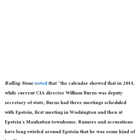
Rolling Stone
noted
that “the calendar showed that in 2014,
while current CIA director William Burns was deputy
secretary of state, Burns had three meetings scheduled
with Epstein, first meeting in Washington and then at
Epstein’s Manhattan townhouse. Rumors and accusations
have long swirled around Epstein that he was some kind of