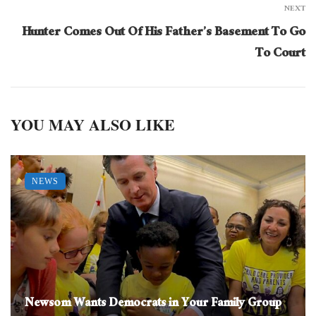
NEXT
Hunter Comes Out Of His Father’s Basement To Go
To Court
YOU MAY ALSO LIKE
NEWS
Newsom Wants Democrats in Your Family Group