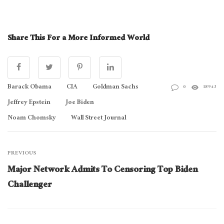
Share This For a More Informed World
Barack Obama
CIA
Goldman Sachs
0
18943
Jeffrey Epstein
Joe Biden
Noam Chomsky
Wall Street Journal
PREVIOUS
Major Network Admits To Censoring Top Biden
Challenger