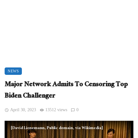
NEWS
Major Network Admits To Censoring Top
Biden Challenger
April 30, 2023
13512 views
0
[David Lienemann, Public domain, via Wikimedia]