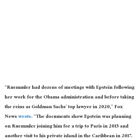
“Ruemmler had dozens of meetings with Epstein following
her work for the Obama administration and before taking
the reins as Goldman Sachs’ top lawyer in 2020,” Fox
News
wrote
. “The documents show Epstein was planning
on Ruemmler joining him for a trip to Paris in 2015 and
another visit to his private island in the Caribbean in 2017.