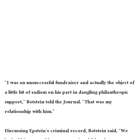
“I was an unsuccessful fundraiser and actually the object of
a little bit of sadism on his part in dangling philanthropic
support,” Botstein told the Journal. “That was my
relationship with him.”
Discussing Epstein’s criminal record, Botstein said, “We