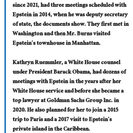
since 2021, had three meetings scheduled with
Epstein in 2014, when he was deputy secretary
of state, the documents show. They first met in
Washington and then Mr. Burns visited
Epstein’s townhouse in Manhattan.
Kathryn Ruemmler, a White House counsel
under President Barack Obama, had dozens of
meetings with Epstein in the years after her
White House service and before she became a
top lawyer at Goldman Sachs Group Inc. in
2020. He also planned for her to join a 2015
trip to Paris and a 2017 visit to Epstein’s
private island in the Caribbean.