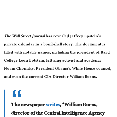
The Wall Street Journal
has revealed Jeffrey Epstein’s
private calendar in a bombshell story. The document is
filled with notable names, including the president of Bard
College Leon Botstein, leftwing activist and academic
Noam Chomsky, President Obama’s White House counsel,
and even the current CIA Director William Burns.
The newspaper
writes
, “William Burns,
director of the Central Intelligence Agency