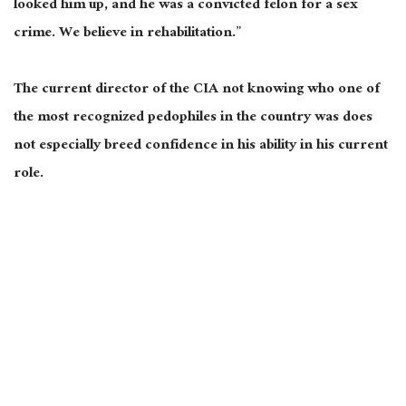
looked him up, and he was a convicted felon for a sex
crime. We believe in rehabilitation.”
The current director of the CIA not knowing who one of
the most recognized pedophiles in the country was does
not especially breed confidence in his ability in his current
role.