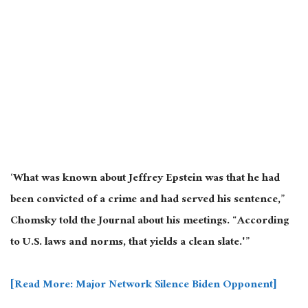
‘What was known about Jeffrey Epstein was that he had
been convicted of a crime and had served his sentence,”
Chomsky told the Journal about his meetings. “According
to U.S. laws and norms, that yields a clean slate.'”
[Read More: Major Network Silence Biden Opponent]