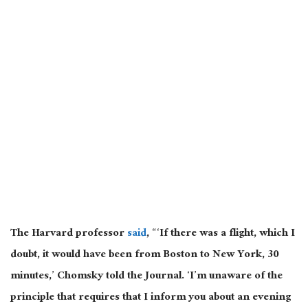
The Harvard professor
said
, “‘If there was a flight, which I
doubt, it would have been from Boston to New York, 30
minutes,’ Chomsky told the Journal. ‘I’m unaware of the
principle that requires that I inform you about an evening