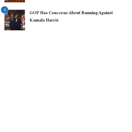
GOP Has Concerns About Running Against
Kamala Harris