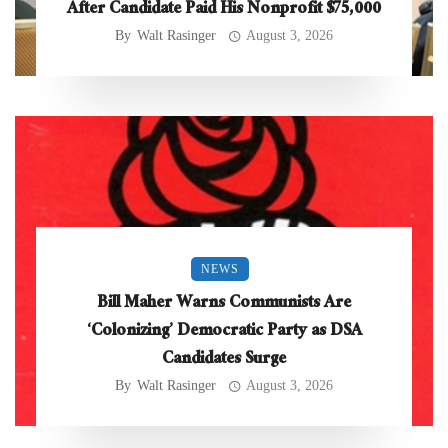
After Candidate Paid His Nonprofit $75,000
By
Walt Rasinger
August 3, 2026
NEWS
Bill Maher Warns Communists Are
‘Colonizing’ Democratic Party as DSA
Candidates Surge
By
Walt Rasinger
August 3, 2026