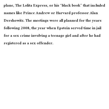
plane, The Lolita Express, or his “black book” that included
names like Prince Andrew or Harvard professor Alan
Dershowitz. The meetings were all planned for the years
following 2008, the year when Epstein served time in jail
for a sex crime involving a teenage girl and after he had
registered as a sex offender.