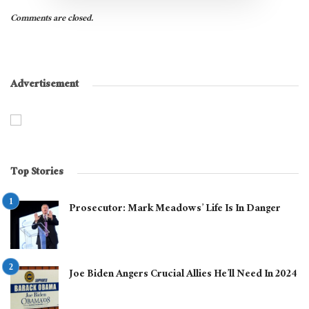
Comments are closed.
Advertisement
Top Stories
Prosecutor: Mark Meadows’ Life Is In Danger
Joe Biden Angers Crucial Allies He’ll Need In 2024