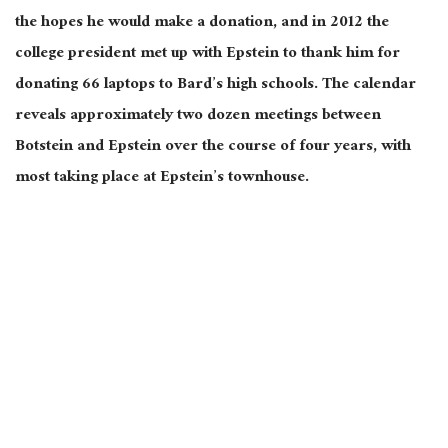
the hopes he would make a donation, and in 2012 the
college president met up with Epstein to thank him for
donating 66 laptops to Bard’s high schools. The calendar
reveals approximately two dozen meetings between
Botstein and Epstein over the course of four years, with
most taking place at Epstein’s townhouse.