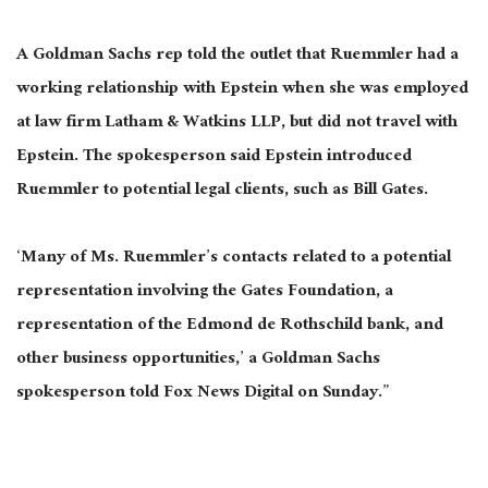
A Goldman Sachs rep told the outlet that Ruemmler had a
working relationship with Epstein when she was employed
at law firm Latham & Watkins LLP, but did not travel with
Epstein. The spokesperson said Epstein introduced
Ruemmler to potential legal clients, such as Bill Gates.
‘Many of Ms. Ruemmler’s contacts related to a potential
representation involving the Gates Foundation, a
representation of the Edmond de Rothschild bank, and
other business opportunities,’ a Goldman Sachs
spokesperson told Fox News Digital on Sunday.”