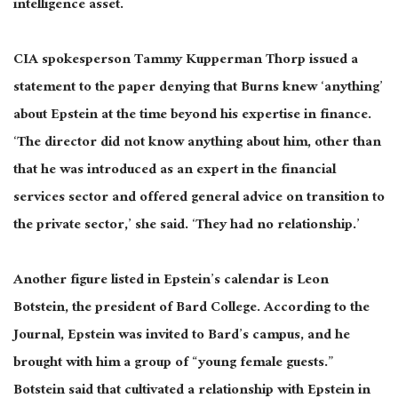
intelligence asset.
CIA spokesperson Tammy Kupperman Thorp issued a
statement to the paper denying that Burns knew ‘anything’
about Epstein at the time beyond his expertise in finance.
‘The director did not know anything about him, other than
that he was introduced as an expert in the financial
services sector and offered general advice on transition to
the private sector,’ she said. ‘They had no relationship.’
Another figure listed in Epstein’s calendar is Leon
Botstein, the president of Bard College. According to the
Journal, Epstein was invited to Bard’s campus, and he
brought with him a group of “young female guests.”
Botstein said that cultivated a relationship with Epstein in