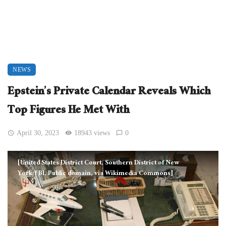
NEWS
Epstein’s Private Calendar Reveals Which
Top Figures He Met With
April 30, 2023
18943 views
0
[United States District Court, Southern District of New
York/FBI, Public domain, via Wikimedia Commons]