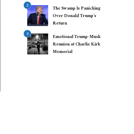
The Swamp Is Panicking
Over Donald Trump’s
Return
Emotional Trump-Musk
Reunion at Charlie Kirk
Memorial