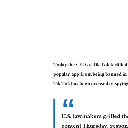
Today the CEO of Tik Tok testified
popular app from being banned in t
Tik Tok has been accused of spyin
U.S. lawmakers grilled t
content Thursday, respon