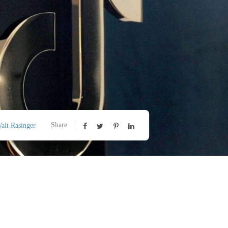
Share
alt Rasinger