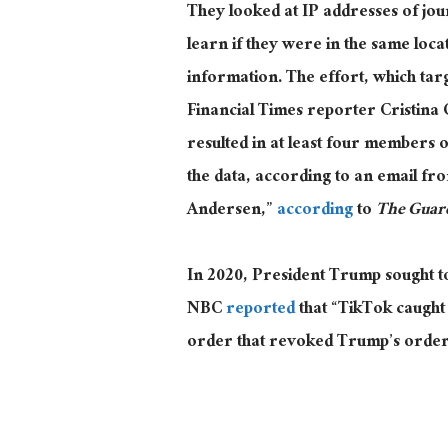
They looked at IP addresses of jou
learn if they were in the same loca
information. The effort, which t
Financial Times reporter Cristina 
resulted in at least four members 
the data, according to an email f
Andersen,”
according
to
The Guar
In 2020, President Trump sought to 
NBC
reported
that “TikTok caught
order that revoked Trump’s order t