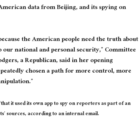
merican data from Beijing, and its spying on
because the American people need the truth about
o our national and personal security,” Committee
gers, a Republican, said in her opening
epeatedly chosen a path for more control, more
nipulation.”
hat it used its own app to spy on reporters as part of an
ts’ sources, according to an internal email.