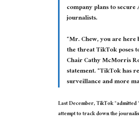
company plans to secure A
journalists.
“Mr. Chew, you are here 
the threat TikTok poses t
Chair Cathy McMorris Rod
statement. “TikTok has r
surveillance and more ma
Last December, TikTok “admitted “t
attempt to track down the journalis