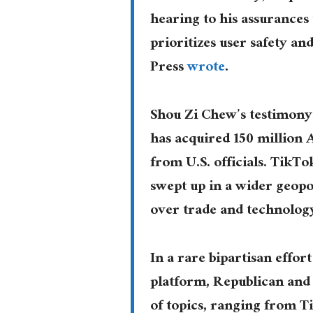
hearing to his assurances
prioritizes user safety a
Press
wrote
.
Shou Zi Chew’s testimony
has acquired 150 million 
from U.S. officials. Tik
swept up in a wider geopo
over trade and technolog
In a rare bipartisan effor
platform, Republican an
of topics, ranging from T