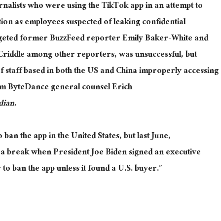
rnalists who were using the TikTok app in an attempt to
tion as employees suspected of leaking confidential
argeted former BuzzFeed reporter Emily Baker-White and
Criddle among other reporters, was unsuccessful, but
of staff based in both the US and China improperly accessing
rom ByteDance general counsel Erich
dian
.
ban the app in the United States, but last June,
 a break when President Joe Biden signed an executive
o ban the app unless it found a U.S. buyer.”