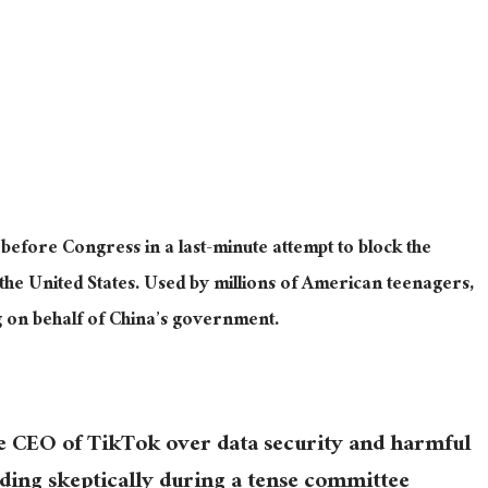
 before Congress in a last-minute attempt to block the
he United States. Used by millions of American teenagers,
g on behalf of China’s government.
he CEO of TikTok over data security and harmful
ding skeptically during a tense committee