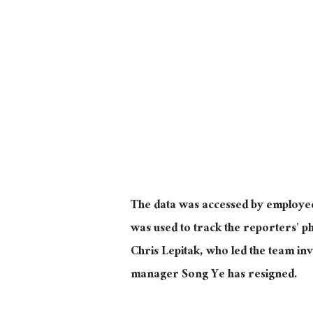
The data was accessed by employe
was used to track the reporters’ p
Chris Lepitak, who led the team inv
manager Song Ye has resigned.