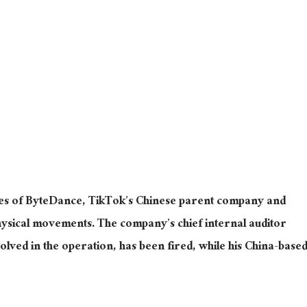
es of ByteDance, TikTok’s Chinese parent company and
hysical movements. The company’s chief internal auditor
olved in the operation, has been fired, while his China-base