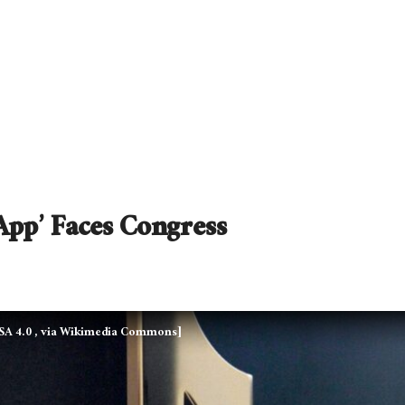
App’ Faces Congress
-SA 4.0
, via Wikimedia Commons]