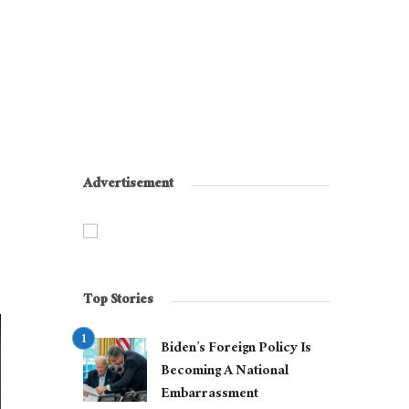
Advertisement
Top Stories
Biden’s Foreign Policy Is
Becoming A National
Embarrassment