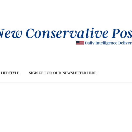
LIFESTYLE
SIGN UP FOR OUR NEWSLETTER HERE!