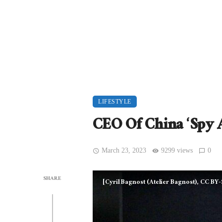
LIFESTYLE
CEO Of China ‘Spy 
March 23, 2023
9299 views
0
SHARE
[Cyril Bagnost (Atelier Bagnost), CC BY