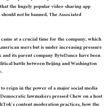
 that the hugely popular video-sharing app
nd should not be banned, The Associated
 came at a crucial time for the company, which
American users but is under increasing pressure
Tok and its parent company ByteDance have been
litical battle between Beijing and Washington
y.
t to reign in the power of a major social media
d Democratic lawmakers pressed Chew on a host
ikTok’s content moderation practices, how the