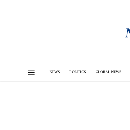
NEWS
POLITICS
GLOBAL NEWS