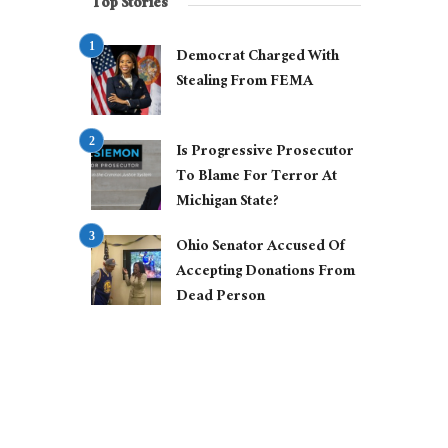
Top Stories
Democrat Charged With
Stealing From FEMA
Is Progressive Prosecutor
To Blame For Terror At
Michigan State?
Ohio Senator Accused Of
Accepting Donations From
Dead Person