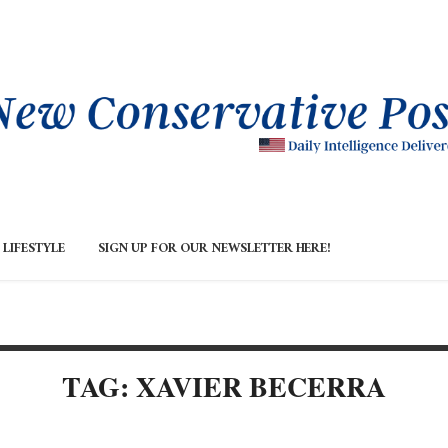
LIFESTYLE
SIGN UP FOR OUR NEWSLETTER HERE!
TAG: XAVIER BECERRA