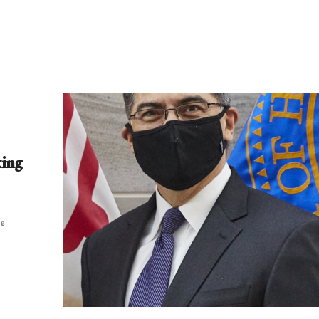
king
be