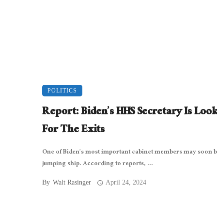
POLITICS
Report: Biden’s HHS Secretary Is Loo
For The Exits
One of Biden’s most important cabinet members may soon 
jumping ship. According to reports, ...
By
Walt Rasinger
April 24, 2024