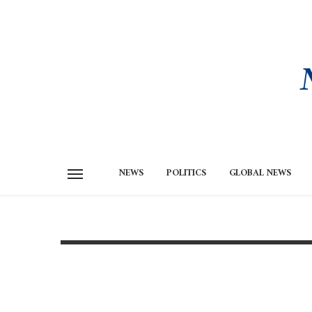
NEWS
POLITICS
GLOBAL NEWS