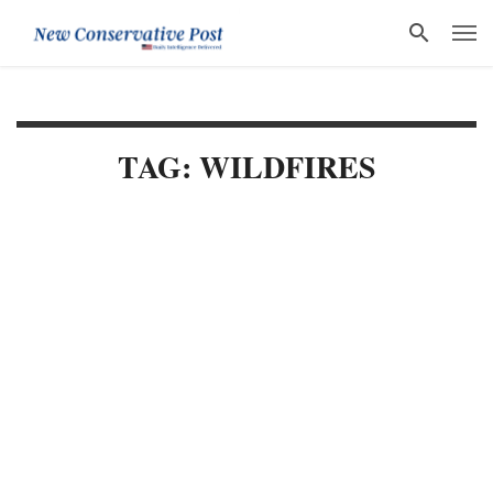
TAG: WILDFIRES