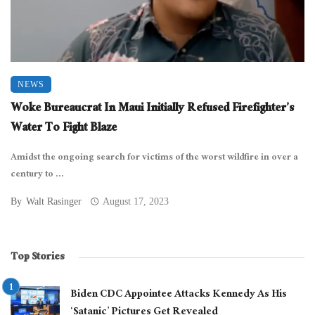
NEWS
Woke Bureaucrat In Maui Initially Refused Firefighter’s
Water To Fight Blaze
Amidst the ongoing search for victims of the worst wildfire in over a
century to ...
By
Walt Rasinger
August 17, 2023
Top Stories
Biden CDC Appointee Attacks Kennedy As His
‘Satanic’ Pictures Get Revealed