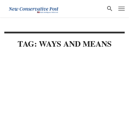
TAG: WAYS AND MEANS