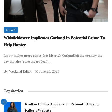
NEWS
Whistleblower Implicates Garland In Potential Crime To
Help Hunter
It now makes more sense that Merrick Garland left the country the
day that the “sweetheart deal” ...
By
Weekend Editor
June 23, 2023
Top Stories
Kaitlan Collins Appears To Promote Alleged
Killer’s Website