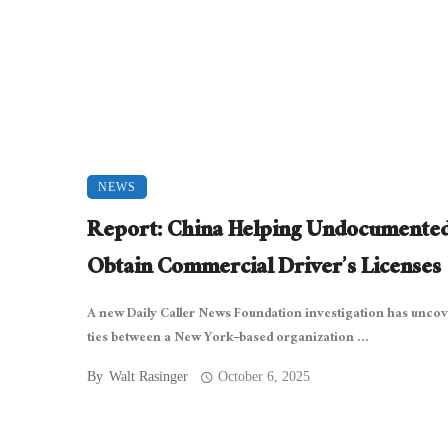
NEWS
Report: China Helping Undocumente
Obtain Commercial Driver’s Licenses
A new Daily Caller News Foundation investigation has unco
ties between a New York–based organization ...
By
Walt Rasinger
October 6, 2025