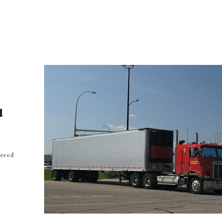
d
vered