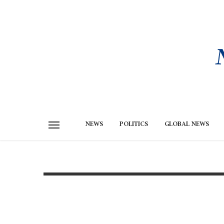
NEWS
POLITICS
GLOBAL NEWS