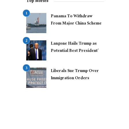
Top Stories
Panama To Withdraw
From Major China Scheme
Langone Hails Trump as
Potential Best President’
Liberals Sue Trump Over
Immigration Orders