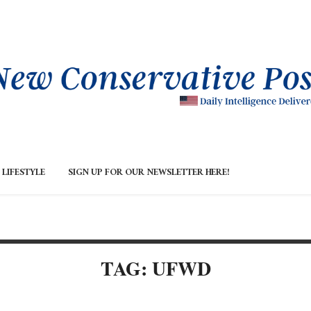
LIFESTYLE
SIGN UP FOR OUR NEWSLETTER HERE!
TAG: UFWD