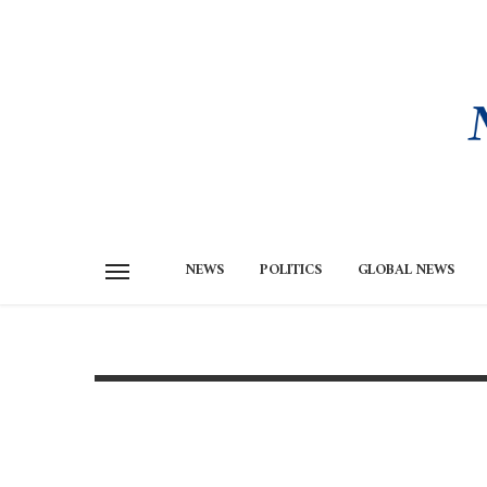
NEWS
POLITICS
GLOBAL NEWS