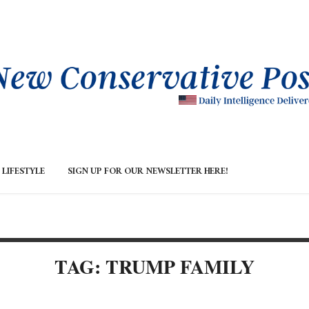
LIFESTYLE
SIGN UP FOR OUR NEWSLETTER HERE!
TAG: TRUMP FAMILY