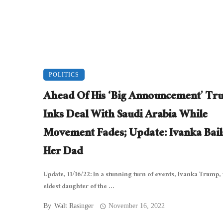
POLITICS
Ahead Of His ‘Big Announcement’ T
Inks Deal With Saudi Arabia While
Movement Fades; Update: Ivanka Bail
Her Dad
Update, 11/16/22: In a stunning turn of events, Ivanka Trump,
eldest daughter of the ...
By
Walt Rasinger
November 16, 2022