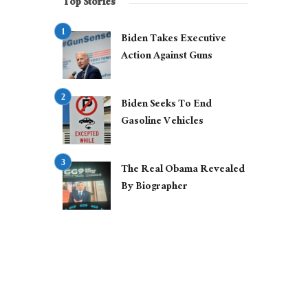
Top Stories
Biden Takes Executive
Action Against Guns
Biden Seeks To End
Gasoline Vehicles
The Real Obama Revealed
By Biographer