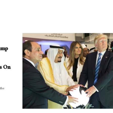
rump
s On
 the