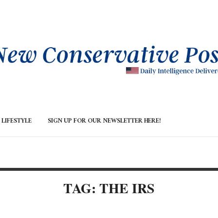
LIFESTYLE
SIGN UP FOR OUR NEWSLETTER HERE!
TAG: THE IRS