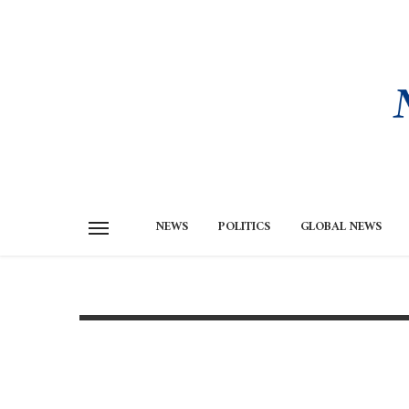
NEWS
POLITICS
GLOBAL NEWS