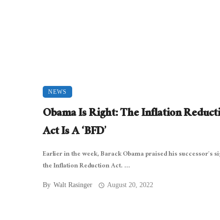
NEWS
Obama Is Right: The Inflation Reduct
Act Is A ‘BFD’
Earlier in the week, Barack Obama praised his successor’s s
the Inflation Reduction Act. ...
By
Walt Rasinger
August 20, 2022