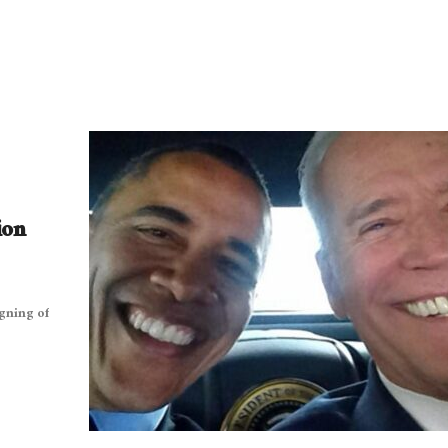
ion
igning of