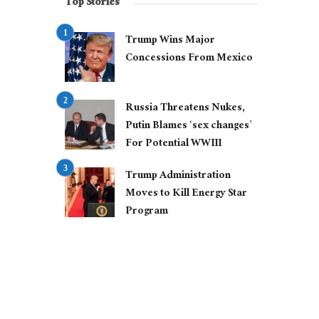
Top Stories
Trump Wins Major
Concessions From Mexico
Russia Threatens Nukes,
Putin Blames ‘sex changes’
For Potential WWIII
Trump Administration
Moves to Kill Energy Star
Program