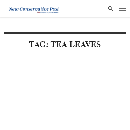
TAG: TEA LEAVES