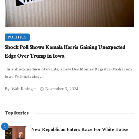
POLITICS
Shock Poll Shows Kamala Harris Gaining Unexpected
Edge Over Trump in Iowa
In a shocking turn of events, a new Des Moines Register-Mediacom
Iowa Poll indicates ...
By
Walt Rasinger
November 3, 2024
Top Stories
New Republican Enters Race For White House